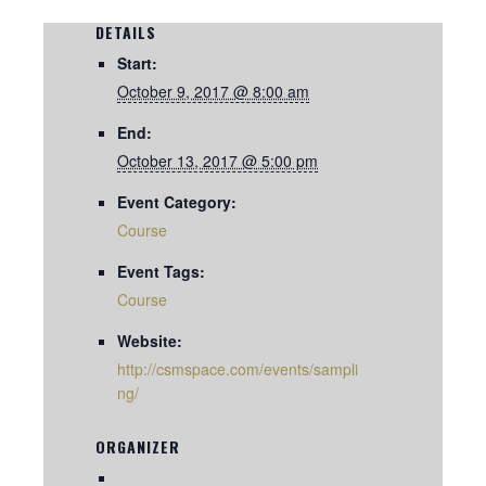
DETAILS
Start:
October 9, 2017 @ 8:00 am
End:
October 13, 2017 @ 5:00 pm
Event Category:
Course
Event Tags:
Course
Website:
http://csmspace.com/events/sampli
ng/
ORGANIZER