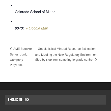
Colorado School of Mines
80401
+ Google Map
Geostatistical Mineral Resource Estimation
AME Speaker
Series: Junior
and Meeting the New Regulatory Environment:
Step by step from sampling to grade control
Company
Playbook
TERMS OF USE