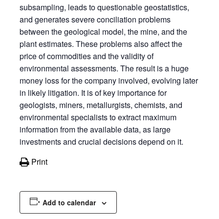
subsampling, leads to questionable geostatistics,
and generates severe conciliation problems
between the geological model, the mine, and the
plant estimates. These problems also affect the
price of commodities and the validity of
environmental assessments. The result is a huge
money loss for the company involved, evolving later
in likely litigation. It is of key importance for
geologists, miners, metallurgists, chemists, and
environmental specialists to extract maximum
information from the available data, as large
investments and crucial decisions depend on it.
Print
Add to calendar