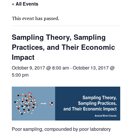
« All Events
This event has passed.
Sampling Theory, Sampling
Practices, and Their Economic
Impact
October 9, 2017 @ 8:00 am
-
October 13, 2017 @
5:00 pm
Poor sampling, compounded by poor laboratory