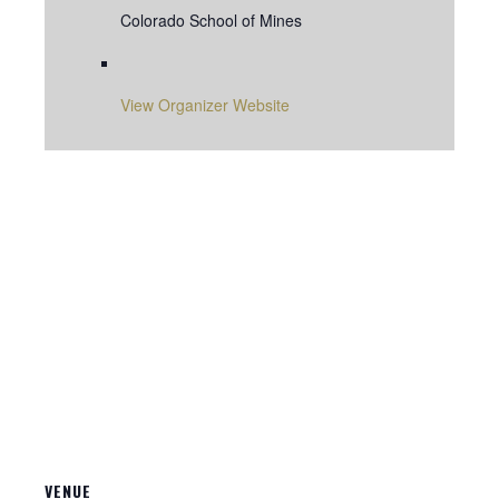
Colorado School of Mines
View Organizer Website
VENUE