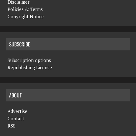
Disclaimer
Policies & Terms
Copyright Notice
SUBSCRIBE
Subscription options
Republishing License
ABOUT
Advertise
Contact
RSS