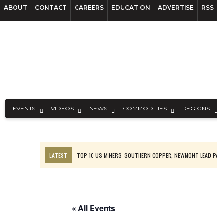
ABOUT
CONTACT
CAREERS
EDUCATION
ADVERTISE
RSS
EVENTS
VIDEOS
NEWS
COMMODITIES
REGIONS
LATEST
TOP 10 US MINERS: SOUTHERN COPPER, NEWMONT LEAD 
EMP MOVES TOWARD PRODUCTION WITH SASKATCHEWAN LITHIUM DEM
OSISKO GOLD MAKES DISCOVERY AT CARIBOO REGIONAL TARGET
FERREXPO’S UKRAINE SHUTDOWN DEEPENS FIGHT FOR SURVIVAL
« All Events