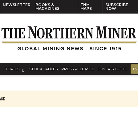
NEWSLETTER
BOOKS &
TNM
SUBSCRIBE
MAGAZINES
MAPS
NOW
TOPICS
STOCK TABLES
PRESS RELEASES
BUYER’S GUIDE
TN
PACK
O PLANT BUILD