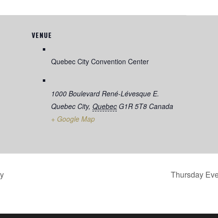
VENUE
Quebec City Convention Center
1000 Boulevard René-Lévesque E.
Quebec City
,
Quebec
G1R 5T8
Canada
+ Google Map
y
Thursday Ev