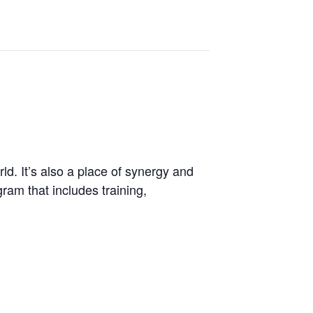
d. It’s also a place of synergy and
ram that includes training,