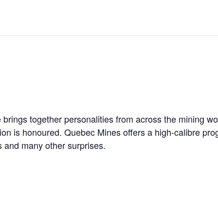
 JUNE-JULY
L-INGLESBY ON POLICY AND SUPPLY CHAINS
D METAL DEPOSITS
rings together personalities from across the mining worl
on is honoured. Quebec Mines offers a high-calibre prog
OLD PROJECT NEAR SUDBURY
s and many other surprises.