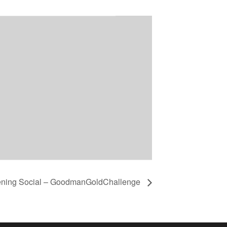
ening Social – GoodmanGoldChallenge