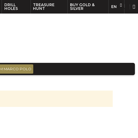
DRILL
TREASURE
BUY GOLD &
EN
EN
FR
HOLES
HUNT
SILVER
M MARCO POLO