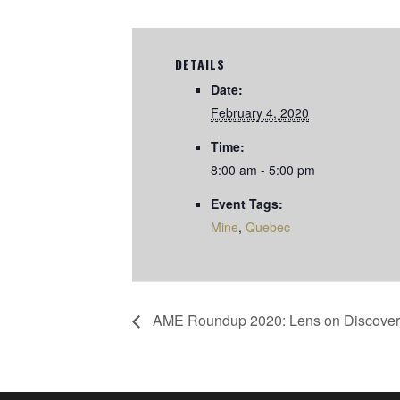
DETAILS
Date:
February 4, 2020
Time:
8:00 am - 5:00 pm
Event Tags:
Mine
,
Quebec
AME Roundup 2020: Lens on Discover