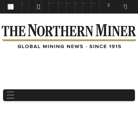
EDUCATION
BOOKS & MAGAZINES
TNM MAPS
SUBSCRIBE NOW
DRILL HOLES
TREASURE HUNT
BUY GOLD & SILVER
EN
FR
EN