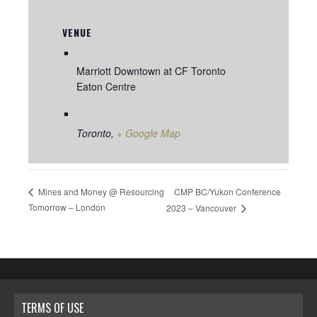
VENUE
Marriott Downtown at CF Toronto
Eaton Centre
Toronto
,
+ Google Map
CMP BC/Yukon Conference
Mines and Money @ Resourcing
Tomorrow – London
2023 – Vancouver
TERMS OF USE