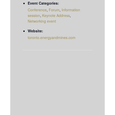
Event Categories:
Conference
,
Forum
,
Information
session
,
Keynote Address
,
Networking event
Website:
toronto.energyandmines.com