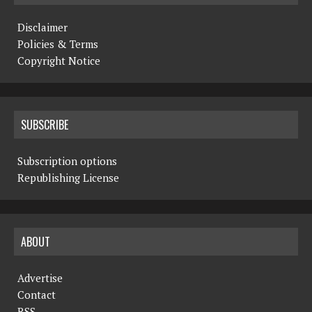
Disclaimer
Policies & Terms
Copyright Notice
SUBSCRIBE
Subscription options
Republishing License
ABOUT
Advertise
Contact
RSS