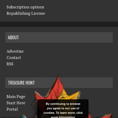
Subscription options
Republishing License
ABOUT
Advertise
Contact
RSS
TREASURE HUNT
Main Page
Start Here
By continuing to browse
you agree to our use of
Portal
cookies. To learn more, click
more information