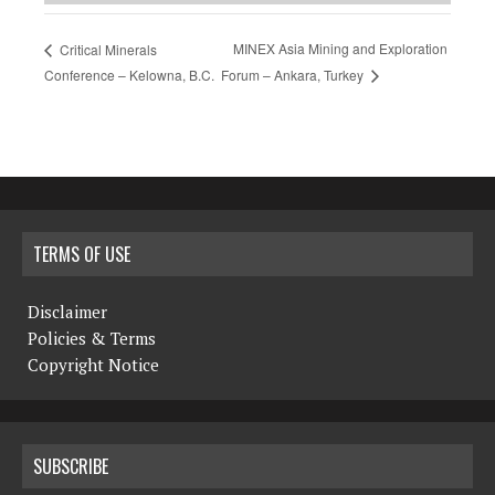
MINEX Asia Mining and Exploration
Critical Minerals
Forum – Ankara, Turkey
Conference – Kelowna, B.C.
TERMS OF USE
Disclaimer
Policies & Terms
Copyright Notice
SUBSCRIBE