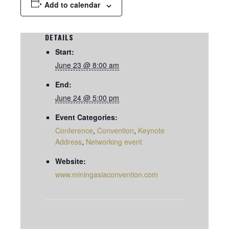
Add to calendar
DETAILS
Start:
June 23 @ 8:00 am
End:
June 24 @ 5:00 pm
Event Categories:
Conference
,
Convention
,
Keynote
Address
,
Networking event
Website:
www.miningasiaconvention.com