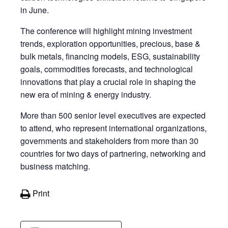
in June.
The conference will highlight mining investment
trends, exploration opportunities, precious, base &
bulk metals, financing models, ESG, sustainability
goals, commodities forecasts, and technological
innovations that play a crucial role in shaping the
new era of mining & energy industry.
More than 500 senior level executives are expected
to attend, who represent international organizations,
governments and stakeholders from more than 30
countries for two days of partnering, networking and
business matching.
Print