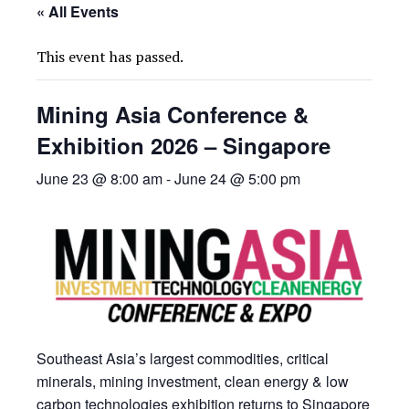
« All Events
This event has passed.
Mining Asia Conference &
Exhibition 2026 – Singapore
June 23 @ 8:00 am
-
June 24 @ 5:00 pm
Southeast Asia’s largest commodities, critical
minerals, mining investment, clean energy & low
carbon technologies exhibition returns to Singapore