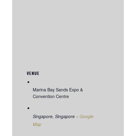
VENUE
Marina Bay Sands Expo &
Convention Centre
Singapore
,
Singapore
+ Google
Map