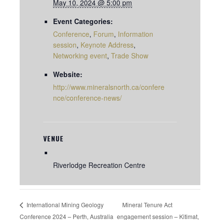
May 10, 2024 @ 5:00 pm
Event Categories:
Conference
,
Forum
,
Information
session
,
Keynote Address
,
Networking event
,
Trade Show
Website:
http://www.mineralsnorth.ca/confere
nce/conference-news/
VENUE
Riverlodge Recreation Centre
Mineral Tenure Act
International Mining Geology
Conference 2024 – Perth, Australia
engagement session – Kitimat,