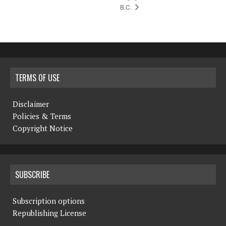
B.C.
TERMS OF USE
Disclaimer
Policies & Terms
Copyright Notice
SUBSCRIBE
Subscription options
Republishing License