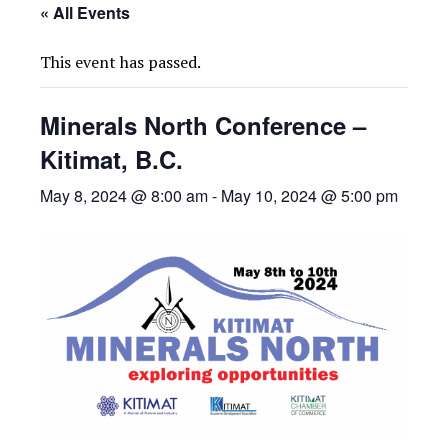
« All Events
This event has passed.
Minerals North Conference –
Kitimat, B.C.
May 8, 2024 @ 8:00 am
-
May 10, 2024 @ 5:00 pm