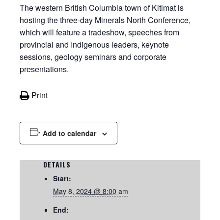
The western British Columbia town of Kitimat is
hosting the three-day Minerals North Conference,
which will feature a tradeshow, speeches from
provincial and Indigenous leaders, keynote
sessions, geology seminars and corporate
presentations.
Print
Add to calendar
DETAILS
Start:
May 8, 2024 @ 8:00 am
End: