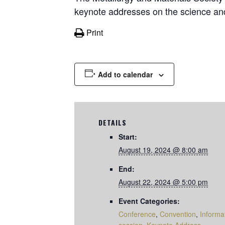
keynote addresses on the science and
Print
Add to calendar
DETAILS
Start:
August 19, 2024 @ 8:00 am
End:
August 22, 2024 @ 5:00 pm
Event Categories:
Conference
,
Convention
,
Informa