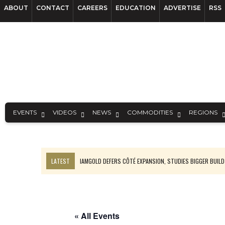
ABOUT
CONTACT
CAREERS
EDUCATION
ADVERTISE
RSS
EVENTS
VIDEOS
NEWS
COMMODITIES
REGIONS
LATEST
IAMGOLD DEFERS CÔTÉ EXPANSION, STUDIES BIGGER BUILD
RANKED: MID-SUMMER CAPITAL RAISINGS
FROM THE ARCHIVES: THE ORIGINS OF AGNICO EAGLE MINES
NGEX TO SPIN OUT SOUTH AMERICAN EXPLORATION COMPANY
« All Events