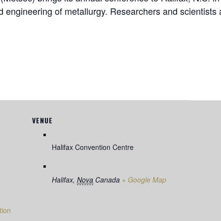
 engineering of metallurgy. Researchers and scientists 
VENUE
Halifax Convention Centre
Halifax
,
Nova
Canada
+ Google Map
tion