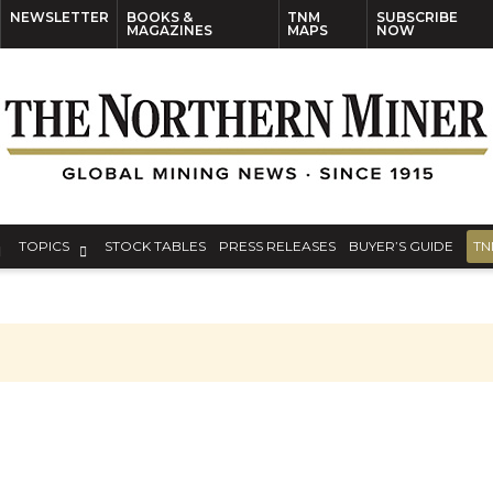
NEWSLETTER
BOOKS &
TNM
SUBSCRIBE
MAGAZINES
MAPS
NOW
TOPICS
STOCK TABLES
PRESS RELEASES
BUYER’S GUIDE
TN