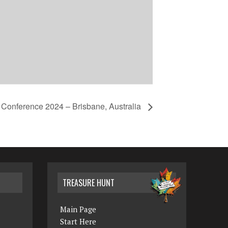
s Conference 2024 – Brisbane, Australia
TREASURE HUNT
Main Page
Start Here