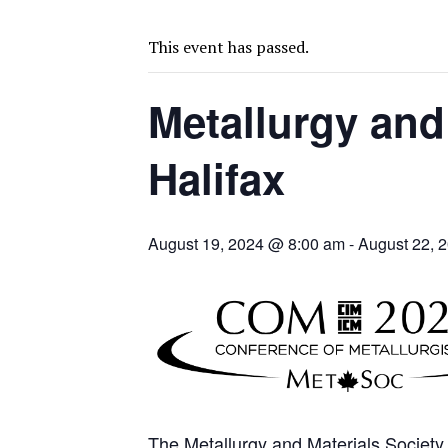
SPOTLIGHT: FOUR MORE COMPANIES ADVANCING PROJECTS AROUND 
PERPETUA MAKES TUNGSTEN DISCOVERY IN IDAHO
This event has passed.
LUPAKA GOLD LANDS $49M FROM PERU TO SETTLE DISPUTE
Metallurgy and
TOP 10 GLOBAL MINERS: ZIJIN’S EXPANSION PAYS OFF
DRC PROBES HOW URANIUM ‘LEAKED’ INTO COBALT EXPORTS
Halifax
EQUINOX APPROVES $436M VALENTINE EXPANSION
TOP 10: BHP LEADS HEAVYWEIGHTS DOWN UNDER
INFERRED TONNES DRIVE RARE EARTH GROWTH IN AVALON UPDATE
August 19, 2024 @ 8:00 am
-
August 22, 
FLORENCE MUST TRIPLE OUTPUT TO HIT TREKOR TARGET: CEO
LUCA SEES RESOURCE GROWTH POTENTIAL AT CAMPO MORADO
B2GOLD WINS MALI PERMIT AFTER GUIDANCE CUT
The Metallurgy and Materials Society 