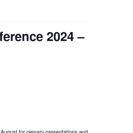
ference 2024 –
n August for plenary presentations and