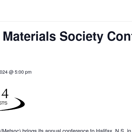
THE WORLD
 Materials Society Con
2024 @ 5:00 pm
(Metsoc) brings its annual conference to Halifax, N.S. i