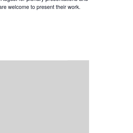
are welcome to present their work.