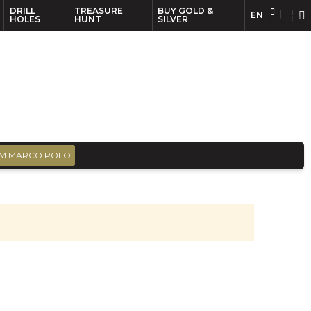
DRILL
TREASURE
BUY GOLD &
EN
EN
FR
HOLES
HUNT
SILVER
M MARCO POLO