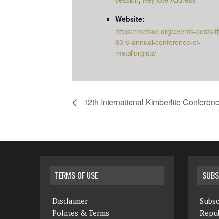
session
,
Keynote Address
Website:
https://metsoc.org/events-posts/t
63rd-annual-conference-of-
metallurgists/
12th International Kimberlite Conferenc
TERMS OF USE
SUBS
Disclaimer
Subsc
Policies & Terms
Repub