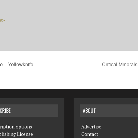
he-
e – Yellowknife
Critical Mineral
CRIBE
ABOUT
ription options
Advertise
lishing License
Contact