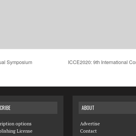
rtual Symposium
ICCE2020: 9th International Co
CRIBE
ABOUT
ription options
Advertise
lishing License
Contact