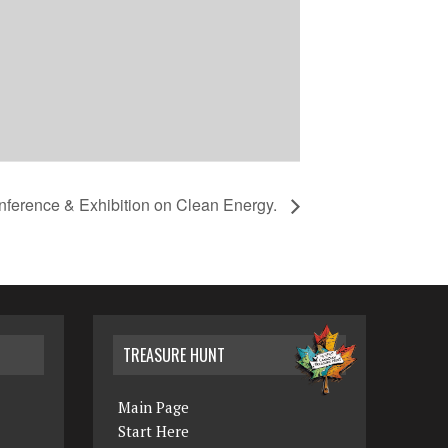
nference & Exhibition on Clean Energy.
TREASURE HUNT
Main Page
Start Here