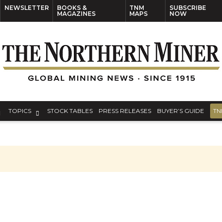
NEWSLETTER
BOOKS &
TNM
SUBSCRIBE
MAGAZINES
MAPS
NOW
TOPICS
STOCK TABLES
PRESS RELEASES
BUYER’S GUIDE
TN