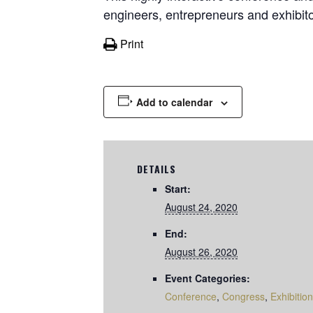
engineers, entrepreneurs and exhibito
Print
Add to calendar
DETAILS
Start:
August 24, 2020
End:
August 26, 2020
Event Categories:
Conference
,
Congress
,
Exhibition