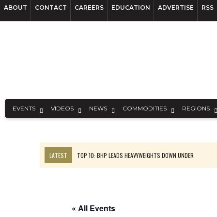
ABOUT
CONTACT
CAREERS
EDUCATION
ADVERTISE
RSS
EVENTS
VIDEOS
NEWS
COMMODITIES
REGIONS
LATEST
TOP 10: BHP LEADS HEAVYWEIGHTS DOWN UNDER
INFERRED TONNES DRIVE RARE EARTH GROWTH IN AVALON UPDATE
FLORENCE MUST TRIPLE OUTPUT TO HIT TREKOR TARGET: CEO
LUCA SEES RESOURCE GROWTH POTENTIAL AT CAMPO MORADO
« All Events