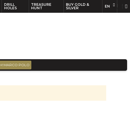
DRILL
TREASURE
BUY GOLD &
EN
EN
FR
HOLES
HUNT
SILVER
M MARCO POLO