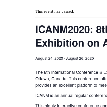
BIGGER PLANTS DRIVE AUSTRALIA’S NEXT GOLD GAINS
SPOTLIGHT: FOUR COMPANIES ADVANCING PROJECTS AROUND THE W
This event has passed.
CODELCO’S EL TENIENTE SETBACK DEEPENS COPPER FEARS
ICANM2020: 8th
TNM DRILL DOWN: VALERIANO TOPS COPPER ASSAYS
TOP 10 US MINERS: SOUTHERN COPPER, NEWMONT LEAD PACK
Exhibition on 
EMP MOVES TOWARD PRODUCTION WITH SASKATCHEWAN LITHIUM DEM
OSISKO GOLD MAKES DISCOVERY AT CARIBOO REGIONAL TARGET
FERREXPO’S UKRAINE SHUTDOWN DEEPENS FIGHT FOR SURVIVAL
August 24, 2020
-
August 26, 2020
U.S. ORDERS BLACK MASS, TUNGSTEN SCRAP KEPT HOME
The 8th International Conference & E
TNM DRILL DOWN: ABRASILVER’S DIABLILLOS TOPS SILVER ASSAYS FOR
Ottawa, Canada. This conference offe
EQUINOX APPROVES $436M VALENTINE EXPANSION
provides an excellent platform to mee
ICANM is an annual regular conferenc
This highly interactive conference an