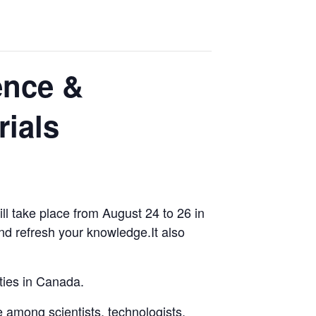
ence &
ials
l take place from August 24 to 26 in
nd refresh your knowledge.It also
ties in Canada.
 among scientists, technologists,