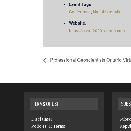
Event Tags:
Conference
,
NanoMaterials
Website:
https://icanm2020.iaemm.com
Professional Geoscientists Ontario Vi
TERMS OF USE
SUBS
Disclaimer
Subsc
Policies & Terms
Repub