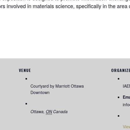
rs involved in materials science, specifically in the are
VENUE
ORGANIZ
Courtyard by Marriott Ottawa
IA
Downtown
Ema
inf
Ottawa
,
ON
Canada
Vie