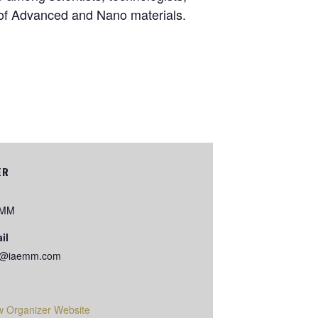
a of Advanced and Nano materials.
ER
EMM
il
o@iaemm.com
w Organizer Website