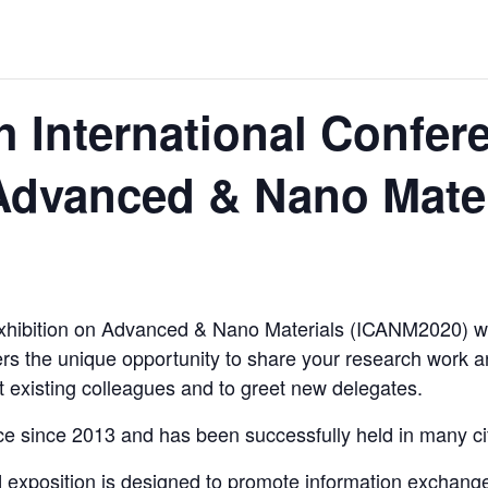
ORLD
 International Confer
Advanced & Nano Mater
O PLANT BUILD
xhibition on Advanced & Nano Materials (ICANM2020) wil
 JUNE-JULY
rs the unique opportunity to share your research work a
t existing colleagues and to greet new delegates.
e since 2013 and has been successfully held in many ci
d exposition is designed to promote information exchange