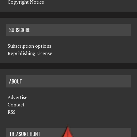
Copyright Notice
SUBSCRIBE
Subscription options
Republishing License
ABOUT
Advertise
Contact
RSS
TREASURE HUNT