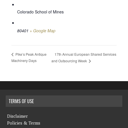
Colorado School of Mines
80401
+ Google Map
17th Annual European Shared Services
Pike’s Peak Antique
Machinery Days
and Outsourcing Week
TERMS OF USE
Disclaimer
Policies & Terms