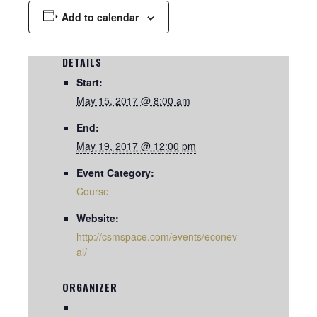
Add to calendar
DETAILS
Start:
May 15, 2017 @ 8:00 am
End:
May 19, 2017 @ 12:00 pm
Event Category:
Course
Website:
http://csmspace.com/events/econev
al/
ORGANIZER