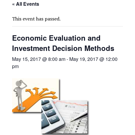
« All Events
This event has passed.
Economic Evaluation and
Investment Decision Methods
May 15, 2017 @ 8:00 am
-
May 19, 2017 @ 12:00
pm