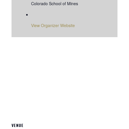
Colorado School of Mines
View Organizer Website
VENUE