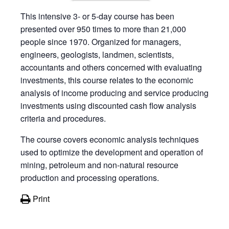
This intensive 3- or 5-day course has been
presented over 950 times to more than 21,000
people since 1970. Organized for managers,
engineers, geologists, landmen, scientists,
accountants and others concerned with evaluating
investments, this course relates to the economic
analysis of income producing and service producing
investments using discounted cash flow analysis
criteria and procedures.
The course covers economic analysis techniques
used to optimize the development and operation of
mining, petroleum and non-natural resource
production and processing operations.
Print