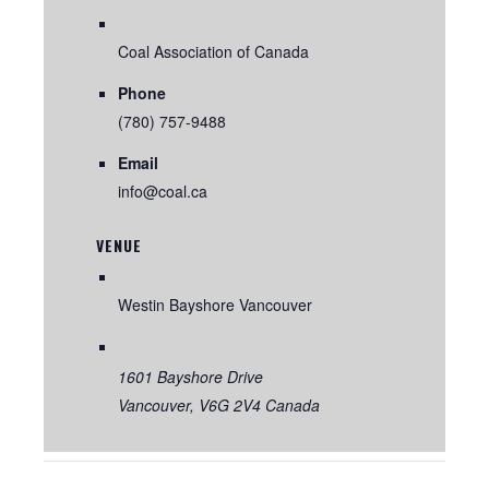
Coal Association of Canada
Phone
(780) 757-9488
Email
info@coal.ca
VENUE
Westin Bayshore Vancouver
1601 Bayshore Drive
Vancouver
,
V6G 2V4
Canada