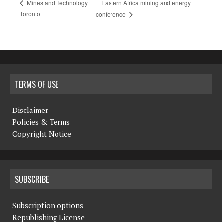
Eastern Africa mining and energy
Mines and Technology
Toronto
conference
TERMS OF USE
Disclaimer
Policies & Terms
Copyright Notice
SUBSCRIBE
Subscription options
Republishing License