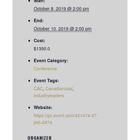
Start:
October 8, 2019 @ 2:00 pm
End:
October 10, 2019 @ 2:00 pm
Cost:
$1350.0
Event Category:
Conference
Event Tags:
CAC
,
Canadiancoal
,
industryleaders
Website:
https://go.evvnt.com/421474-0?
pid=2474
ORGANIZER