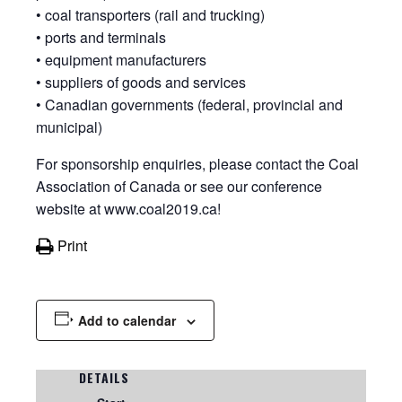
• coal transporters (rail and trucking)
• ports and terminals
• equipment manufacturers
• suppliers of goods and services
• Canadian governments (federal, provincial and
municipal)
For sponsorship enquiries, please contact the Coal
Association of Canada or see our conference
website at www.coal2019.ca!
Print
Add to calendar
DETAILS