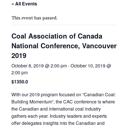
« All Events
This event has passed.
Coal Association of Canada
National Conference, Vancouver
2019
October 8, 2019 @ 2:00 pm
-
October 10, 2019 @
2:00 pm
$1350.0
With our 2019 program focused on “Canadian Coal:
Building Momentum”, the CAC conference is where
the Canadian and international coal industry
gathers each year. Industry leaders and experts
offer delegates insights into the Canadian and