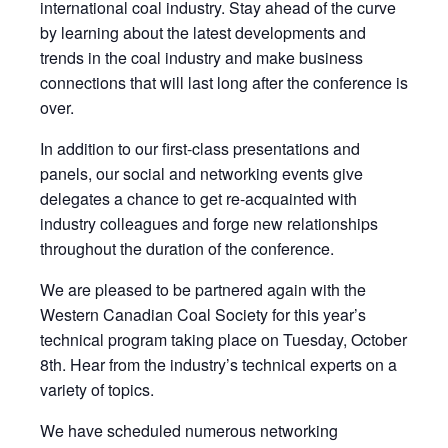
international coal industry. Stay ahead of the curve
by learning about the latest developments and
trends in the coal industry and make business
connections that will last long after the conference is
over.
In addition to our first-class presentations and
panels, our social and networking events give
delegates a chance to get re-acquainted with
industry colleagues and forge new relationships
throughout the duration of the conference.
We are pleased to be partnered again with the
Western Canadian Coal Society for this year’s
technical program taking place on Tuesday, October
8th. Hear from the industry’s technical experts on a
variety of topics.
We have scheduled numerous networking