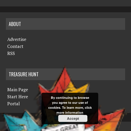
ABOUT
Advertise
Contact
RSS
TREASURE HUNT
Main Page
Start Here
By continuing to browse
you agree to our use of
Portal
cookies. To learn more, click
more information
Accept
COPYRIGHT © 2019 THE NORTHERN MINER