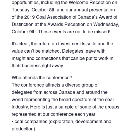
opportunities, including the Welcome Reception on
Tuesday, October 8th and our annual presentation
of the 2019 Coal Association of Canada’s Award of
Distinction at the Awards Reception on Wednesday,
October 9th. These events are not to be missed!
It’s clear, the return on investment is solid and the
value can’t be matched. Delegates leave with
insight and connections that can be put to work in
their business right away.
Who attends the conference?
The conference attracts a diverse group of
delegates from across Canada and around the
world representing the broad spectrum of the coal
industry. Here is just a sample of some of the groups
represented at our conference each year:
• coal companies (exploration, development and
production)