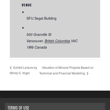
VENUE
SFU Segal Building
500 Granville St
Vancouver
,
British Columbia
V6C
1W6
Canada
Valuation of Mineral Projects Based on
Exhibit Lecture by
Mindy S. Vogel
Technical and Financial Modelling
TERMS OF USE