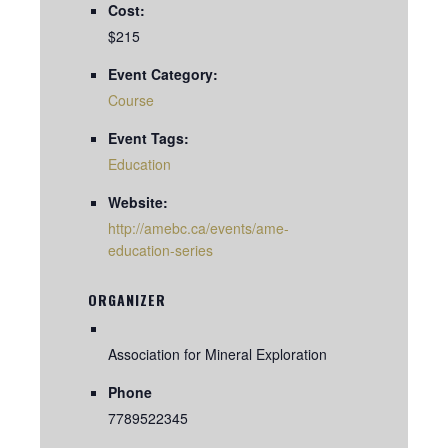
Cost:
$215
Event Category:
Course
Event Tags:
Education
Website:
http://amebc.ca/events/ame-
education-series
ORGANIZER
Association for Mineral Exploration
Phone
7789522345