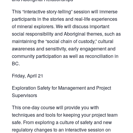
This “interactive story-telling” session will immerse
participants in the stories and real-life experiences
of mineral explorers. We will discuss important
social responsibility and Aboriginal themes, such as
maintaining the “social chain of custody,” cultural
awareness and sensitivity, early engagement and
community participation as well as reconciliation in
BC.
Friday, April 21
Exploration Safety for Management and Project
Supervisors
This one-day course will provide you with
techniques and tools for keeping your project team
safe. From exploring a culture of safety and new
regulatory changes to an interactive session on