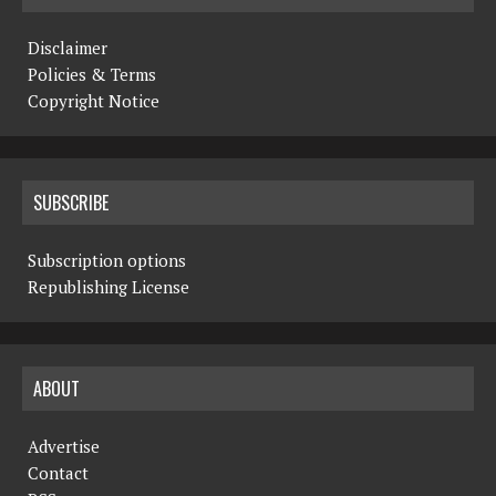
Disclaimer
Policies & Terms
Copyright Notice
SUBSCRIBE
Subscription options
Republishing License
ABOUT
Advertise
Contact