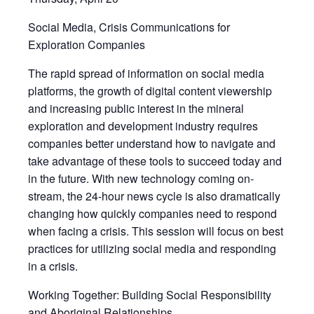
Social Media, Crisis Communications for
Exploration Companies
The rapid spread of information on social media
platforms, the growth of digital content viewership
and increasing public interest in the mineral
exploration and development industry requires
companies better understand how to navigate and
take advantage of these tools to succeed today and
in the future. With new technology coming on-
stream, the 24-hour news cycle is also dramatically
changing how quickly companies need to respond
when facing a crisis. This session will focus on best
practices for utilizing social media and responding
in a crisis.
Working Together: Building Social Responsibility
and Aboriginal Relationships