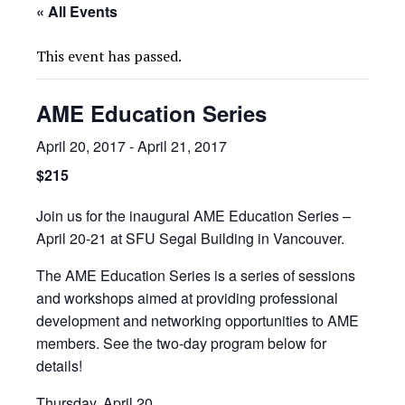
« All Events
This event has passed.
AME Education Series
April 20, 2017
-
April 21, 2017
$215
Join us for the inaugural AME Education Series –
April 20-21 at SFU Segal Building in Vancouver.
The AME Education Series is a series of sessions
and workshops aimed at providing professional
development and networking opportunities to AME
members. See the two-day program below for
details!
Thursday, April 20