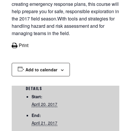
creating emergency response plans, this course will
help prepare you for safe, responsible exploration in
the 2017 field season.With tools and strategies for
handling hazard and risk assessment and for
managing teams in the field.
Print
Add to calendar
DETAILS
Start:
April 20, 2017
End:
April 21, 2017