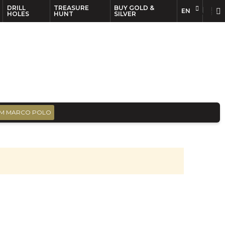
DRILL
TREASURE
BUY GOLD &
EN
EN
FR
HOLES
HUNT
SILVER
M MARCO POLO