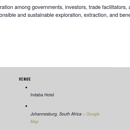
ration among governments, investors, trade facilitators,
sible and sustainable exploration, extraction, and benefi
VENUE
Indaba Hotel
Johannesburg
,
South Africa
+ Google
Map