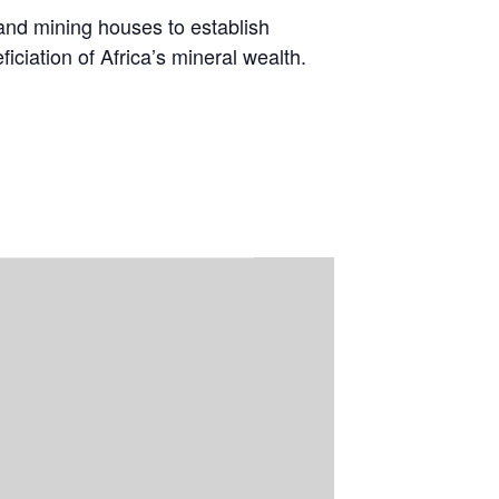
 and mining houses to establish
ciation of Africa’s mineral wealth.