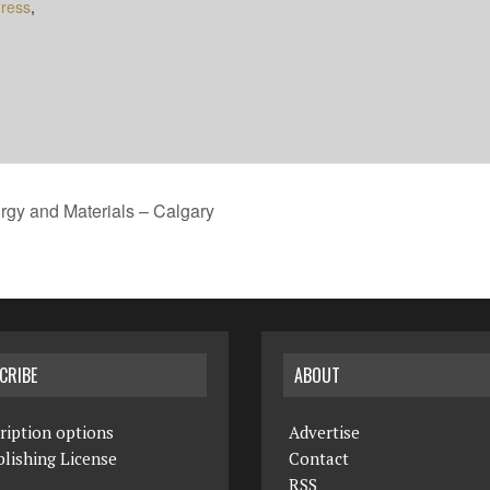
ress
,
rgy and Materials – Calgary
CRIBE
ABOUT
ription options
Advertise
lishing License
Contact
RSS