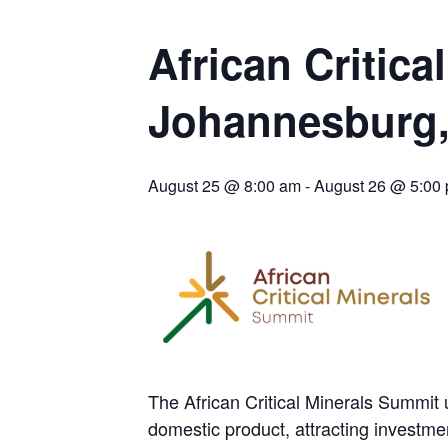
BIGGER PLANTS DRIVE AUSTRALIA’S NEXT GOLD GAINS
SPOTLIGHT: FOUR COMPANIES ADVANCING PROJECTS AROUND THE W
African Critic
CODELCO’S EL TENIENTE SETBACK DEEPENS COPPER FEARS
Johannesburg,
TNM DRILL DOWN: VALERIANO TOPS COPPER ASSAYS
TOP 10 US MINERS: SOUTHERN COPPER, NEWMONT LEAD PACK
EMP MOVES TOWARD PRODUCTION WITH SASKATCHEWAN LITHIUM DEM
August 25 @ 8:00 am
-
August 26 @ 5:00
OSISKO GOLD MAKES DISCOVERY AT CARIBOO REGIONAL TARGET
FERREXPO’S UKRAINE SHUTDOWN DEEPENS FIGHT FOR SURVIVAL
U.S. ORDERS BLACK MASS, TUNGSTEN SCRAP KEPT HOME
TNM DRILL DOWN: ABRASILVER’S DIABLILLOS TOPS SILVER ASSAYS FOR
EQUINOX APPROVES $436M VALENTINE EXPANSION
The African Critical Minerals Summit u
domestic product, attracting investmen