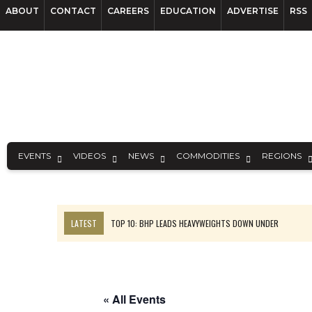
ABOUT
CONTACT
CAREERS
EDUCATION
ADVERTISE
RSS
EVENTS
VIDEOS
NEWS
COMMODITIES
REGIONS
LATEST
TOP 10: BHP LEADS HEAVYWEIGHTS DOWN UNDER
INFERRED TONNES DRIVE RARE EARTH GROWTH IN AVALON UPDATE
FLORENCE MUST TRIPLE OUTPUT TO HIT TREKOR TARGET: CEO
LUCA SEES RESOURCE GROWTH POTENTIAL AT CAMPO MORADO
« All Events