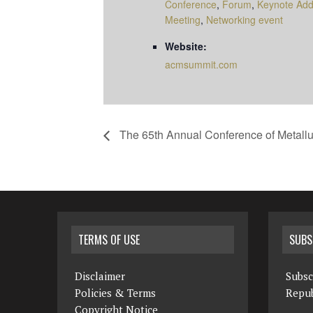
Conference
,
Forum
,
Keynote Add
Meeting
,
Networking event
Website:
acmsummit.com
The 65th Annual Conference of Metallu
TERMS OF USE
SUBS
Disclaimer
Subsc
Policies & Terms
Repub
Copyright Notice