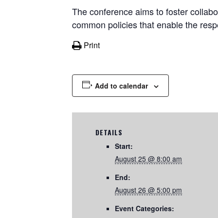
The conference aims to foster collabo
common policies that enable the respon
Print
Add to calendar
DETAILS
Start:
August 25 @ 8:00 am
End:
August 26 @ 5:00 pm
Event Categories: