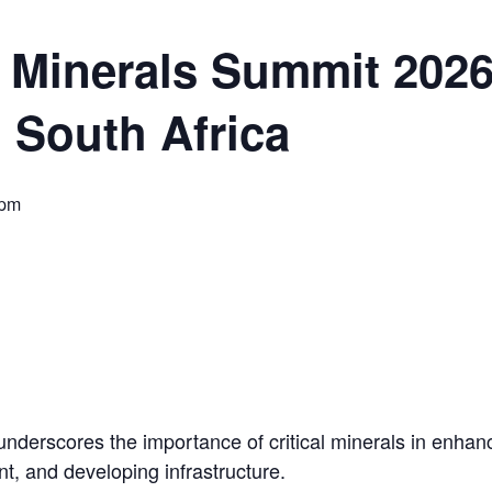
ORLD
al Minerals Summit 2026
 South Africa
O PLANT BUILD
 pm
 JUNE-JULY
nderscores the importance of critical minerals in enhancin
t, and developing infrastructure.