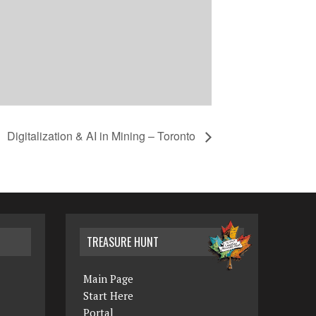
Digitalization & AI in Mining – Toronto
TREASURE HUNT
Main Page
Start Here
Portal