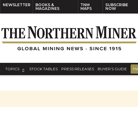
NEWSLETTER
BOOKS &
TNM
SUBSCRIBE
MAGAZINES
MAPS
NOW
TOPICS
STOCK TABLES
PRESS RELEASES
BUYER’S GUIDE
TN