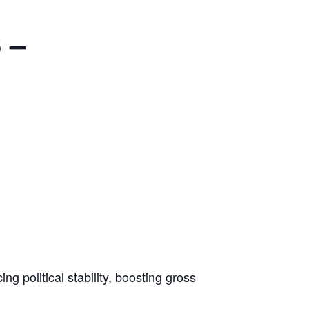
 –
g political stability, boosting gross