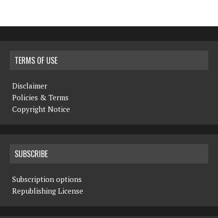
TERMS OF USE
Disclaimer
Policies & Terms
Copyright Notice
SUBSCRIBE
Subscription options
Republishing License