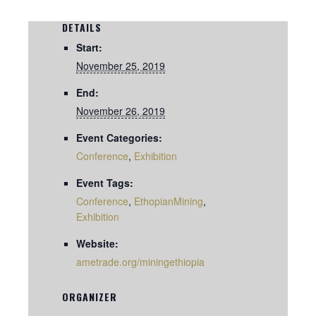
DETAILS
Start:
November 25, 2019
End:
November 26, 2019
Event Categories:
Conference
,
Exhibition
Event Tags:
Conference
,
EthopianMining
,
Exhibition
Website:
ametrade.org/miningethiopia
ORGANIZER