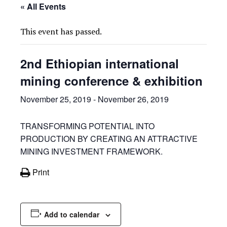
« All Events
This event has passed.
2nd Ethiopian international
mining conference & exhibition
November 25, 2019
-
November 26, 2019
TRANSFORMING POTENTIAL INTO
PRODUCTION BY CREATING AN ATTRACTIVE
MINING INVESTMENT FRAMEWORK.
Print
Add to calendar