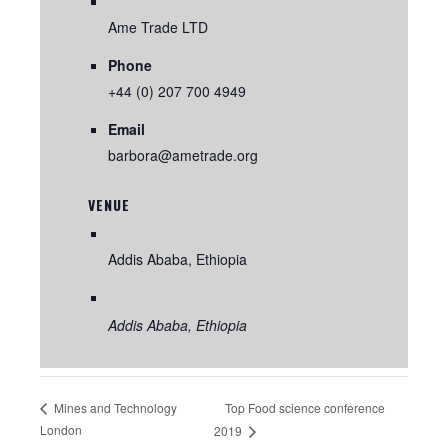
Ame Trade LTD
Phone
+44 (0) 207 700 4949
Email
barbora@ametrade.org
VENUE
Addis Ababa, Ethiopia
Addis Ababa
,
Ethiopia
Top Food science conference
Mines and Technology
London
2019