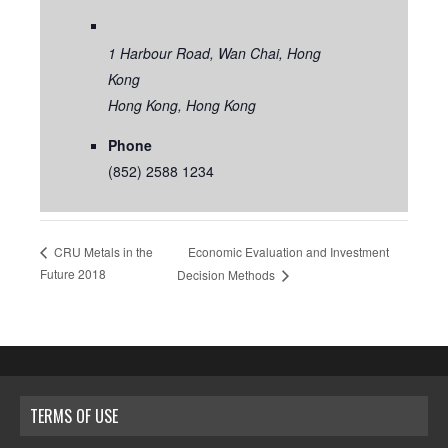
1 Harbour Road, Wan Chai, Hong
Kong
Hong Kong
,
Hong Kong
Phone
(852) 2588 1234
Economic Evaluation and Investment
CRU Metals in the
Future 2018
Decision Methods
TERMS OF USE