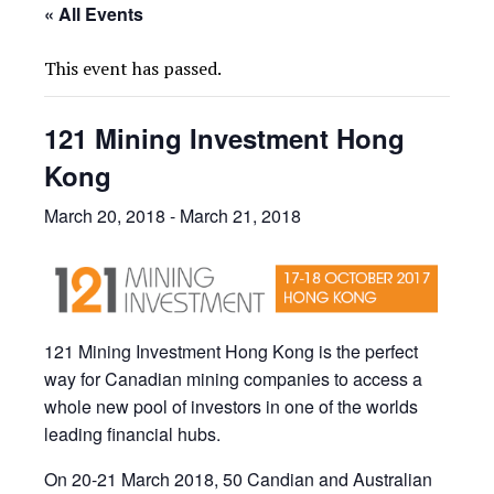
« All Events
This event has passed.
121 Mining Investment Hong
Kong
March 20, 2018
-
March 21, 2018
121 Mining Investment Hong Kong is the perfect
way for Canadian mining companies to access a
whole new pool of investors in one of the worlds
leading financial hubs.
On 20-21 March 2018, 50 Candian and Australian