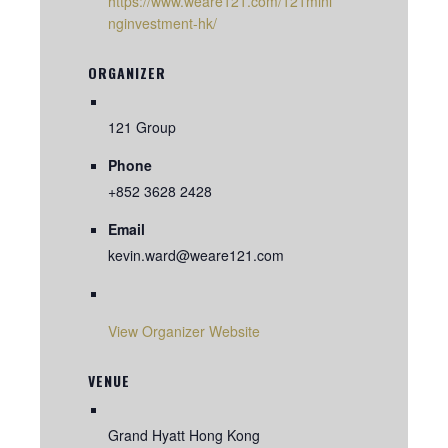
https://www.weare121.com/121mini
nginvestment-hk/
ORGANIZER
121 Group
Phone
+852 3628 2428
Email
kevin.ward@weare121.com
View Organizer Website
VENUE
Grand Hyatt Hong Kong