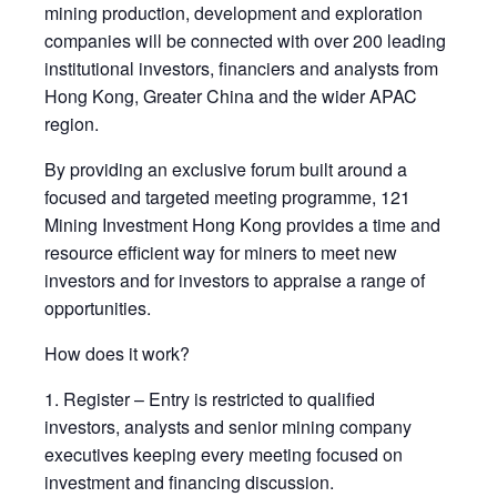
mining production, development and exploration
companies will be connected with over 200 leading
institutional investors, financiers and analysts from
Hong Kong, Greater China and the wider APAC
region.
By providing an exclusive forum built around a
focused and targeted meeting programme, 121
Mining Investment Hong Kong provides a time and
resource efficient way for miners to meet new
investors and for investors to appraise a range of
opportunities.
How does it work?
1. Register – Entry is restricted to qualified
investors, analysts and senior mining company
executives keeping every meeting focused on
investment and financing discussion.