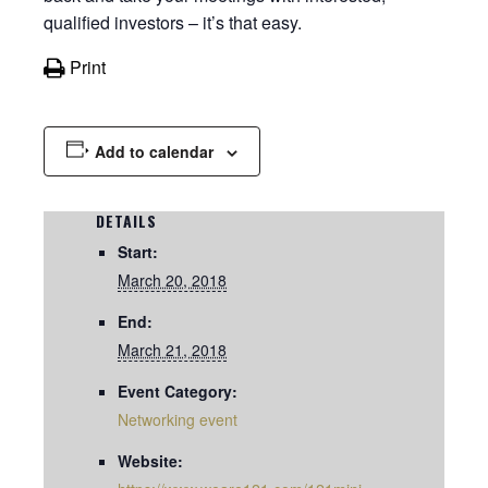
qualified investors – it’s that easy.
Print
Add to calendar
DETAILS
Start:
March 20, 2018
End:
March 21, 2018
Event Category:
Networking event
Website: