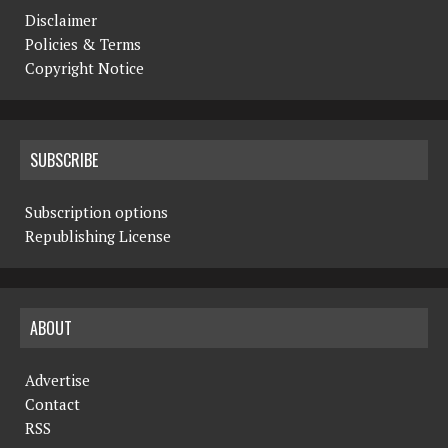
Disclaimer
Policies & Terms
Copyright Notice
SUBSCRIBE
Subscription options
Republishing License
ABOUT
Advertise
Contact
RSS