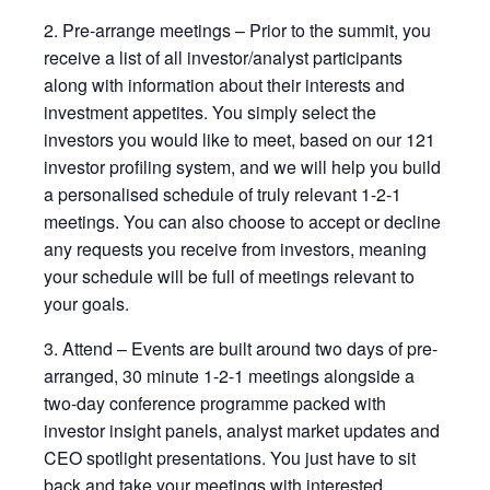
2. Pre-arrange meetings – Prior to the summit, you
receive a list of all investor/analyst participants
along with information about their interests and
investment appetites. You simply select the
investors you would like to meet, based on our 121
investor profiling system, and we will help you build
a personalised schedule of truly relevant 1-2-1
meetings. You can also choose to accept or decline
any requests you receive from investors, meaning
your schedule will be full of meetings relevant to
your goals.
3. Attend – Events are built around two days of pre-
arranged, 30 minute 1-2-1 meetings alongside a
two-day conference programme packed with
investor insight panels, analyst market updates and
CEO spotlight presentations. You just have to sit
back and take your meetings with interested,