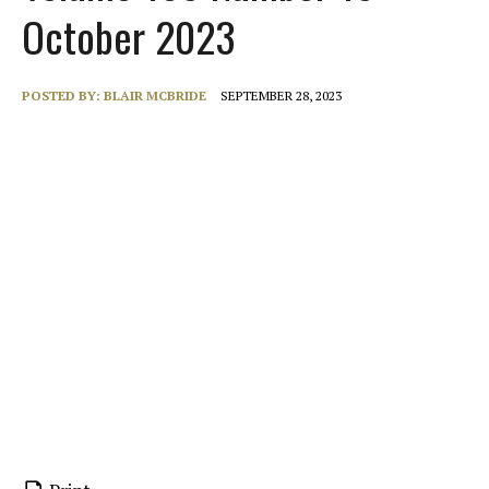
October 2023
POSTED BY:
BLAIR MCBRIDE
SEPTEMBER 28, 2023