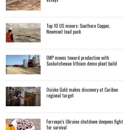
Top 10 US miners: Southern Copper,
Newmont lead pack
EMP moves toward production with
Saskatchewan lithium demo plant build
Osisko Gold makes discovery at Cariboo
regional target
Ferrexpo’s Ukraine shutdown deepens fight
for survival