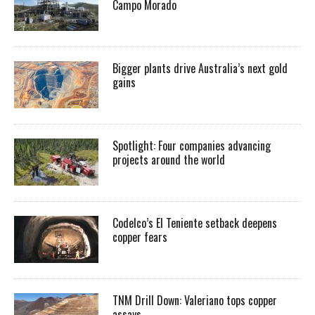
Campo Morado
Bigger plants drive Australia’s next gold
gains
Spotlight: Four companies advancing
projects around the world
Codelco’s El Teniente setback deepens
copper fears
TNM Drill Down: Valeriano tops copper
assays