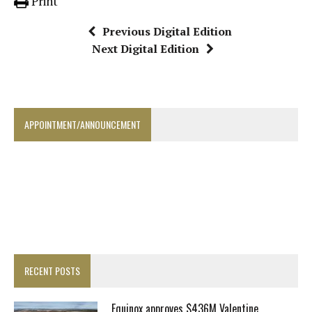
Print
Previous Digital Edition
Next Digital Edition
APPOINTMENT/ANNOUNCEMENT
RECENT POSTS
Equinox approves $436M Valentine