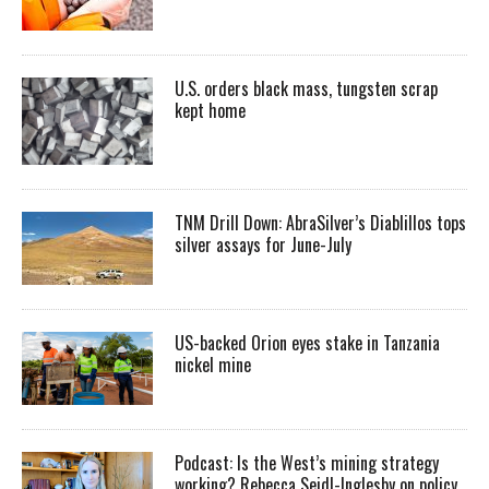
U.S. orders black mass, tungsten scrap
kept home
TNM Drill Down: AbraSilver’s Diablillos tops
silver assays for June-July
US-backed Orion eyes stake in Tanzania
nickel mine
Podcast: Is the West’s mining strategy
working? Rebecca Seidl-Inglesby on policy