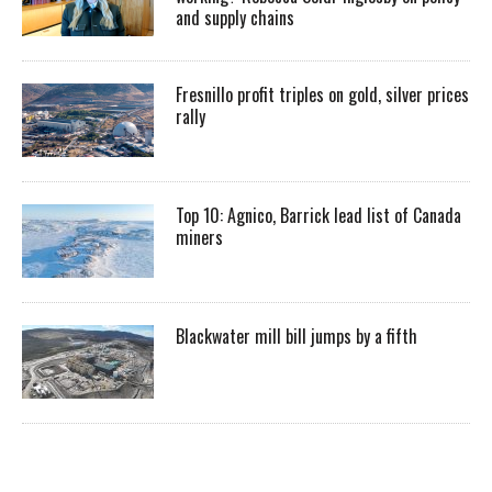
and supply chains
Fresnillo profit triples on gold, silver prices
rally
Top 10: Agnico, Barrick lead list of Canada
miners
Blackwater mill bill jumps by a fifth