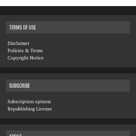
TERMS OF USE
Disclaimer
Policies & Terms
Copyright Notice
SUBSCRIBE
Subscription options
Republishing License