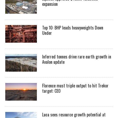
expansion
Top 10: BHP leads heavyweights Down
Under
Inferred tonnes drive rare earth growth in
Avalon update
Florence must triple output to hit Trekor
target: CEO
Luca sees resource growth potential at