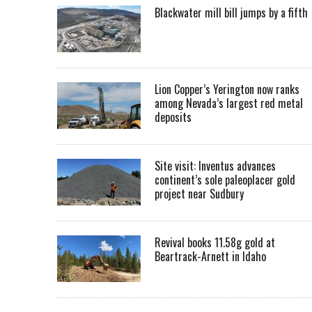
Blackwater mill bill jumps by a fifth
Lion Copper’s Yerington now ranks
among Nevada’s largest red metal
deposits
Site visit: Inventus advances
continent’s sole paleoplacer gold
project near Sudbury
Revival books 11.58g gold at
Beartrack-Arnett in Idaho