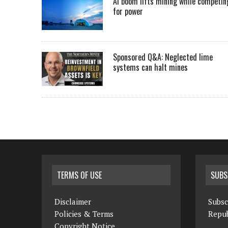
AI boom lifts mining while competin
for power
Sponsored Q&A: Neglected lime
systems can halt mines
TERMS OF USE
SUBS
Disclaimer
Subsc
Policies & Terms
Repub
Copyright Notice