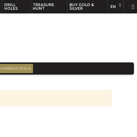
DRILL
TREASURE
BUY GOLD &
EN
EN
FR
HOLES
HUNT
SILVER
M MARCO POLO