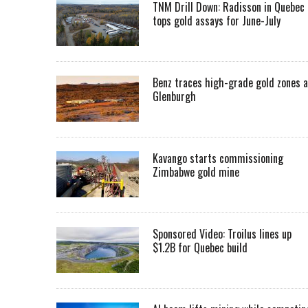
TNM Drill Down: Radisson in Quebec
tops gold assays for June-July
Benz traces high-grade gold zones a
Glenburgh
Kavango starts commissioning
Zimbabwe gold mine
Sponsored Video: Troilus lines up
$1.2B for Quebec build