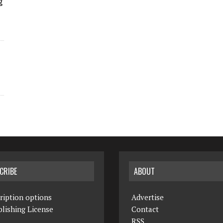
g
CRIBE
ABOUT
ription options
Advertise
lishing License
Contact
RSS