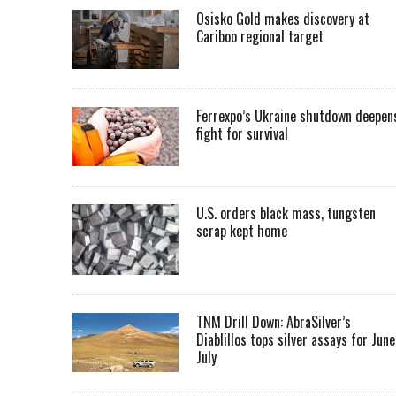
Osisko Gold makes discovery at
Cariboo regional target
Ferrexpo’s Ukraine shutdown deepen
fight for survival
U.S. orders black mass, tungsten
scrap kept home
TNM Drill Down: AbraSilver’s
Diablillos tops silver assays for June
July