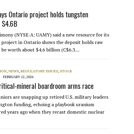
ys Ontario project holds tungsten
h $4.6B
imony (NYSE-A: UAMY) said a new resource for its
project in Ontario shows the deposit holds raw
 be worth about $4.6 billion (C$6.3…
ION
,
NEWS
,
REGULATORY ISSUES
,
STOCK
FEBRUARY 12, 2026
critical-mineral boardroom arms race
uniors are snapping up retired U.S. military leaders
ngton funding, echoing a playbook uranium
ed years ago when they recast domestic nuclear