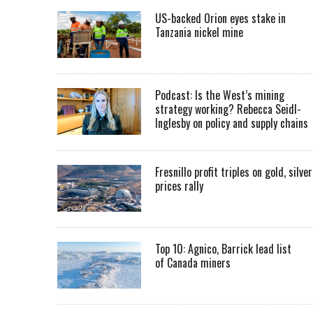
US-backed Orion eyes stake in
Tanzania nickel mine
Podcast: Is the West’s mining
strategy working? Rebecca Seidl-
Inglesby on policy and supply chains
Fresnillo profit triples on gold, silver
prices rally
Top 10: Agnico, Barrick lead list
of Canada miners