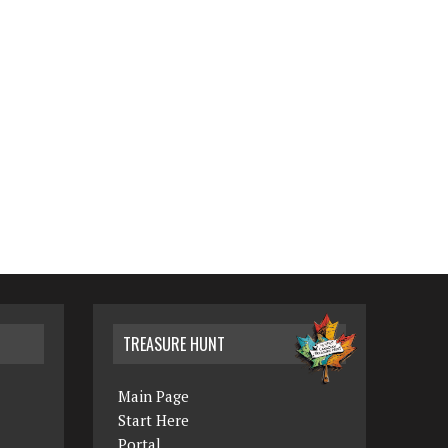
TREASURE HUNT
Main Page
Start Here
Portal