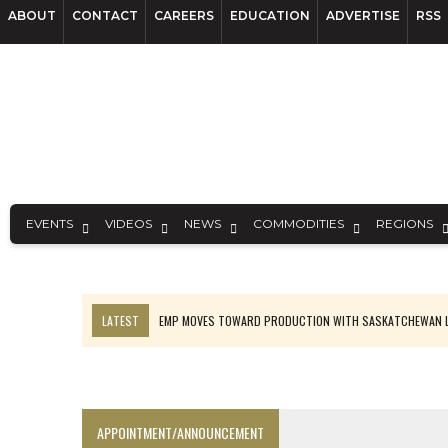
ABOUT
CONTACT
CAREERS
EDUCATION
ADVERTISE
RSS
EVENTS
VIDEOS
NEWS
COMMODITIES
REGIONS
LATEST
EMP MOVES TOWARD PRODUCTION WITH SASKATCHEWAN L
OSISKO GOLD MAKES DISCOVERY AT CARIBOO REGIONAL TARGET
FERREXPO’S UKRAINE SHUTDOWN DEEPENS FIGHT FOR SURVIVAL
U.S. ORDERS BLACK MASS, TUNGSTEN SCRAP KEPT HOME
APPOINTMENT/ANNOUNCEMENT