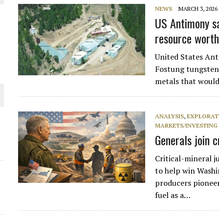
 JUNE-JULY
NEWS
MARCH 3, 2026
US Antimony sa
resource wort
L-INGLESBY ON POLICY AND SUPPLY CHAINS
United States Ant
Fostung tungsten 
metals that would
D METAL DEPOSITS
OLD PROJECT NEAR SUDBURY
ANALYSIS
,
EXPLORAT
MARKETS/INVESTING
Generals join 
-JULY
Critical-mineral j
to help win Washi
producers pioneer
fuel as a…