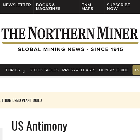
NEWSLETTER
BOOKS &
TNM
SUBSCRIBE
MAGAZINES
MAPS
NOW
TOPICS
STOCK TABLES
PRESS RELEASES
BUYER’S GUIDE
TN
ITHIUM DEMO PLANT BUILD
US Antimony