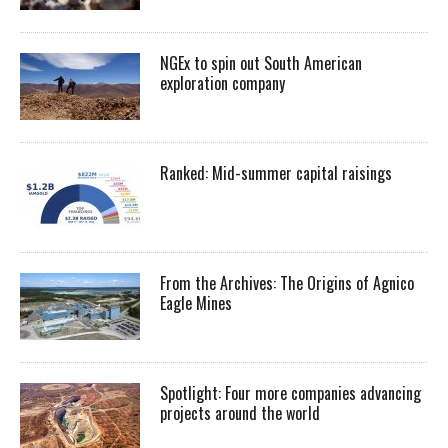
NGEx to spin out South American
exploration company
Ranked: Mid-summer capital raisings
From the Archives: The Origins of Agnico
Eagle Mines
Spotlight: Four more companies advancing
projects around the world