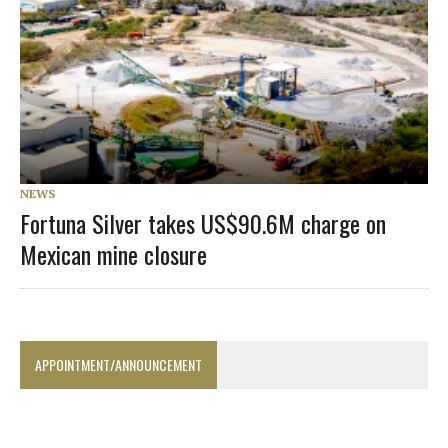
NEWS
Fortuna Silver takes US$90.6M charge on
Mexican mine closure
APPOINTMENT/ANNOUNCEMENT