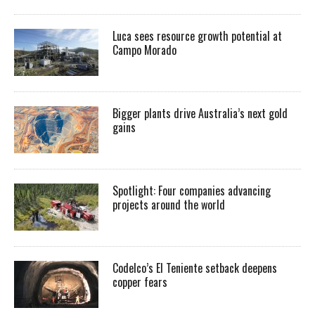
Luca sees resource growth potential at
Campo Morado
Bigger plants drive Australia’s next gold
gains
Spotlight: Four companies advancing
projects around the world
Codelco’s El Teniente setback deepens
copper fears