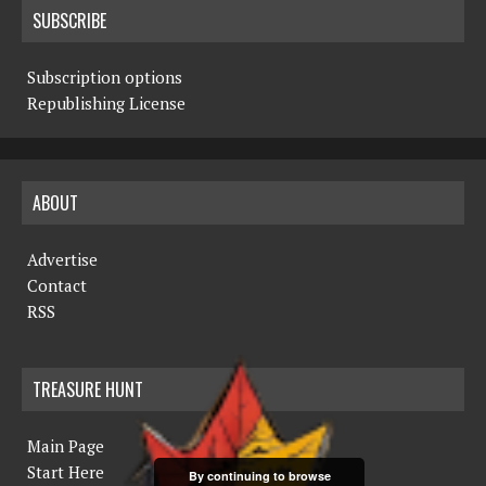
SUBSCRIBE
Subscription options
Republishing License
ABOUT
Advertise
Contact
RSS
TREASURE HUNT
Main Page
Start Here
By continuing to browse