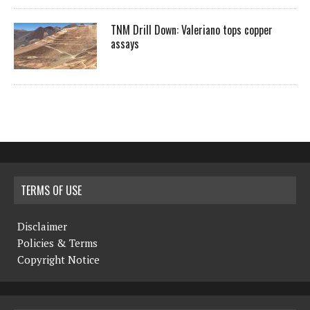
TNM Drill Down: Valeriano tops copper
assays
TERMS OF USE
Disclaimer
Policies & Terms
Copyright Notice