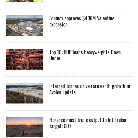
Equinox approves $436M Valentine
expansion
Top 10: BHP leads heavyweights Down
Under
Inferred tonnes drive rare earth growth in
Avalon update
Florence must triple output to hit Trekor
target: CEO