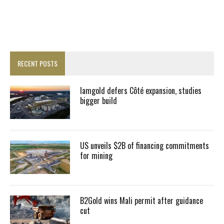
RECENT POSTS
Iamgold defers Côté expansion, studies
bigger build
US unveils $2B of financing commitments
for mining
B2Gold wins Mali permit after guidance
cut