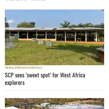
NEWS
,
PRECIOUS METALS
SCP sees ‘sweet spot’ for West Africa
explorers