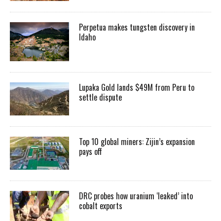
Perpetua makes tungsten discovery in
Idaho
Lupaka Gold lands $49M from Peru to
settle dispute
Top 10 global miners: Zijin’s expansion
pays off
DRC probes how uranium ‘leaked’ into
cobalt exports