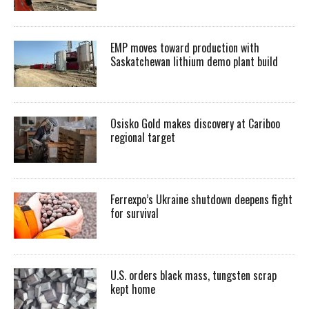
EMP moves toward production with
Saskatchewan lithium demo plant build
Osisko Gold makes discovery at Cariboo
regional target
Ferrexpo’s Ukraine shutdown deepens fight
for survival
U.S. orders black mass, tungsten scrap
kept home