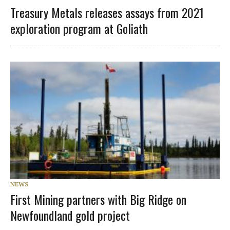
Treasury Metals releases assays from 2021
exploration program at Goliath
NEWS
First Mining partners with Big Ridge on
Newfoundland gold project