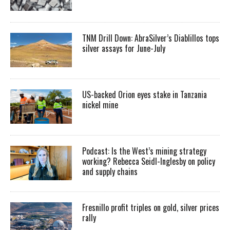
TNM Drill Down: AbraSilver’s Diablillos tops
silver assays for June-July
US-backed Orion eyes stake in Tanzania
nickel mine
Podcast: Is the West’s mining strategy
working? Rebecca Seidl-Inglesby on policy
and supply chains
Fresnillo profit triples on gold, silver prices
rally