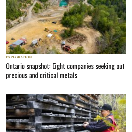
EXPLORATION
Ontario snapshot: Eight companies seeking out
precious and critical metals