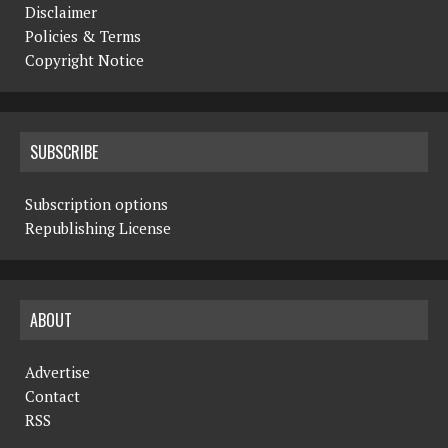
Disclaimer
Policies & Terms
Copyright Notice
SUBSCRIBE
Subscription options
Republishing License
ABOUT
Advertise
Contact
RSS