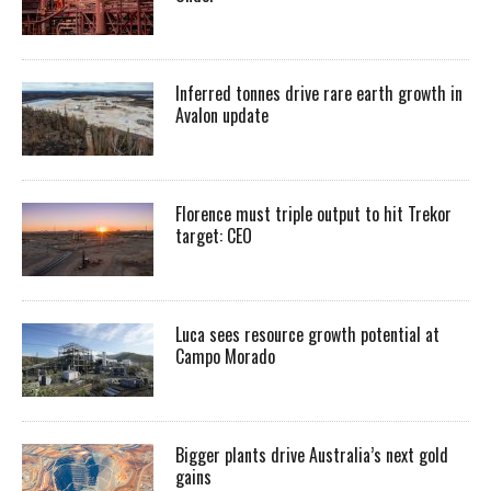
Inferred tonnes drive rare earth growth in
Avalon update
Florence must triple output to hit Trekor
target: CEO
Luca sees resource growth potential at
Campo Morado
Bigger plants drive Australia’s next gold
gains