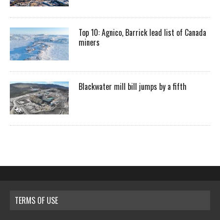
Top 10: Agnico, Barrick lead list of Canada
miners
Blackwater mill bill jumps by a fifth
TERMS OF USE