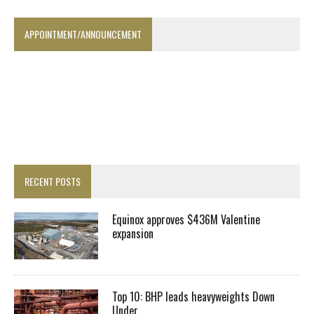
APPOINTMENT/ANNOUNCEMENT
RECENT POSTS
Equinox approves $436M Valentine
expansion
Top 10: BHP leads heavyweights Down
Under