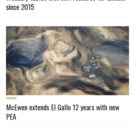
since 2015
NEWS
McEwen extends El Gallo 12 years with new
PEA