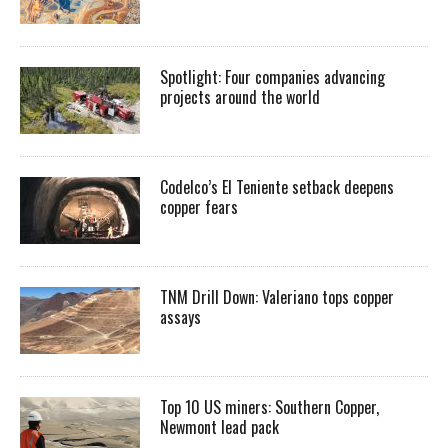
Spotlight: Four companies advancing
projects around the world
Codelco’s El Teniente setback deepens
copper fears
TNM Drill Down: Valeriano tops copper
assays
Top 10 US miners: Southern Copper,
Newmont lead pack