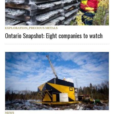
EXPLORATION
,
PRECIOUS METALS
Ontario Snapshot: Eight companies to watch
NEWS