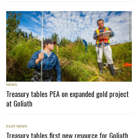
NEWS
Treasury tables PEA on expanded gold project
at Goliath
FAST NEWS
Treasury tables first new resource for Goliath