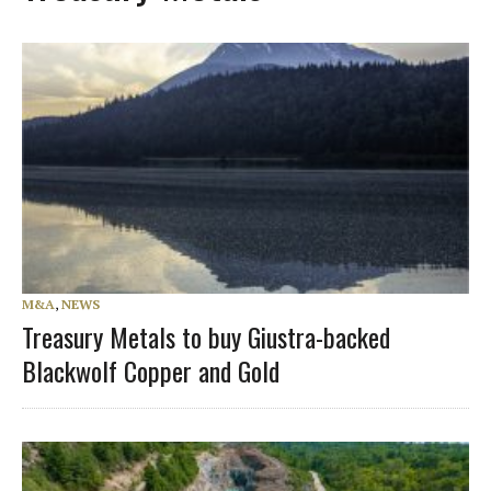
M&A
,
NEWS
Treasury Metals to buy Giustra-backed
Blackwolf Copper and Gold