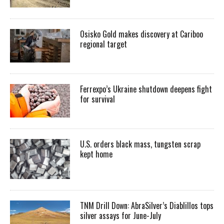
Osisko Gold makes discovery at Cariboo
regional target
Ferrexpo’s Ukraine shutdown deepens fight
for survival
U.S. orders black mass, tungsten scrap
kept home
TNM Drill Down: AbraSilver’s Diablillos tops
silver assays for June-July