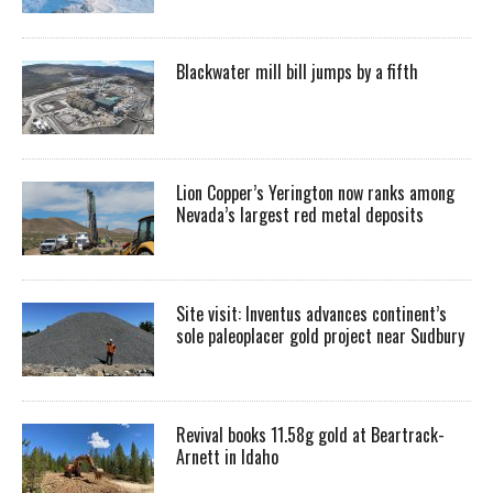
Blackwater mill bill jumps by a fifth
Lion Copper’s Yerington now ranks among
Nevada’s largest red metal deposits
Site visit: Inventus advances continent’s
sole paleoplacer gold project near Sudbury
Revival books 11.58g gold at Beartrack-
Arnett in Idaho