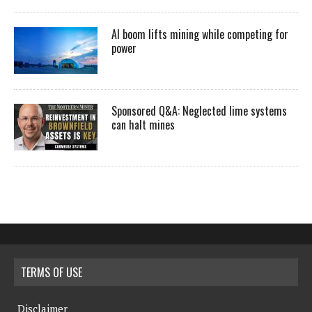
AI boom lifts mining while competing for
power
Sponsored Q&A: Neglected lime systems
can halt mines
TERMS OF USE
Disclaimer