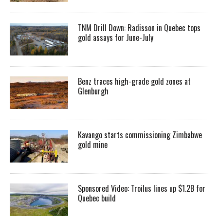
TNM Drill Down: Radisson in Quebec tops
gold assays for June-July
Benz traces high-grade gold zones at
Glenburgh
Kavango starts commissioning Zimbabwe
gold mine
Sponsored Video: Troilus lines up $1.2B for
Quebec build