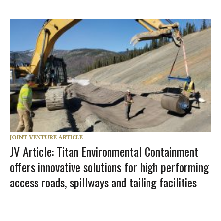
JOINT VENTURE ARTICLE
JV Article: Titan Environmental Containment
offers innovative solutions for high performing
access roads, spillways and tailing facilities