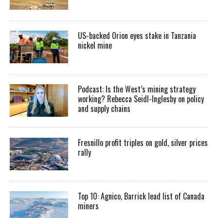
US-backed Orion eyes stake in Tanzania
nickel mine
Podcast: Is the West’s mining strategy
working? Rebecca Seidl-Inglesby on policy
and supply chains
Fresnillo profit triples on gold, silver prices
rally
Top 10: Agnico, Barrick lead list of Canada
miners