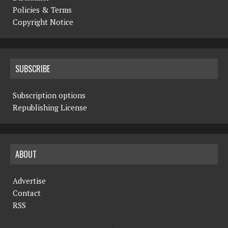
Policies & Terms
Copyright Notice
SUBSCRIBE
Subscription options
Republishing License
ABOUT
Advertise
Contact
RSS