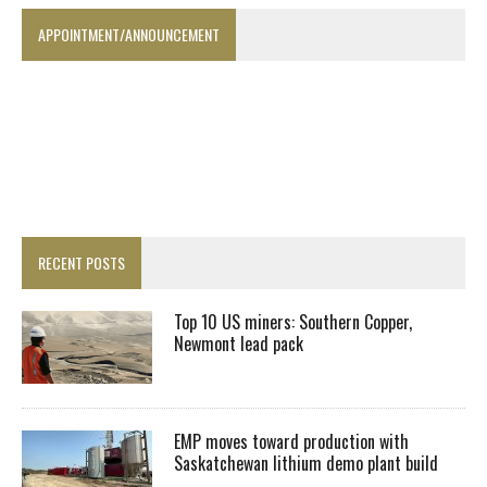
APPOINTMENT/ANNOUNCEMENT
RECENT POSTS
Top 10 US miners: Southern Copper,
Newmont lead pack
EMP moves toward production with
Saskatchewan lithium demo plant build