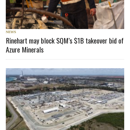
NEWS
Rinehart may block SQM’s $1B takeover bid of
Azure Minerals