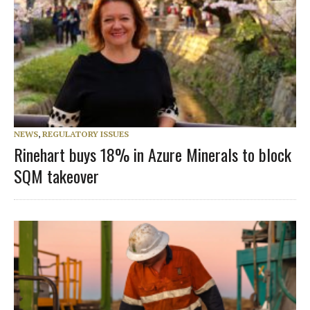
NEWS
,
REGULATORY ISSUES
Rinehart buys 18% in Azure Minerals to block
SQM takeover