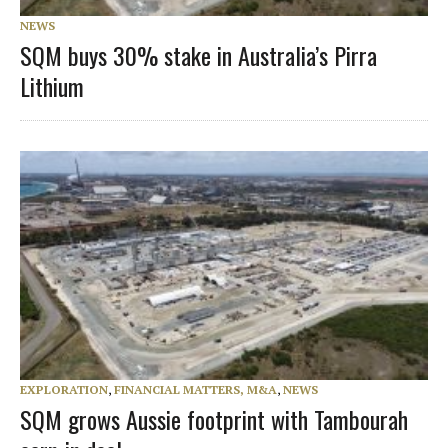
NEWS
SQM buys 30% stake in Australia’s Pirra
Lithium
EXPLORATION
,
FINANCIAL MATTERS, M&A
,
NEWS
SQM grows Aussie footprint with Tambourah