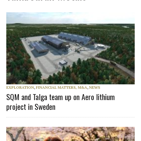
EXPLORATION
,
FINANCIAL MATTERS, M&A
,
NEWS
SQM and Talga team up on Aero lithium
project in Sweden