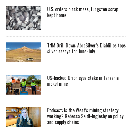
U.S. orders black mass, tungsten scrap
kept home
TNM Drill Down: AbraSilver’s Diablillos tops
silver assays for June-July
US-backed Orion eyes stake in Tanzania
nickel mine
Podcast: Is the West’s mining strategy
working? Rebecca Seidl-Inglesby on policy
and supply chains