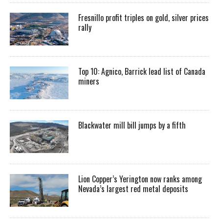
Fresnillo profit triples on gold, silver prices
rally
Top 10: Agnico, Barrick lead list of Canada
miners
Blackwater mill bill jumps by a fifth
Lion Copper’s Yerington now ranks among
Nevada’s largest red metal deposits