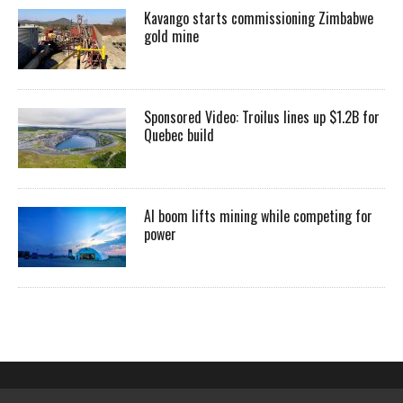
Kavango starts commissioning Zimbabwe
gold mine
Sponsored Video: Troilus lines up $1.2B for
Quebec build
AI boom lifts mining while competing for
power