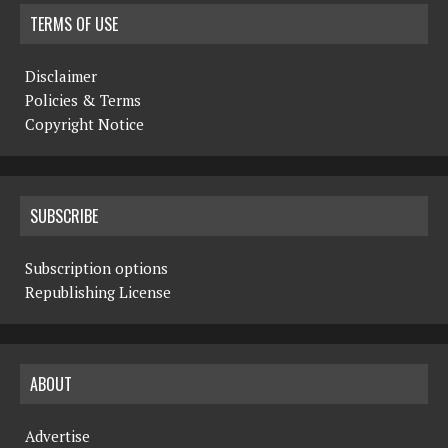
TERMS OF USE
Disclaimer
Policies & Terms
Copyright Notice
SUBSCRIBE
Subscription options
Republishing License
ABOUT
Advertise