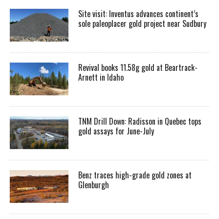
Site visit: Inventus advances continent’s
sole paleoplacer gold project near Sudbury
Revival books 11.58g gold at Beartrack-
Arnett in Idaho
TNM Drill Down: Radisson in Quebec tops
gold assays for June-July
Benz traces high-grade gold zones at
Glenburgh