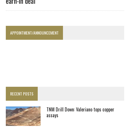
earn-in deal
APPOINTMENT/ANNOUNCEMENT
RECENT POSTS
TNM Drill Down: Valeriano tops copper
assays