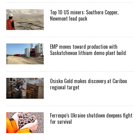
Top 10 US miners: Southern Copper,
Newmont lead pack
EMP moves toward production with
Saskatchewan lithium demo plant build
Osisko Gold makes discovery at Cariboo
regional target
Ferrexpo’s Ukraine shutdown deepens fight
for survival