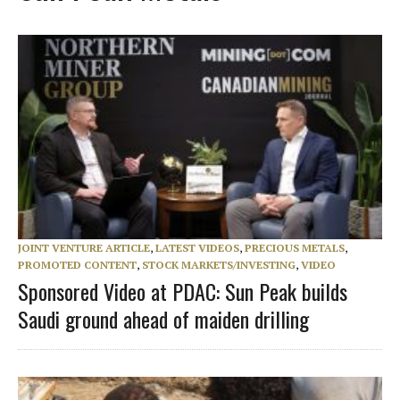
JOINT VENTURE ARTICLE
,
LATEST VIDEOS
,
PRECIOUS METALS
,
PROMOTED CONTENT
,
STOCK MARKETS/INVESTING
,
VIDEO
Sponsored Video at PDAC: Sun Peak builds
Saudi ground ahead of maiden drilling