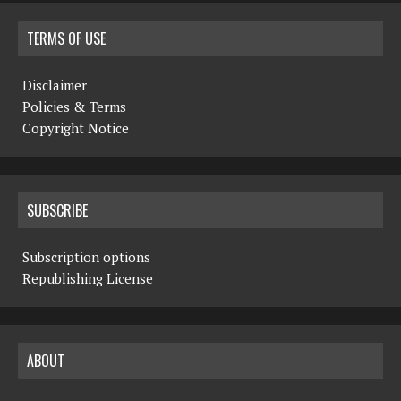
TERMS OF USE
Disclaimer
Policies & Terms
Copyright Notice
SUBSCRIBE
Subscription options
Republishing License
ABOUT