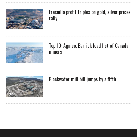
Fresnillo profit triples on gold, silver prices
rally
Top 10: Agnico, Barrick lead list of Canada
miners
Blackwater mill bill jumps by a fifth