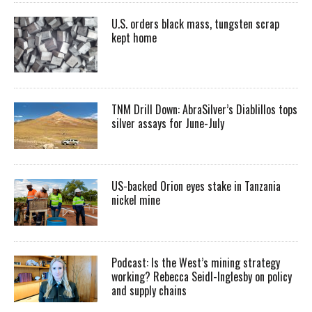
U.S. orders black mass, tungsten scrap
kept home
TNM Drill Down: AbraSilver’s Diablillos tops
silver assays for June-July
US-backed Orion eyes stake in Tanzania
nickel mine
Podcast: Is the West’s mining strategy
working? Rebecca Seidl-Inglesby on policy
and supply chains