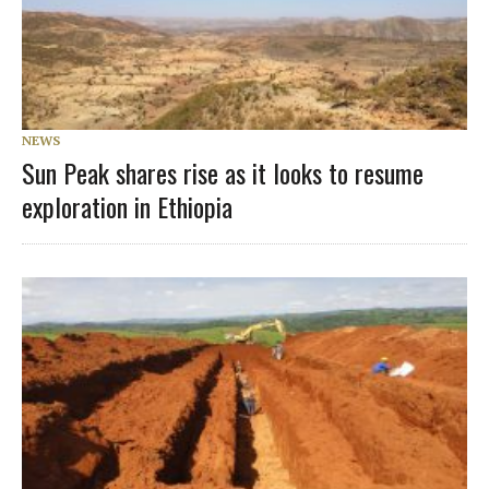
NEWS
Sun Peak shares rise as it looks to resume
exploration in Ethiopia