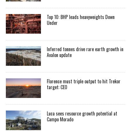
Top 10: BHP leads heavyweights Down
Under
Inferred tonnes drive rare earth growth in
Avalon update
Florence must triple output to hit Trekor
target: CEO
Luca sees resource growth potential at
Campo Morado