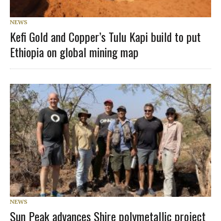
NEWS
Kefi Gold and Copper’s Tulu Kapi build to put
Ethiopia on global mining map
NEWS
Sun Peak advances Shire polymetallic project