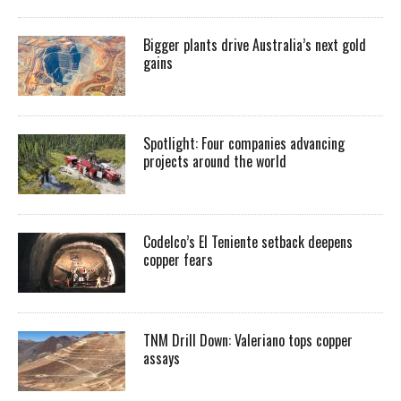
Bigger plants drive Australia’s next gold
gains
Spotlight: Four companies advancing
projects around the world
Codelco’s El Teniente setback deepens
copper fears
TNM Drill Down: Valeriano tops copper
assays