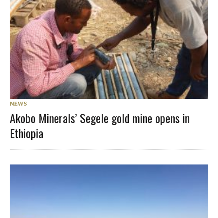
NEWS
Akobo Minerals’ Segele gold mine opens in
Ethiopia