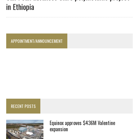
in Ethiopia
APPOINTMENT/ANNOUNCEMENT
RECENT POSTS
Equinox approves $436M Valentine
expansion