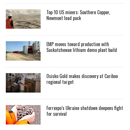
Top 10 US miners: Southern Copper,
Newmont lead pack
EMP moves toward production with
Saskatchewan lithium demo plant build
Osisko Gold makes discovery at Cariboo
regional target
Ferrexpo’s Ukraine shutdown deepens fight
for survival