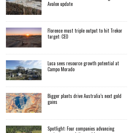
Avalon update
Florence must triple output to hit Trekor
target: CEO
Luca sees resource growth potential at
Campo Morado
Bigger plants drive Australia’s next gold
gains
Spotlight: Four companies advancing