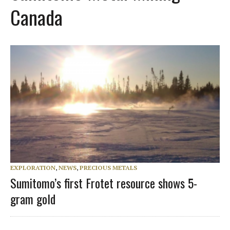
Canada
EXPLORATION
,
NEWS
,
PRECIOUS METALS
Sumitomo’s first Frotet resource shows 5-
gram gold