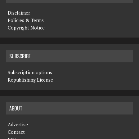
Disclaimer
Policies & Terms
Copyright Notice
SUBSCRIBE
Subscription options
Republishing License
ABOUT
Advertise
Contact