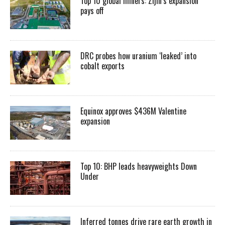
Top 10 global miners: Zijin’s expansion
pays off
DRC probes how uranium ‘leaked’ into
cobalt exports
Equinox approves $436M Valentine
expansion
Top 10: BHP leads heavyweights Down
Under
Inferred tonnes drive rare earth growth in