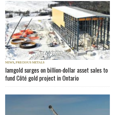
NEWS
,
PRECIOUS METALS
Iamgold surges on billion-dollar asset sales to
fund Côté gold project in Ontario