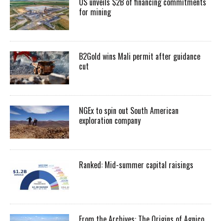
US unveils $2B of financing commitments
for mining
B2Gold wins Mali permit after guidance
cut
NGEx to spin out South American
exploration company
Ranked: Mid-summer capital raisings
From the Archives: The Origins of Agnico