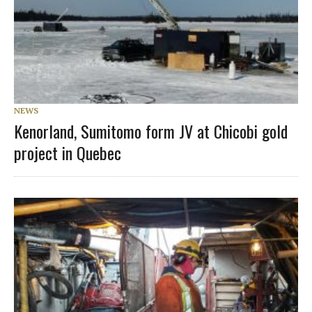
NEWS
Kenorland, Sumitomo form JV at Chicobi gold
project in Quebec