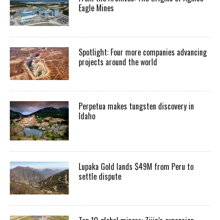
Eagle Mines
Spotlight: Four more companies advancing
projects around the world
Perpetua makes tungsten discovery in
Idaho
Lupaka Gold lands $49M from Peru to
settle dispute