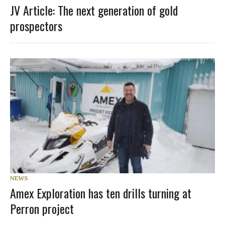
JV Article: The next generation of gold
prospectors
NEWS
Amex Exploration has ten drills turning at
Perron project