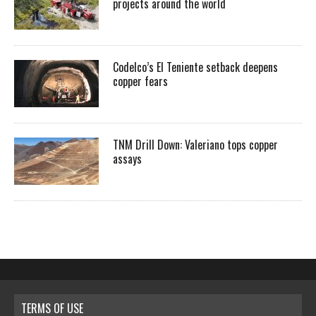
projects around the world
Codelco’s El Teniente setback deepens
copper fears
TNM Drill Down: Valeriano tops copper
assays
TERMS OF USE