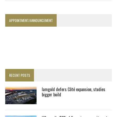
APPOINTMENT/ANNOUNCEMENT
RECENT POSTS
Iamgold defers Côté expansion, studies
bigger build