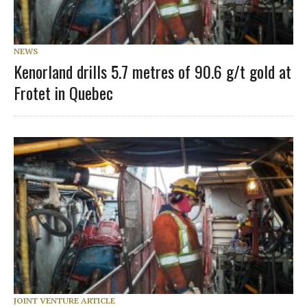
NEWS
Kenorland drills 5.7 metres of 90.6 g/t gold at
Frotet in Quebec
JOINT VENTURE ARTICLE