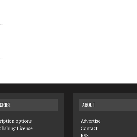
CRIBE
ABOUT
ription options
Advertise
lishing License
Contact
RSS