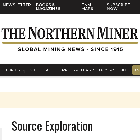
NEWSLETTER
BOOKS &
TNM
SUBSCRIBE
MAGAZINES
MAPS
NOW
TOPICS
STOCK TABLES
PRESS RELEASES
BUYER’S GUIDE
TN
Source Exploration