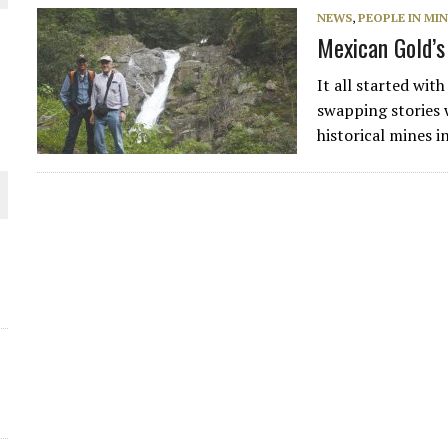
NEWS
,
PEOPLE IN MI
THE WORLD
Mexican Gold’s
It all started wit
swapping stories 
historical mines i