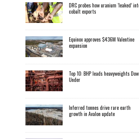
DRC probes how uranium ‘leaked’ int
cobalt exports
Equinox approves $436M Valentine
expansion
Top 10: BHP leads heavyweights Dow
Under
Inferred tonnes drive rare earth
growth in Avalon update