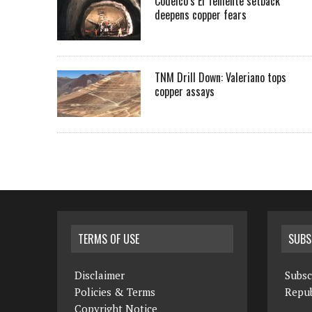
Codelco’s El Teniente setback
deepens copper fears
TNM Drill Down: Valeriano tops
copper assays
TERMS OF USE
SUBS
Disclaimer
Subsc
Policies & Terms
Repub
Copyright Notice