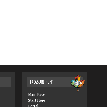
TREASURE HUNT
Main Page
Start Here
Portal