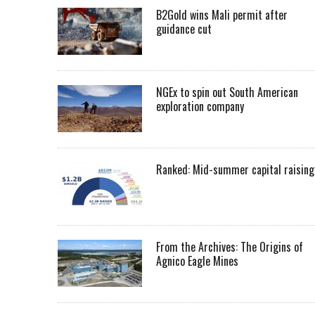
B2Gold wins Mali permit after
guidance cut
NGEx to spin out South American
exploration company
Ranked: Mid-summer capital raising
From the Archives: The Origins of
Agnico Eagle Mines