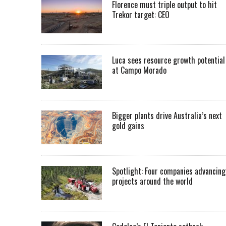
Florence must triple output to hit
Trekor target: CEO
Luca sees resource growth potential
at Campo Morado
Bigger plants drive Australia’s next
gold gains
Spotlight: Four companies advancing
projects around the world