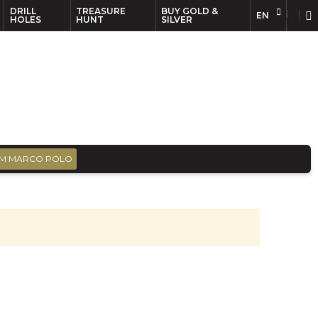
DRILL
TREASURE
BUY GOLD &
EN
EN
FR
HOLES
HUNT
SILVER
M MARCO POLO