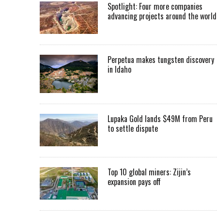
Spotlight: Four more companies
advancing projects around the worl
Perpetua makes tungsten discovery
in Idaho
Lupaka Gold lands $49M from Peru
to settle dispute
Top 10 global miners: Zijin’s
expansion pays off