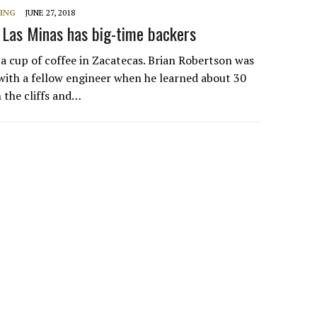
NING
JUNE 27, 2018
 Las Minas has big-time backers
h a cup of coffee in Zacatecas. Brian Robertson was
with a fellow engineer when he learned about 30
n the cliffs and…