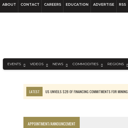
ABOUT
CONTACT
CAREERS
EDUCATION
ADVERTISE
RSS
EVENTS
VIDEOS
NEWS
COMMODITIES
REGIONS
LATEST
US UNVEILS $2B OF FINANCING COMMITMENTS FOR MINING
B2GOLD WINS MALI PERMIT AFTER GUIDANCE CUT
NGEX TO SPIN OUT SOUTH AMERICAN EXPLORATION COMPANY
RANKED: MID-SUMMER CAPITAL RAISINGS
APPOINTMENT/ANNOUNCEMENT