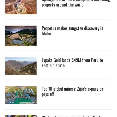
projects around the world
Perpetua makes tungsten discovery in
Idaho
Lupaka Gold lands $49M from Peru to
settle dispute
Top 10 global miners: Zijin’s expansion
pays off