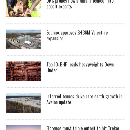
DRC probes how uranium ‘leaked’ into
cobalt exports
Equinox approves $436M Valentine
expansion
Top 10: BHP leads heavyweights Down
Under
Inferred tonnes drive rare earth growth in
Avalon update
Florence must triple output to hit Trekor