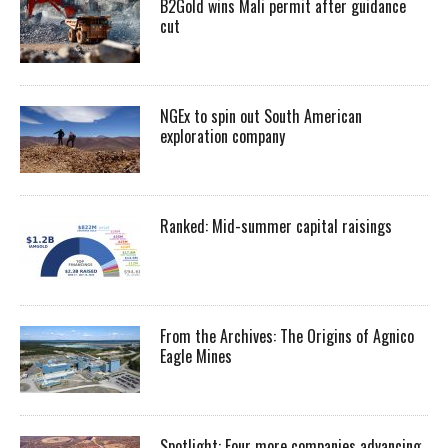
B2Gold wins Mali permit after guidance
cut
NGEx to spin out South American
exploration company
Ranked: Mid-summer capital raisings
From the Archives: The Origins of Agnico
Eagle Mines
Spotlight: Four more companies advancing