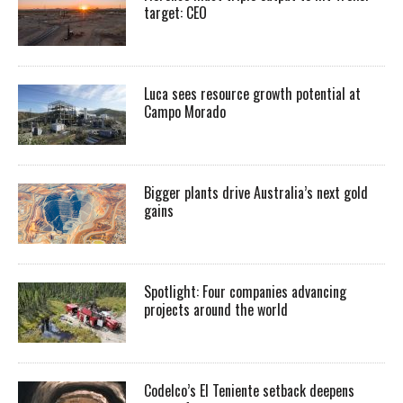
target: CEO
Luca sees resource growth potential at
Campo Morado
Bigger plants drive Australia’s next gold
gains
Spotlight: Four companies advancing
projects around the world
Codelco’s El Teniente setback deepens