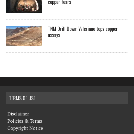
copper fears
TNM Drill Down: Valeriano tops copper
assays
TERMS OF USE
Disclaimer
Policies & Terms
Copyright Notice