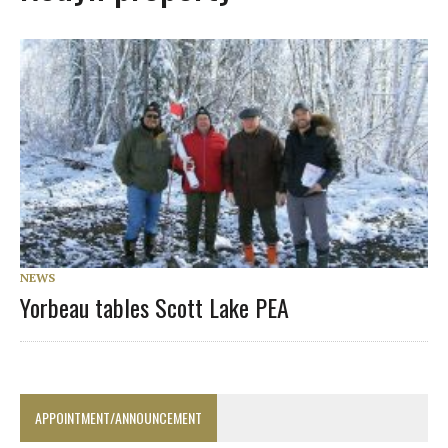
NEWS
Yorbeau tables Scott Lake PEA
APPOINTMENT/ANNOUNCEMENT