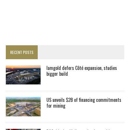
RECENT POSTS
Iamgold defers Côté expansion, studies
bigger build
US unveils $2B of financing commitments
for mining