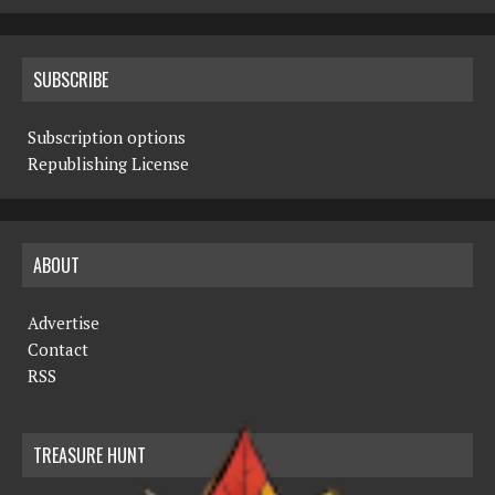
SUBSCRIBE
Subscription options
Republishing License
ABOUT
Advertise
Contact
RSS
TREASURE HUNT