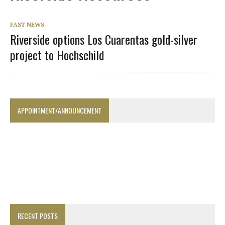
FAST NEWS
Riverside options Los Cuarentas gold-silver
project to Hochschild
APPOINTMENT/ANNOUNCEMENT
RECENT POSTS