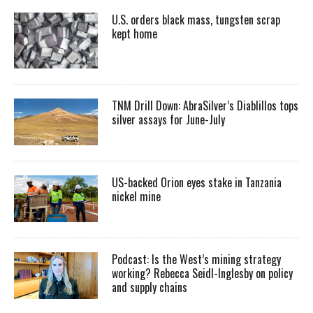
U.S. orders black mass, tungsten scrap
kept home
TNM Drill Down: AbraSilver’s Diablillos tops
silver assays for June-July
US-backed Orion eyes stake in Tanzania
nickel mine
Podcast: Is the West’s mining strategy
working? Rebecca Seidl-Inglesby on policy
and supply chains