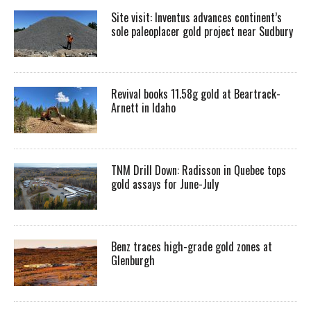
Site visit: Inventus advances continent’s
sole paleoplacer gold project near Sudbury
Revival books 11.58g gold at Beartrack-
Arnett in Idaho
TNM Drill Down: Radisson in Quebec tops
gold assays for June-July
Benz traces high-grade gold zones at
Glenburgh