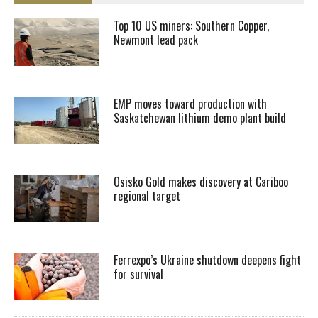
Top 10 US miners: Southern Copper,
Newmont lead pack
EMP moves toward production with
Saskatchewan lithium demo plant build
Osisko Gold makes discovery at Cariboo
regional target
Ferrexpo’s Ukraine shutdown deepens fight
for survival