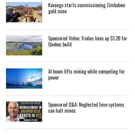
Kavango starts commissioning Zimbabwe
gold mine
Sponsored Video: Troilus lines up $1.2B for
Quebec build
AI boom lifts mining while competing for
power
Sponsored Q&A: Neglected lime systems
can halt mines