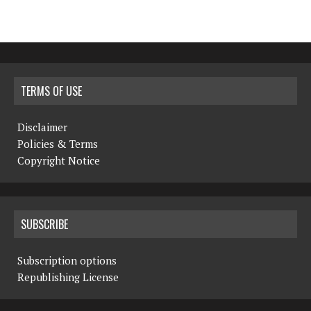
TERMS OF USE
Disclaimer
Policies & Terms
Copyright Notice
SUBSCRIBE
Subscription options
Republishing License