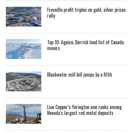
Fresnillo profit triples on gold, silver prices
rally
Top 10: Agnico, Barrick lead list of Canada
miners
Blackwater mill bill jumps by a fifth
Lion Copper’s Yerington now ranks among
Nevada’s largest red metal deposits