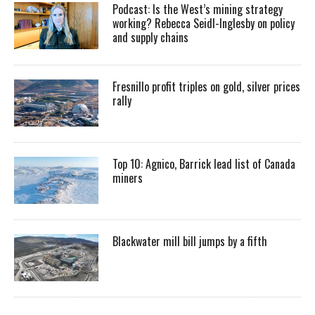
Podcast: Is the West’s mining strategy
working? Rebecca Seidl-Inglesby on policy
and supply chains
Fresnillo profit triples on gold, silver prices
rally
Top 10: Agnico, Barrick lead list of Canada
miners
Blackwater mill bill jumps by a fifth