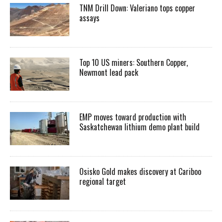
TNM Drill Down: Valeriano tops copper
assays
Top 10 US miners: Southern Copper,
Newmont lead pack
EMP moves toward production with
Saskatchewan lithium demo plant build
Osisko Gold makes discovery at Cariboo
regional target