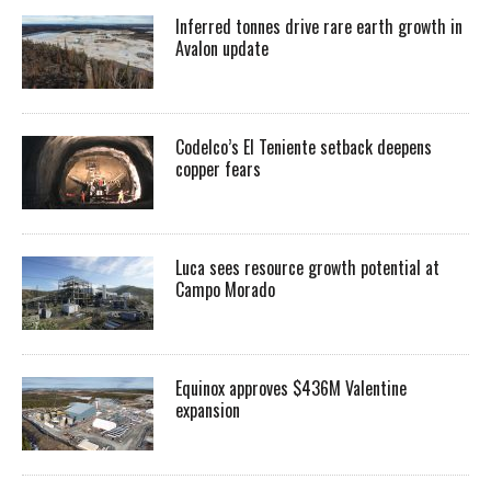
Inferred tonnes drive rare earth growth in
Avalon update
Codelco’s El Teniente setback deepens
copper fears
Luca sees resource growth potential at
Campo Morado
Equinox approves $436M Valentine
expansion