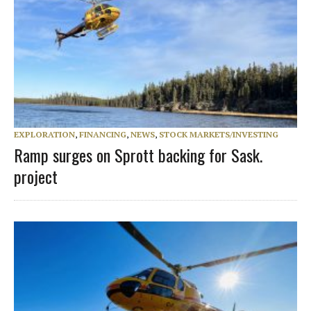
EXPLORATION
,
FINANCING
,
NEWS
,
STOCK MARKETS/INVESTING
Ramp surges on Sprott backing for Sask.
project