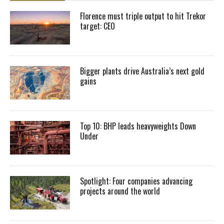
Florence must triple output to hit Trekor
target: CEO
Bigger plants drive Australia’s next gold
gains
Top 10: BHP leads heavyweights Down
Under
Spotlight: Four companies advancing
projects around the world