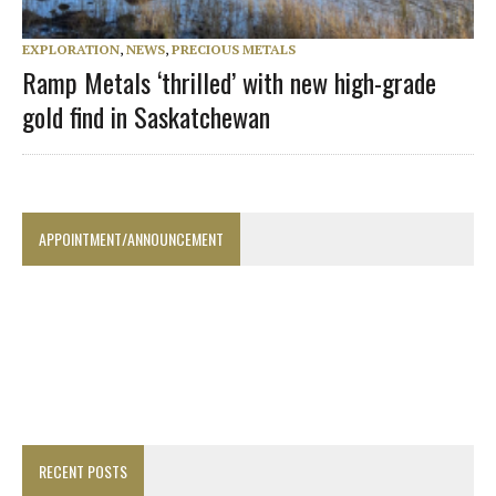
EXPLORATION
,
NEWS
,
PRECIOUS METALS
Ramp Metals ‘thrilled’ with new high-grade
gold find in Saskatchewan
APPOINTMENT/ANNOUNCEMENT
RECENT POSTS