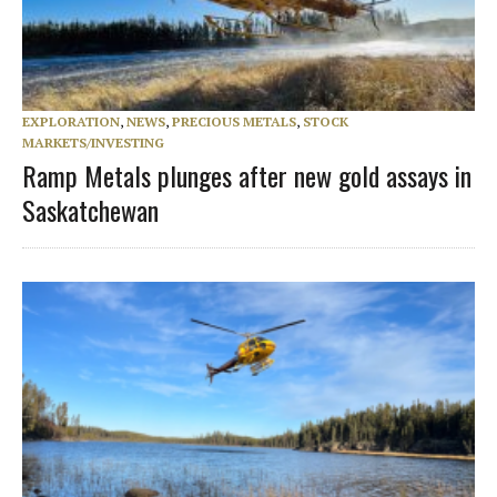
EXPLORATION
,
NEWS
,
PRECIOUS METALS
,
STOCK
MARKETS/INVESTING
Ramp Metals plunges after new gold assays in
Saskatchewan