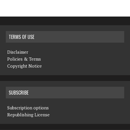
TERMS OF USE
Disclaimer
Policies & Terms
Copyright Notice
SUBSCRIBE
Subscription options
Republishing License