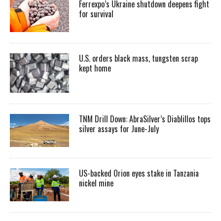
Ferrexpo’s Ukraine shutdown deepens fight
for survival
U.S. orders black mass, tungsten scrap
kept home
TNM Drill Down: AbraSilver’s Diablillos tops
silver assays for June-July
US-backed Orion eyes stake in Tanzania
nickel mine