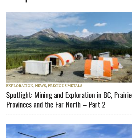
EXPLORATION
,
NEWS
,
PRECIOUS METALS
Spotlight: Mining and Exploration in BC, Prairie
Provinces and the Far North – Part 2