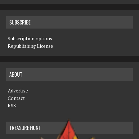
SUBSCRIBE
Subscription options
Republishing License
ABOUT
Advertise
Contact
RSS
TREASURE HUNT