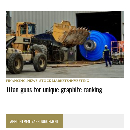
FINANCING
,
NEWS
,
STOCK MARKETS/INVESTING
Titan guns for unique graphite ranking
APPOINTMENT/ANNOUNCEMENT