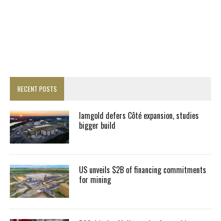
RECENT POSTS
Iamgold defers Côté expansion, studies
bigger build
US unveils $2B of financing commitments
for mining