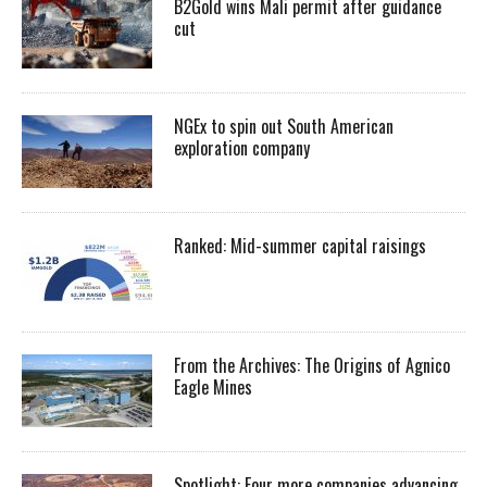
B2Gold wins Mali permit after guidance
cut
NGEx to spin out South American
exploration company
Ranked: Mid-summer capital raisings
From the Archives: The Origins of Agnico
Eagle Mines
Spotlight: Four more companies advancing