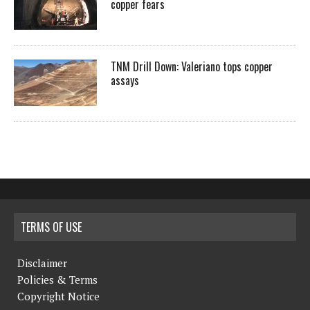
copper fears
TNM Drill Down: Valeriano tops copper
assays
TERMS OF USE
Disclaimer
Policies & Terms
Copyright Notice