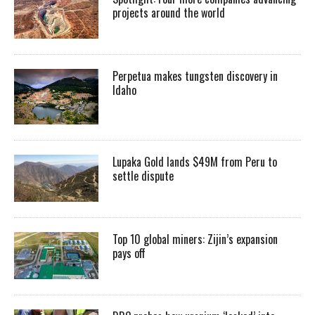
projects around the world
Perpetua makes tungsten discovery in
Idaho
Lupaka Gold lands $49M from Peru to
settle dispute
Top 10 global miners: Zijin’s expansion
pays off