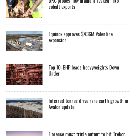
DRC probes how uranium ‘leaked’ into
cobalt exports
Equinox approves $436M Valentine
expansion
Top 10: BHP leads heavyweights Down
Under
Inferred tonnes drive rare earth growth in
Avalon update
Florence must triple output to hit Trekor