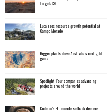
target: CEO
Luca sees resource growth potential at
Campo Morado
Bigger plants drive Australia’s next gold
gains
Spotlight: Four companies advancing
projects around the world
Codelco’s El Teniente setback deepens