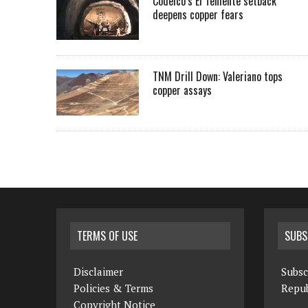
Codelco’s El Teniente setback
deepens copper fears
TNM Drill Down: Valeriano tops
copper assays
TERMS OF USE
SUBS
Disclaimer
Subsc
Policies & Terms
Repub
Copyright Notice