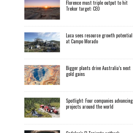
Florence must triple output to hit
Trekor target: CEO
Luca sees resource growth potential
at Campo Morado
Bigger plants drive Australia’s next
gold gains
Spotlight: Four companies advancing
projects around the world