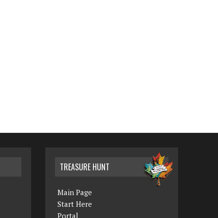
TREASURE HUNT
Main Page
Start Here
Portal