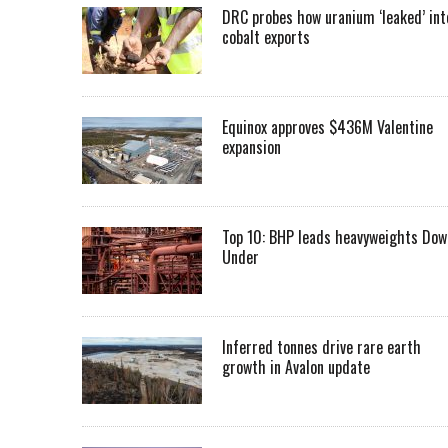
DRC probes how uranium ‘leaked’ int
cobalt exports
Equinox approves $436M Valentine
expansion
Top 10: BHP leads heavyweights Dow
Under
Inferred tonnes drive rare earth
growth in Avalon update