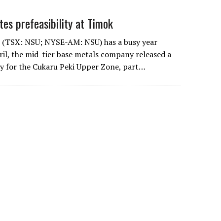
es prefeasibility at Timok
 (TSX: NSU; NYSE-AM: NSU) has a busy year
ril, the mid-tier base metals company released a
udy for the Cukaru Peki Upper Zone, part…