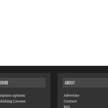
CRIBE
ABOUT
ription options
Advertise
lishing License
Contact
RSS