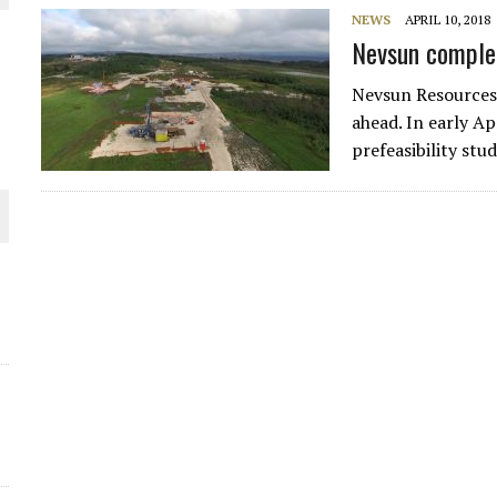
NEWS
APRIL 10, 2018
THE WORLD
Nevsun complet
Nevsun Resources
ahead. In early Ap
prefeasibility st