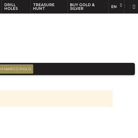
DRILL
TREASURE
BUY GOLD &
EN
EN
FR
HOLES
HUNT
SILVER
M MARCO POLO