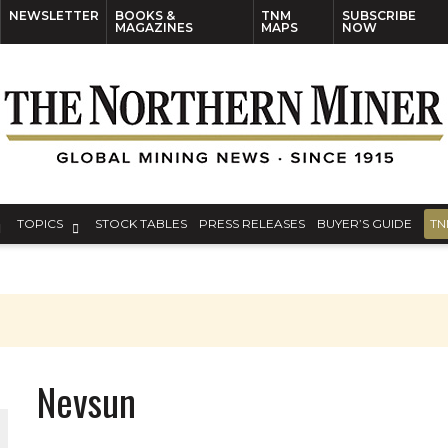
NEWSLETTER
BOOKS &
TNM
SUBSCRIBE
MAGAZINES
MAPS
NOW
TOPICS
STOCK TABLES
PRESS RELEASES
BUYER’S GUIDE
TN
Nevsun