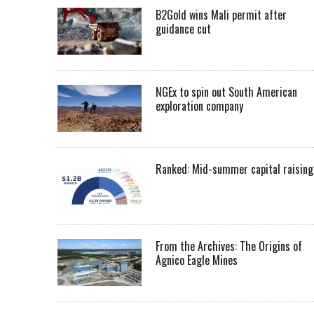
B2Gold wins Mali permit after
guidance cut
NGEx to spin out South American
exploration company
Ranked: Mid-summer capital raising
From the Archives: The Origins of
Agnico Eagle Mines