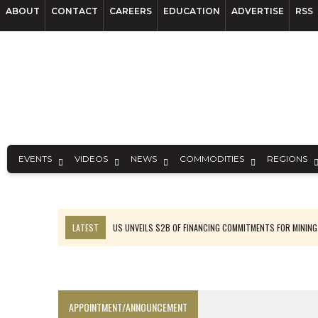
ABOUT
CONTACT
CAREERS
EDUCATION
ADVERTISE
RSS
EVENTS
VIDEOS
NEWS
COMMODITIES
REGIONS
LATEST
US UNVEILS $2B OF FINANCING COMMITMENTS FOR MINING
B2GOLD WINS MALI PERMIT AFTER GUIDANCE CUT
NGEX TO SPIN OUT SOUTH AMERICAN EXPLORATION COMPANY
RANKED: MID-SUMMER CAPITAL RAISINGS
APPOINTMENT/ANNOUNCEMENT