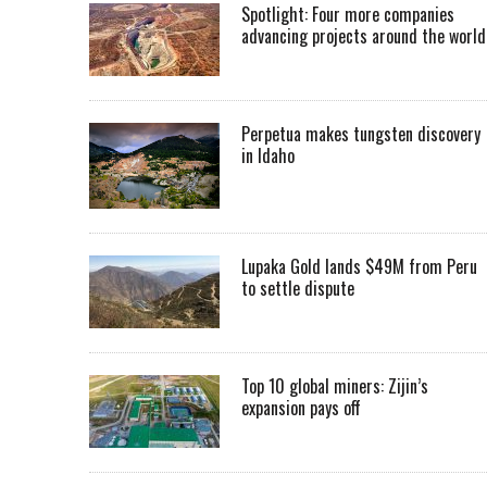
Spotlight: Four more companies
advancing projects around the worl
Perpetua makes tungsten discovery
in Idaho
Lupaka Gold lands $49M from Peru
to settle dispute
Top 10 global miners: Zijin’s
expansion pays off