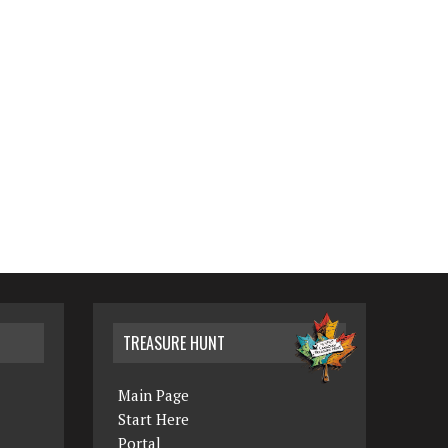
TREASURE HUNT
Main Page
Start Here
Portal