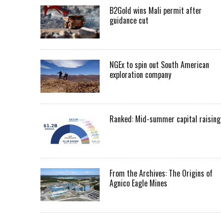
B2Gold wins Mali permit after
guidance cut
NGEx to spin out South American
exploration company
Ranked: Mid-summer capital raising
From the Archives: The Origins of
Agnico Eagle Mines