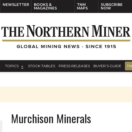
NEWSLETTER
BOOKS &
TNM
SUBSCRIBE
MAGAZINES
MAPS
NOW
TOPICS
STOCK TABLES
PRESS RELEASES
BUYER’S GUIDE
TN
Murchison Minerals