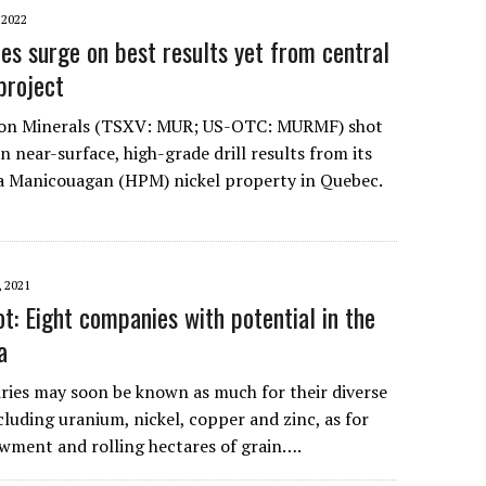
2022
es surge on best results yet from central
project
son Minerals (TSXV: MUR; US-OTC: MURMF) shot
 near-surface, high-grade drill results from its
a Manicouagan (HPM) nickel property in Quebec.
 2021
t: Eight companies with potential in the
a
ries may soon be known as much for their diverse
luding uranium, nickel, copper and zinc, as for
wment and rolling hectares of grain….