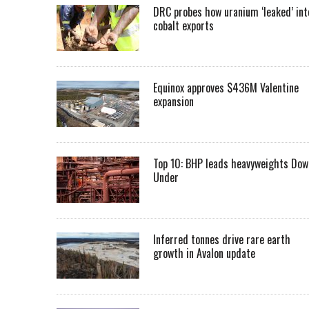
DRC probes how uranium ‘leaked’ int
cobalt exports
Equinox approves $436M Valentine
expansion
Top 10: BHP leads heavyweights Dow
Under
Inferred tonnes drive rare earth
growth in Avalon update