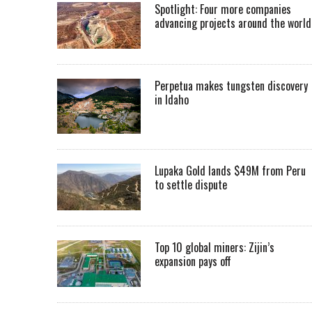
Spotlight: Four more companies
advancing projects around the worl
Perpetua makes tungsten discovery
in Idaho
Lupaka Gold lands $49M from Peru
to settle dispute
Top 10 global miners: Zijin’s
expansion pays off