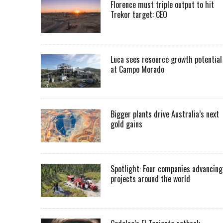
Florence must triple output to hit
Trekor target: CEO
Luca sees resource growth potential
at Campo Morado
Bigger plants drive Australia’s next
gold gains
Spotlight: Four companies advancing
projects around the world