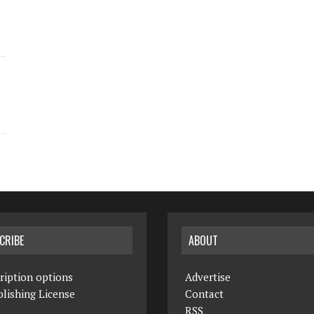
CRIBE
ABOUT
ription options
Advertise
lishing License
Contact
RSS