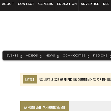
ABOUT
CONTACT
CAREERS
EDUCATION
ADVERTISE
RSS
EVENTS
VIDEOS
NEWS
COMMODITIES
REGIONS
LATEST
US UNVEILS $2B OF FINANCING COMMITMENTS FOR MINING
B2GOLD WINS MALI PERMIT AFTER GUIDANCE CUT
NGEX TO SPIN OUT SOUTH AMERICAN EXPLORATION COMPANY
RANKED: MID-SUMMER CAPITAL RAISINGS
APPOINTMENT/ANNOUNCEMENT