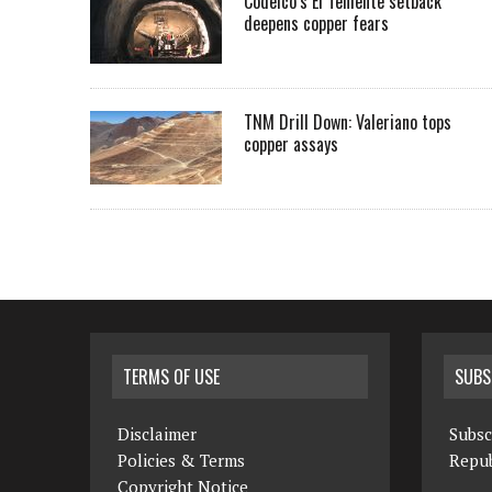
Codelco’s El Teniente setback
deepens copper fears
TNM Drill Down: Valeriano tops
copper assays
TERMS OF USE
SUBS
Disclaimer
Subsc
Policies & Terms
Repub
Copyright Notice