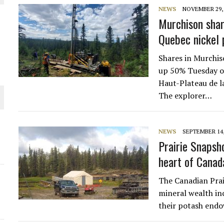
NEWS
NOVEMBER 29, 
THE WORLD
Murchison shar
Quebec nickel 
Shares in Murchi
up 50% Tuesday on
Haut-Plateau de l
The explorer…
NEWS
SEPTEMBER 14,
Prairie Snapsho
heart of Canad
The Canadian Prai
mineral wealth inc
their potash endo