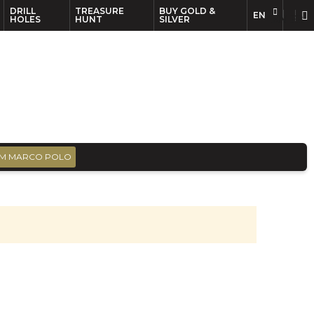
DRILL
TREASURE
BUY GOLD &
EN
EN
FR
HOLES
HUNT
SILVER
M MARCO POLO