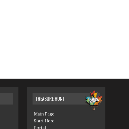
TREASURE HUNT
Main Page
Start Here
Portal