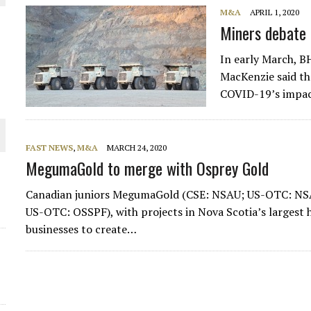
M&A
APRIL 1, 2020
Miners debate
In early March, 
MacKenzie said th
COVID-19’s impac
FAST NEWS
,
M&A
MARCH 24, 2020
MegumaGold to merge with Osprey Gold
ORLD
Canadian juniors MegumaGold (CSE: NSAU; US-OTC: NS
US-OTC: OSSPF), with projects in Nova Scotia’s largest hi
businesses to create…