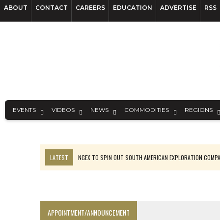
ABOUT
CONTACT
CAREERS
EDUCATION
ADVERTISE
RSS
EVENTS
VIDEOS
NEWS
COMMODITIES
REGIONS
LATEST
NGEX TO SPIN OUT SOUTH AMERICAN EXPLORATION COMP
SPOTLIGHT: FOUR MORE COMPANIES ADVANCING PROJECTS AROUND 
PERPETUA MAKES TUNGSTEN DISCOVERY IN IDAHO
LUPAKA GOLD LANDS $49M FROM PERU TO SETTLE DISPUTE
APPOINTMENT/ANNOUNCEMENT