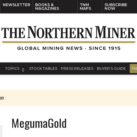
NEWSLETTER
BOOKS &
TNM
SUBSCRIBE
MAGAZINES
MAPS
NOW
TOPICS
STOCK TABLES
PRESS RELEASES
BUYER’S GUIDE
TN
ANY
THE WORLD
MegumaGold