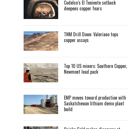
Codelco’s El Teniente setback
deepens copper fears
TNM Drill Down: Valeriano tops
copper assays
Top 10 US miners: Southern Copper,
Newmont lead pack
EMP moves toward production with
Saskatchewan lithium demo plant
build