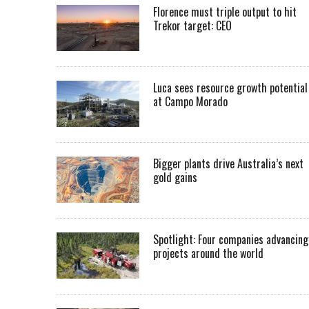
Florence must triple output to hit
Trekor target: CEO
Luca sees resource growth potential
at Campo Morado
Bigger plants drive Australia’s next
gold gains
Spotlight: Four companies advancing
projects around the world