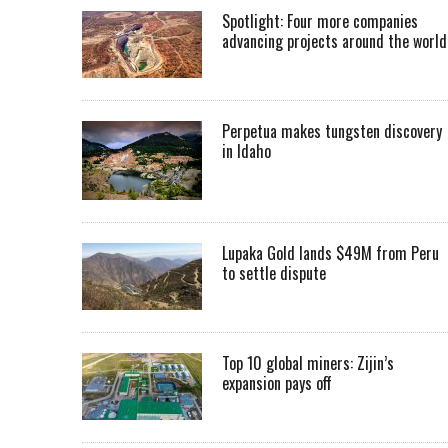
Spotlight: Four more companies
advancing projects around the worl
Perpetua makes tungsten discovery
in Idaho
Lupaka Gold lands $49M from Peru
to settle dispute
Top 10 global miners: Zijin’s
expansion pays off