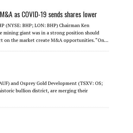
 M&A as COVID-19 sends shares lower
BHP (NYSE: BHP; LON: BHP) Chairman Ken
e mining giant was in a strong position should
t on the market create M&A opportunities. “On…
AUF) and Osprey Gold Development (TSXV: OS;
storic bullion district, are merging their