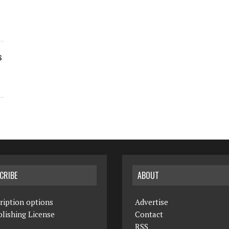
s
CRIBE
ABOUT
ription options
Advertise
lishing License
Contact
RSS