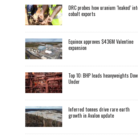
DRC probes how uranium ‘leaked’ int
cobalt exports
Equinox approves $436M Valentine
expansion
Top 10: BHP leads heavyweights Dow
Under
Inferred tonnes drive rare earth
growth in Avalon update