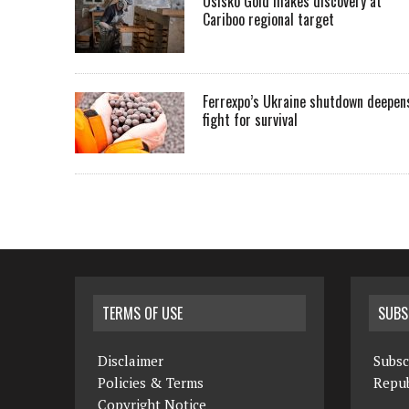
Osisko Gold makes discovery at
Cariboo regional target
Ferrexpo’s Ukraine shutdown deepen
fight for survival
TERMS OF USE
SUBS
Disclaimer
Subsc
Policies & Terms
Repub
Copyright Notice