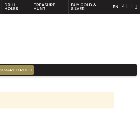
DRILL
TREASURE
BUY GOLD &
EN
EN
FR
HOLES
HUNT
SILVER
M MARCO POLO