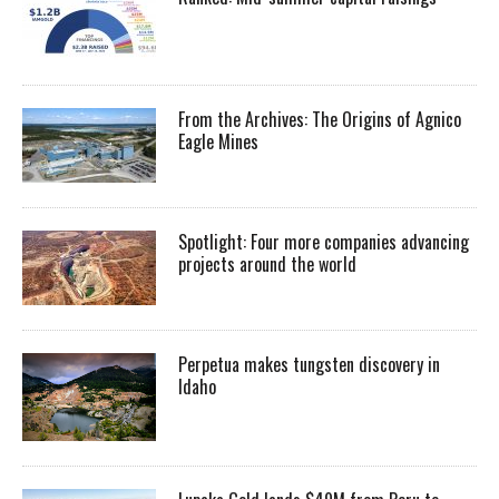
From the Archives: The Origins of Agnico
Eagle Mines
Spotlight: Four more companies advancing
projects around the world
Perpetua makes tungsten discovery in
Idaho