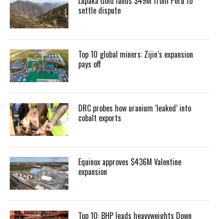
Lupaka Gold lands $49M from Peru to
settle dispute
Top 10 global miners: Zijin’s expansion
pays off
DRC probes how uranium ‘leaked’ into
cobalt exports
Equinox approves $436M Valentine
expansion
Top 10: BHP leads heavyweights Down