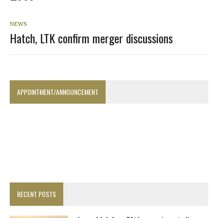
NEWS
Hatch, LTK confirm merger discussions
APPOINTMENT/ANNOUNCEMENT
RECENT POSTS