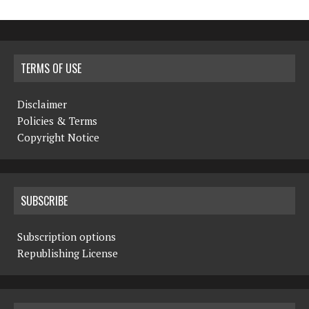
TERMS OF USE
Disclaimer
Policies & Terms
Copyright Notice
SUBSCRIBE
Subscription options
Republishing License