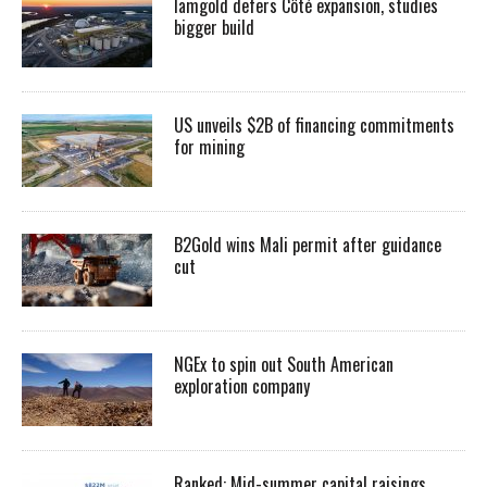
Iamgold defers Côté expansion, studies
bigger build
US unveils $2B of financing commitments
for mining
B2Gold wins Mali permit after guidance
cut
NGEx to spin out South American
exploration company
Ranked: Mid-summer capital raisings