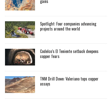
gains
Spotlight: Four companies advancing
projects around the world
Codelco’s El Teniente setback deepens
copper fears
TNM Drill Down: Valeriano tops copper
assays