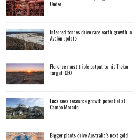
Under
Inferred tonnes drive rare earth growth in
Avalon update
Florence must triple output to hit Trekor
target: CEO
Luca sees resource growth potential at
Campo Morado
Bigger plants drive Australia’s next gold