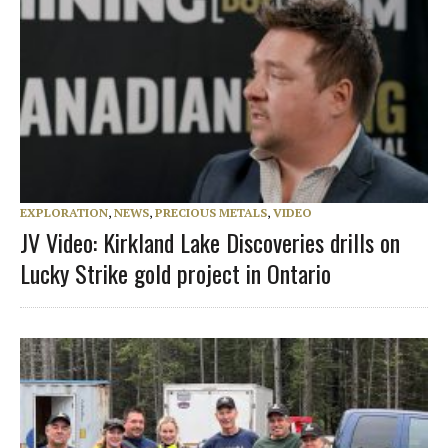
EXPLORATION
,
NEWS
,
PRECIOUS METALS
,
VIDEO
JV Video: Kirkland Lake Discoveries drills on
Lucky Strike gold project in Ontario