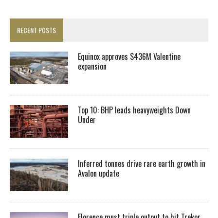
RECENT POSTS
Equinox approves $436M Valentine
expansion
Top 10: BHP leads heavyweights Down
Under
Inferred tonnes drive rare earth growth in
Avalon update
Florence must triple output to hit Trekor