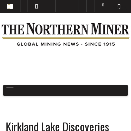
EDUCATION
BOOKS & MAGAZINES
TNM MAPS
SUBSCRIBE NOW
DRILL HOLES
TREASURE HUNT
BUY GOLD & SILVER
EN
FR
EN
Kirkland Lake Discoveries