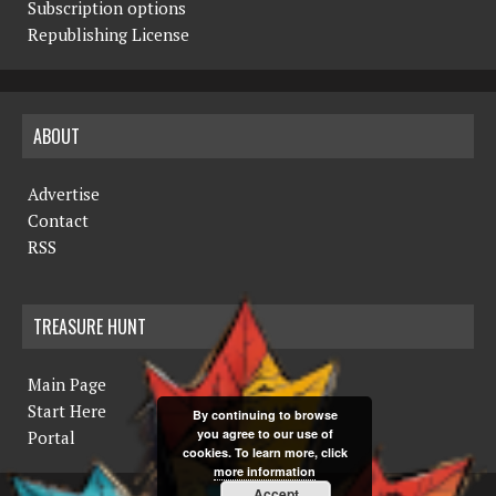
Subscription options
Republishing License
ABOUT
Advertise
Contact
RSS
TREASURE HUNT
Main Page
Start Here
By continuing to browse
you agree to our use of
Portal
cookies. To learn more, click
more information
Accept