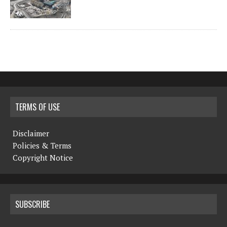
TERMS OF USE
Disclaimer
Policies & Terms
Copyright Notice
SUBSCRIBE