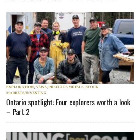
EXPLORATION
,
NEWS
,
PRECIOUS METALS
,
STOCK
MARKETS/INVESTING
Ontario spotlight: Four explorers worth a look
– Part 2