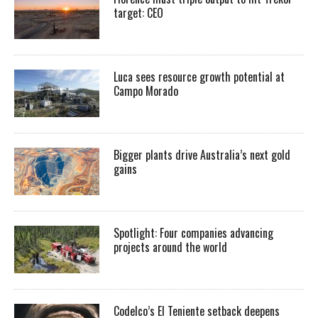
target: CEO
Luca sees resource growth potential at
Campo Morado
Bigger plants drive Australia’s next gold
gains
Spotlight: Four companies advancing
projects around the world
Codelco’s El Teniente setback deepens