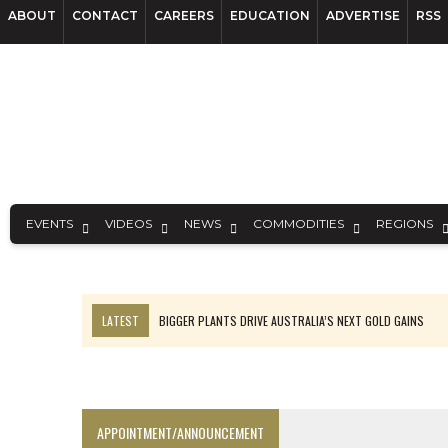
ABOUT
CONTACT
CAREERS
EDUCATION
ADVERTISE
RSS
EVENTS
VIDEOS
NEWS
COMMODITIES
REGIONS
LATEST
BIGGER PLANTS DRIVE AUSTRALIA’S NEXT GOLD GAINS
TOP 10: BHP LEADS HEAVYWEIGHTS DOWN UNDER
SPOTLIGHT: FOUR COMPANIES ADVANCING PROJECTS AROUND THE W
INFERRED TONNES DRIVE RARE EARTH GROWTH IN AVALON UPDATE
APPOINTMENT/ANNOUNCEMENT