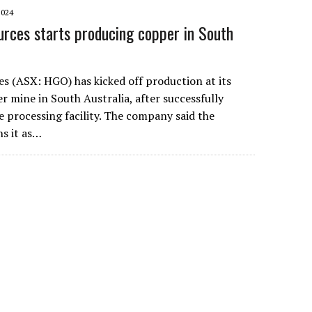
2024
urces starts producing copper in South
es (ASX: HGO) has kicked off production at its
mine in South Australia, after successfully
 processing facility. The company said the
ns it as…