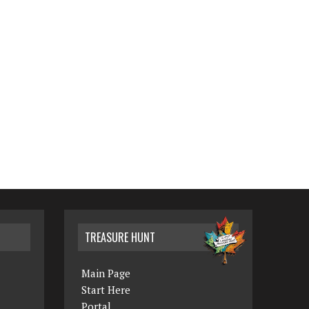
TREASURE HUNT
Main Page
Start Here
Portal