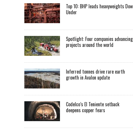
Top 10: BHP leads heavyweights Dow
Under
Spotlight: Four companies advancing
projects around the world
Inferred tonnes drive rare earth
growth in Avalon update
Codelco’s El Teniente setback
deepens copper fears