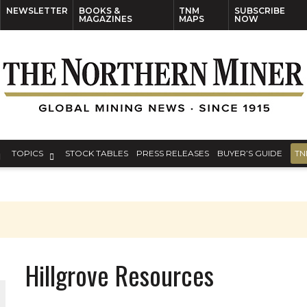
NEWSLETTER
BOOKS &
TNM
SUBSCRIBE
MAGAZINES
MAPS
NOW
TOPICS
STOCK TABLES
PRESS RELEASES
BUYER’S GUIDE
TN
Hillgrove Resources
ORLD