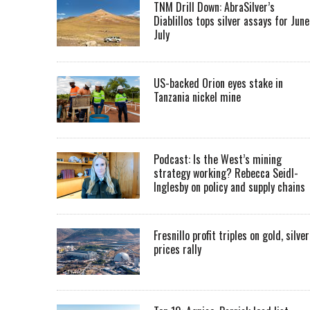
TNM Drill Down: AbraSilver’s
Diablillos tops silver assays for June
July
US-backed Orion eyes stake in
Tanzania nickel mine
Podcast: Is the West’s mining
strategy working? Rebecca Seidl-
Inglesby on policy and supply chains
Fresnillo profit triples on gold, silver
prices rally