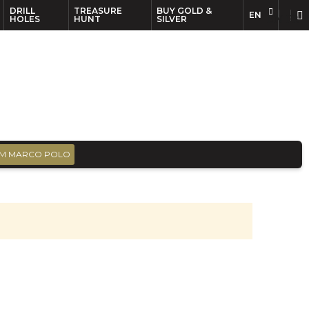
DRILL
TREASURE
BUY GOLD &
EN
EN
FR
HOLES
HUNT
SILVER
M MARCO POLO