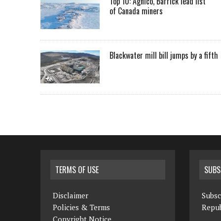
Top 10: Agnico, Barrick lead list
of Canada miners
Blackwater mill bill jumps by a fifth
TERMS OF USE
SUBS
Disclaimer
Subsc
Policies & Terms
Repub
Copyright Notice