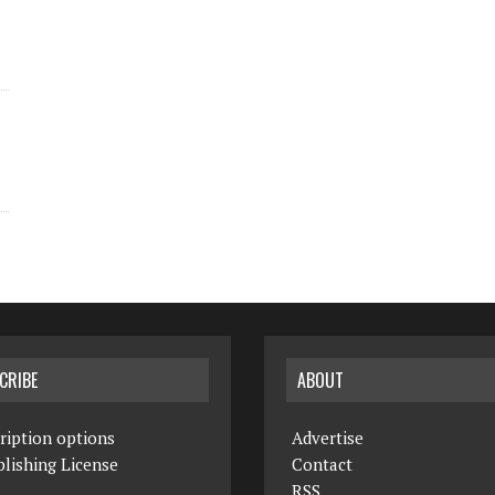
CRIBE
ABOUT
ription options
Advertise
lishing License
Contact
RSS