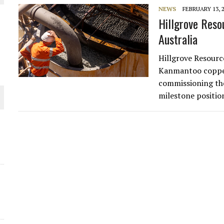
NEWS
FEBRUARY 13, 
Hillgrove Reso
Australia
Hillgrove Resourc
Kanmantoo copper 
commissioning the
O PLANT BUILD
milestone positio
 JUNE-JULY