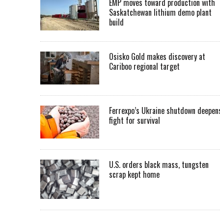
EMP moves toward production with
Saskatchewan lithium demo plant
build
Osisko Gold makes discovery at
Cariboo regional target
Ferrexpo’s Ukraine shutdown deepen
fight for survival
U.S. orders black mass, tungsten
scrap kept home