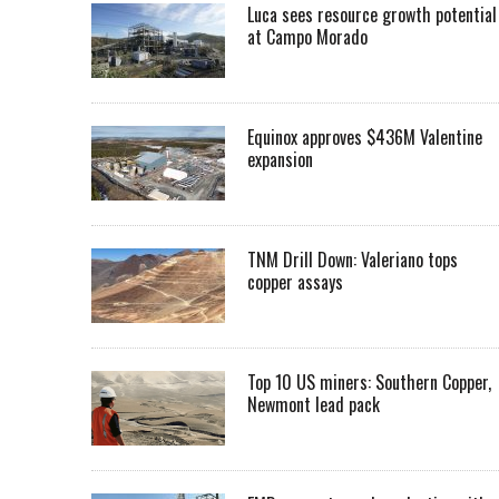
Luca sees resource growth potential
at Campo Morado
Equinox approves $436M Valentine
expansion
TNM Drill Down: Valeriano tops
copper assays
Top 10 US miners: Southern Copper,
Newmont lead pack