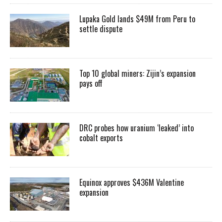
Lupaka Gold lands $49M from Peru to
settle dispute
Top 10 global miners: Zijin’s expansion
pays off
DRC probes how uranium ‘leaked’ into
cobalt exports
Equinox approves $436M Valentine
expansion