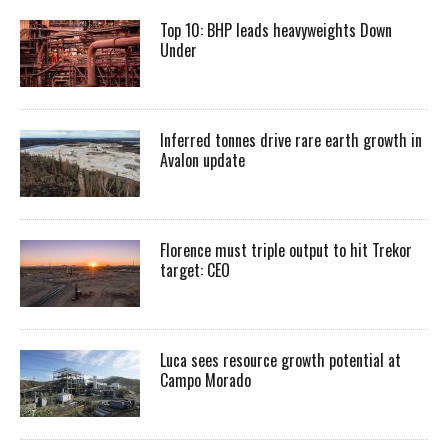
Top 10: BHP leads heavyweights Down
Under
Inferred tonnes drive rare earth growth in
Avalon update
Florence must triple output to hit Trekor
target: CEO
Luca sees resource growth potential at
Campo Morado