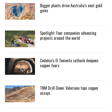
Bigger plants drive Australia’s next gold
gains
Spotlight: Four companies advancing
projects around the world
Codelco’s El Teniente setback deepens
copper fears
TNM Drill Down: Valeriano tops copper
assays