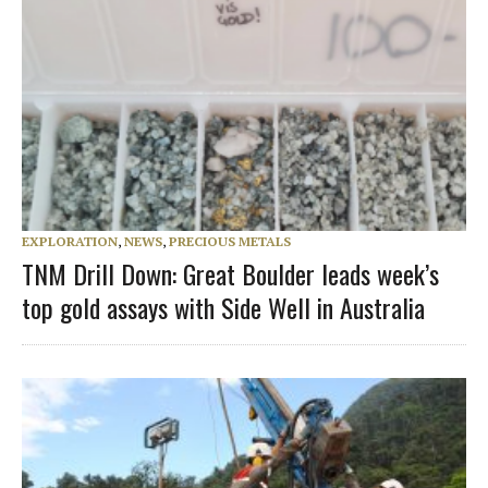
EXPLORATION
,
NEWS
,
PRECIOUS METALS
TNM Drill Down: Great Boulder leads week’s
top gold assays with Side Well in Australia