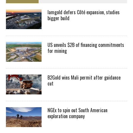
Iamgold defers Côté expansion, studies
bigger build
US unveils $2B of financing commitments
for mining
B2Gold wins Mali permit after guidance
cut
NGEx to spin out South American
exploration company