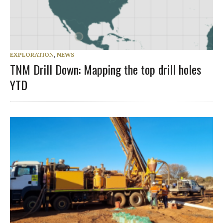
EXPLORATION
,
NEWS
TNM Drill Down: Mapping the top drill holes
YTD