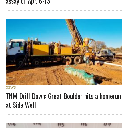
assay of Apr. 6-13
NEWS
TNM Drill Down: Great Boulder hits a homerun
at Side Well