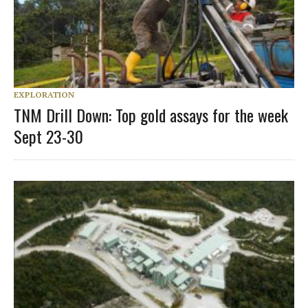
EXPLORATION
TNM Drill Down: Top gold assays for the week
Sept 23-30