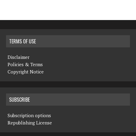
TERMS OF USE
Disclaimer
Policies & Terms
Copyright Notice
SUBSCRIBE
Subscription options
Republishing License