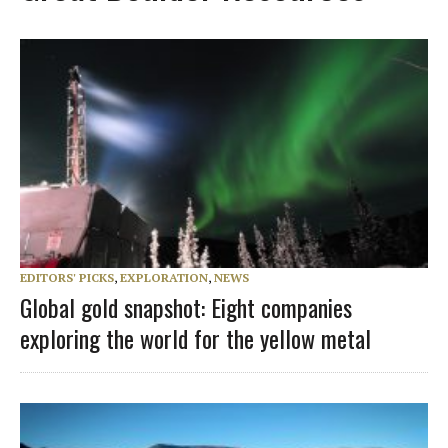
EDITORS' PICKS
,
EXPLORATION
,
NEWS
Global gold snapshot: Eight companies
exploring the world for the yellow metal