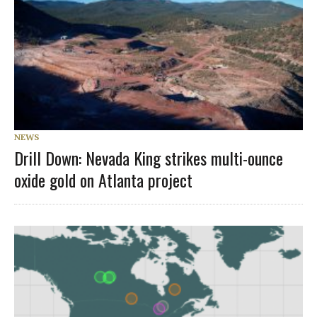
NEWS
Drill Down: Nevada King strikes multi-ounce
oxide gold on Atlanta project