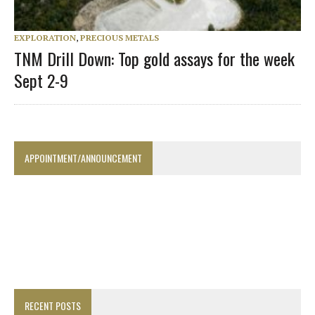
EXPLORATION
,
PRECIOUS METALS
TNM Drill Down: Top gold assays for the week
Sept 2-9
APPOINTMENT/ANNOUNCEMENT
RECENT POSTS