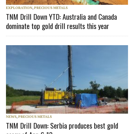
EXPLORATION
,
PRECIOUS METALS
TNM Drill Down YTD: Australia and Canada
dominate top gold drill results this year
NEWS
,
PRECIOUS METALS
TNM Drill Down: Serbia produces best gold