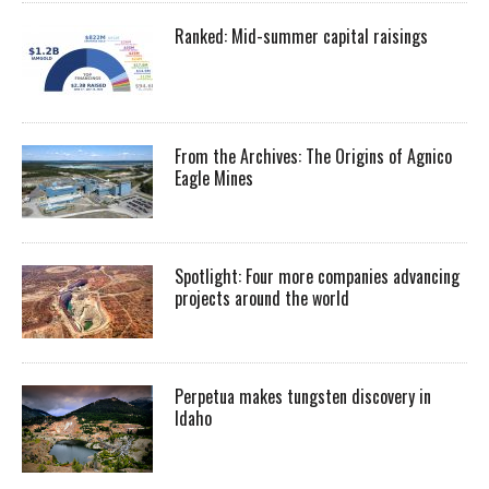
Ranked: Mid-summer capital raisings
From the Archives: The Origins of Agnico
Eagle Mines
Spotlight: Four more companies advancing
projects around the world
Perpetua makes tungsten discovery in
Idaho