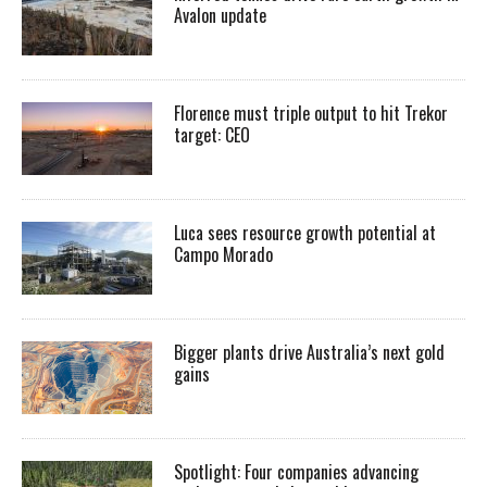
Avalon update
Florence must triple output to hit Trekor
target: CEO
Luca sees resource growth potential at
Campo Morado
Bigger plants drive Australia’s next gold
gains
Spotlight: Four companies advancing