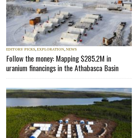
EDITORS' PICKS
,
EXPLORATION
,
NEWS
Follow the money: Mapping $285.2M in
uranium financings in the Athabasca Basin