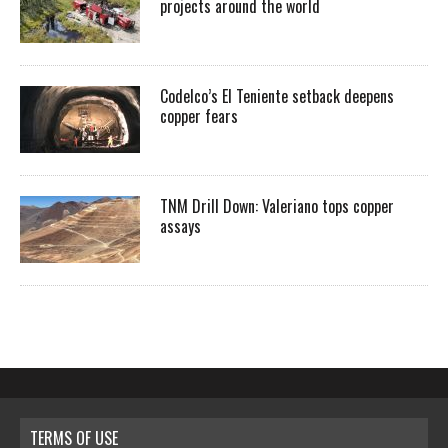
projects around the world
Codelco’s El Teniente setback deepens
copper fears
TNM Drill Down: Valeriano tops copper
assays
TERMS OF USE