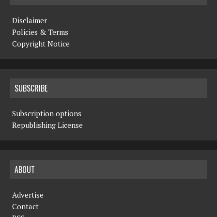
Disclaimer
Policies & Terms
Copyright Notice
SUBSCRIBE
Subscription options
Republishing License
ABOUT
Advertise
Contact