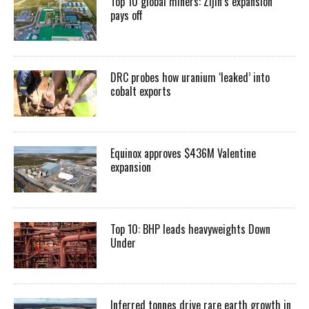
Top 10 global miners: Zijin’s expansion
pays off
DRC probes how uranium ‘leaked’ into
cobalt exports
Equinox approves $436M Valentine
expansion
Top 10: BHP leads heavyweights Down
Under
Inferred tonnes drive rare earth growth in