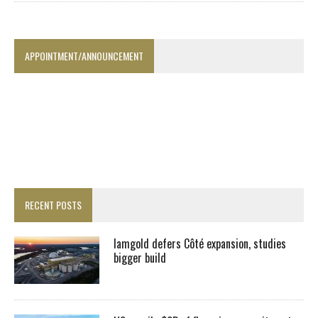
APPOINTMENT/ANNOUNCEMENT
RECENT POSTS
Iamgold defers Côté expansion, studies
bigger build