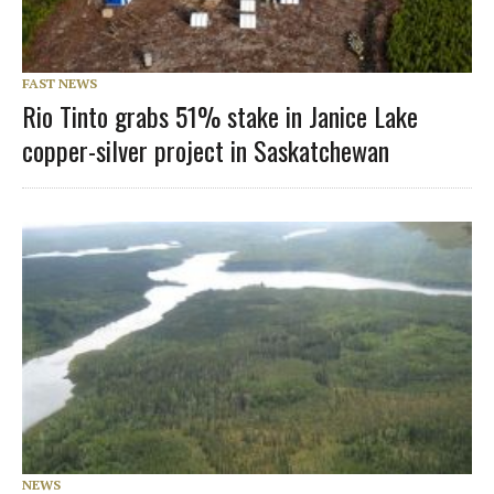
FAST NEWS
Rio Tinto grabs 51% stake in Janice Lake
copper-silver project in Saskatchewan
NEWS