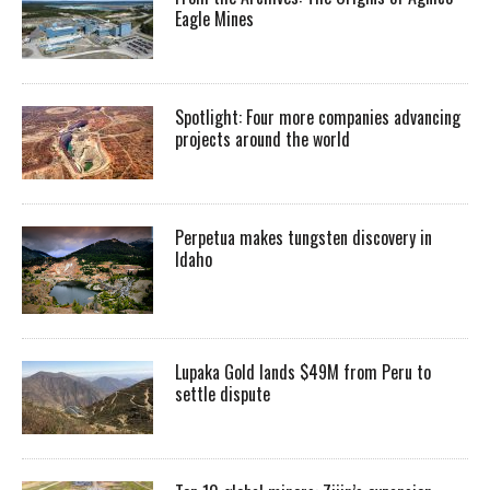
Eagle Mines
Spotlight: Four more companies advancing
projects around the world
Perpetua makes tungsten discovery in
Idaho
Lupaka Gold lands $49M from Peru to
settle dispute