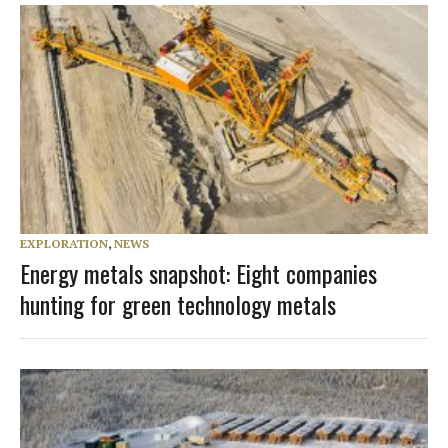
EXPLORATION
,
NEWS
Energy metals snapshot: Eight companies
hunting for green technology metals