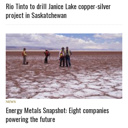
Rio Tinto to drill Janice Lake copper-silver
project in Saskatchewan
NEWS
Energy Metals Snapshot: Eight companies
powering the future