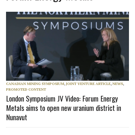
CANADIAN MINING SYMPOSIUM
,
JOINT VENTURE ARTICLE
,
NEWS
,
PROMOTED CONTENT
London Symposium JV Video: Forum Energy
Metals aims to open new uranium district in
Nunavut