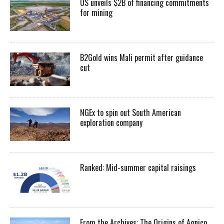
US unveils $2B of financing commitments
for mining
B2Gold wins Mali permit after guidance
cut
NGEx to spin out South American
exploration company
Ranked: Mid-summer capital raisings
From the Archives: The Origins of Agnico