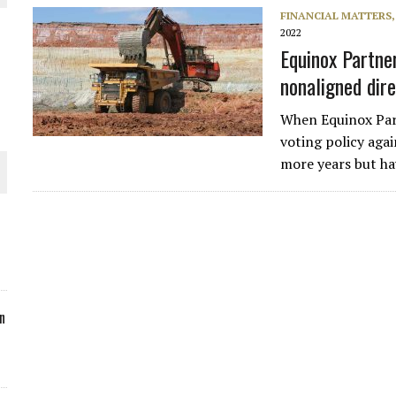
FINANCIAL MATTERS
ORLD
2022
Equinox Partne
nonaligned dir
When Equinox Par
voting policy aga
O PLANT BUILD
more years but ha
 JUNE-JULY
n