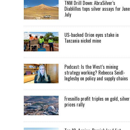
TNM Drill Down: AbraSilver’s
Diablillos tops silver assays for June
July
US-backed Orion eyes stake in
Tanzania nickel mine
Podcast: Is the West’s mining
strategy working? Rebecca Seidl-
Inglesby on policy and supply chains
Fresnillo profit triples on gold, silver
prices rally