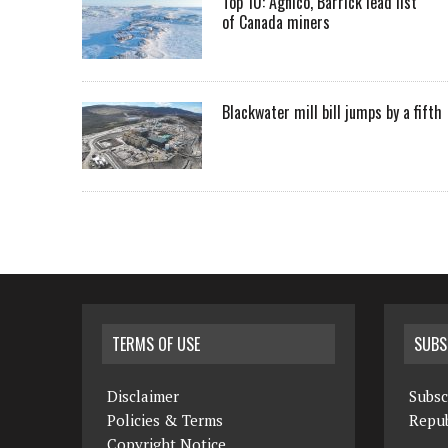
Top 10: Agnico, Barrick lead list
of Canada miners
Blackwater mill bill jumps by a fifth
TERMS OF USE
SUBS
Disclaimer
Subsc
Policies & Terms
Repub
Copyright Notice