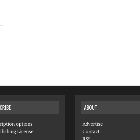
CRIBE
ABOUT
ription options
Advertise
lishing License
Contact
RSS