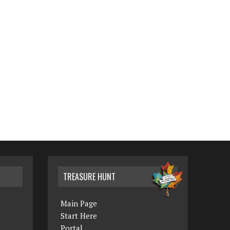
TREASURE HUNT
Main Page
Start Here
Portal