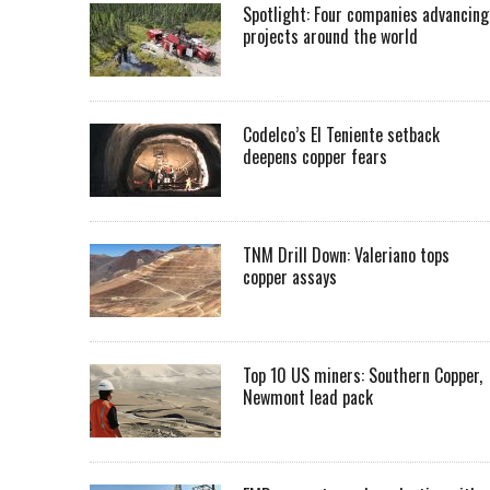
Spotlight: Four companies advancing
projects around the world
Codelco’s El Teniente setback
deepens copper fears
TNM Drill Down: Valeriano tops
copper assays
Top 10 US miners: Southern Copper,
Newmont lead pack