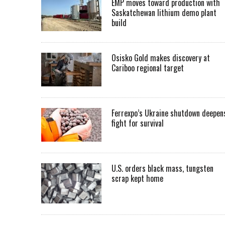
EMP moves toward production with
Saskatchewan lithium demo plant
build
Osisko Gold makes discovery at
Cariboo regional target
Ferrexpo’s Ukraine shutdown deepen
fight for survival
U.S. orders black mass, tungsten
scrap kept home