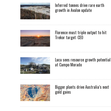
Inferred tonnes drive rare earth
growth in Avalon update
Florence must triple output to hit
Trekor target: CEO
Luca sees resource growth potential
at Campo Morado
Bigger plants drive Australia’s next
gold gains