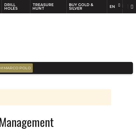
DRILL
TREASURE
BUY GOLD &
EN
EN
FR
HOLES
HUNT
SILVER
M MARCO POLO
t Management