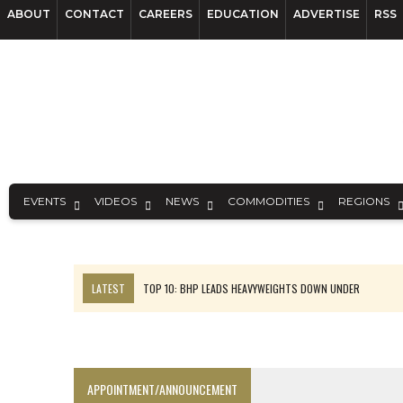
ABOUT
CONTACT
CAREERS
EDUCATION
ADVERTISE
RSS
EVENTS
VIDEOS
NEWS
COMMODITIES
REGIONS
LATEST
TOP 10: BHP LEADS HEAVYWEIGHTS DOWN UNDER
INFERRED TONNES DRIVE RARE EARTH GROWTH IN AVALON UPDATE
FLORENCE MUST TRIPLE OUTPUT TO HIT TREKOR TARGET: CEO
LUCA SEES RESOURCE GROWTH POTENTIAL AT CAMPO MORADO
APPOINTMENT/ANNOUNCEMENT