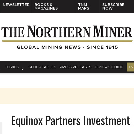
NEWSLETTER
BOOKS &
TNM
SUBSCRIBE
MAGAZINES
MAPS
NOW
TOPICS
STOCK TABLES
PRESS RELEASES
BUYER’S GUIDE
TN
Equinox Partners Investmen