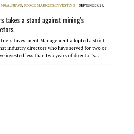
, M&A
,
NEWS
,
STOCK MARKETS/INVESTING
SEPTEMBER 27,
rs takes a stand against mining’s
ectors
tners Investment Management adopted a strict
inst industry directors who have served for two or
ve invested less than two years of director’s…