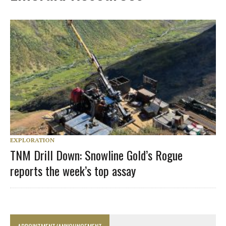
EXPLORATION
TNM Drill Down: Snowline Gold’s Rogue
reports the week’s top assay