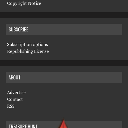
Copyright Notice
SUBSCRIBE
Subscription options
Republishing License
ABOUT
Advertise
Contact
RSS
TREASURE HUNT