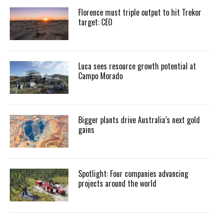
Florence must triple output to hit Trekor
target: CEO
Luca sees resource growth potential at
Campo Morado
Bigger plants drive Australia’s next gold
gains
Spotlight: Four companies advancing
projects around the world