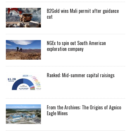
B2Gold wins Mali permit after guidance
cut
NGEx to spin out South American
exploration company
Ranked: Mid-summer capital raisings
From the Archives: The Origins of Agnico
Eagle Mines