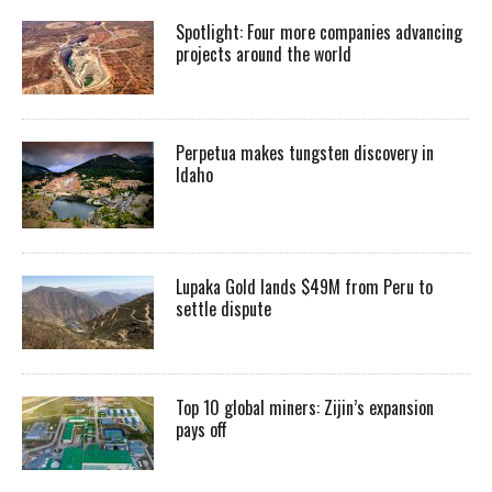
Spotlight: Four more companies advancing
projects around the world
Perpetua makes tungsten discovery in
Idaho
Lupaka Gold lands $49M from Peru to
settle dispute
Top 10 global miners: Zijin’s expansion
pays off