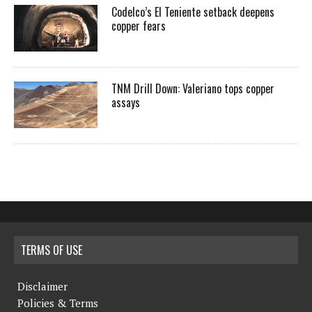
Codelco’s El Teniente setback deepens
copper fears
TNM Drill Down: Valeriano tops copper
assays
TERMS OF USE
Disclaimer
Policies & Terms