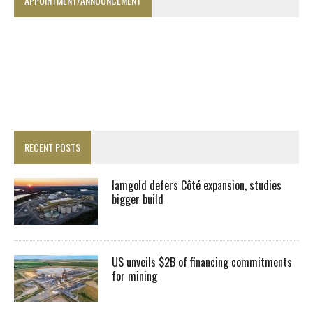
APPOINTMENT/ANNOUNCEMENT
RECENT POSTS
Iamgold defers Côté expansion, studies
bigger build
US unveils $2B of financing commitments
for mining