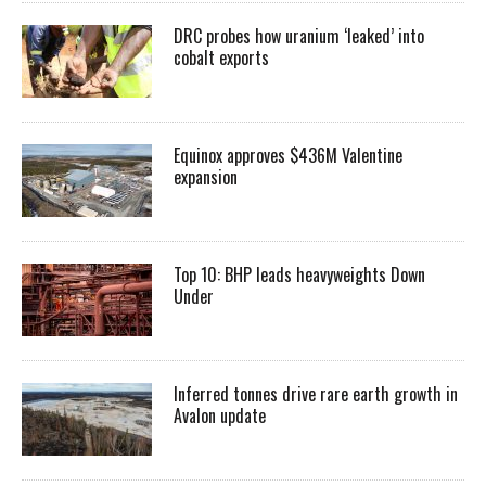
DRC probes how uranium ‘leaked’ into
cobalt exports
Equinox approves $436M Valentine
expansion
Top 10: BHP leads heavyweights Down
Under
Inferred tonnes drive rare earth growth in
Avalon update