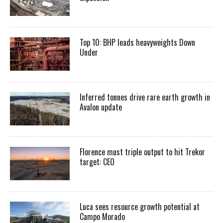
Top 10: BHP leads heavyweights Down
Under
Inferred tonnes drive rare earth growth in
Avalon update
Florence must triple output to hit Trekor
target: CEO
Luca sees resource growth potential at
Campo Morado