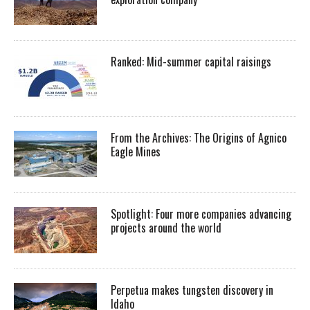
Ranked: Mid-summer capital raisings
From the Archives: The Origins of Agnico
Eagle Mines
Spotlight: Four more companies advancing
projects around the world
Perpetua makes tungsten discovery in
Idaho