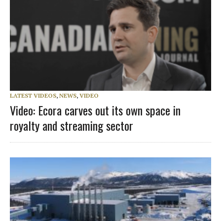
LATEST VIDEOS
,
NEWS
,
VIDEO
Video: Ecora carves out its own space in
royalty and streaming sector