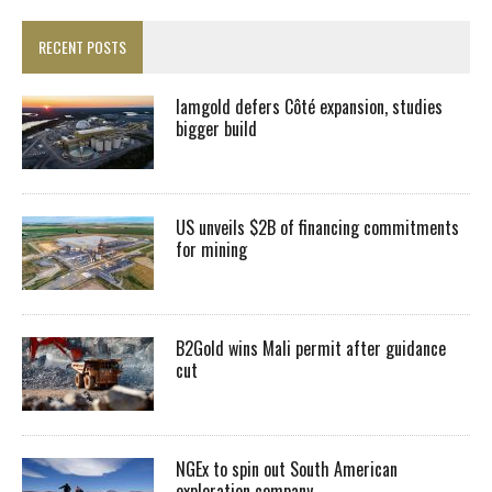
RECENT POSTS
Iamgold defers Côté expansion, studies
bigger build
US unveils $2B of financing commitments
for mining
B2Gold wins Mali permit after guidance
cut
NGEx to spin out South American
exploration company