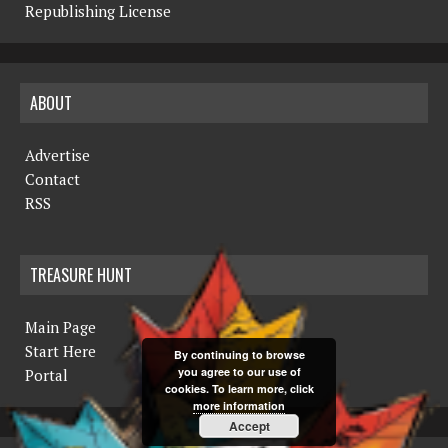
Republishing License
ABOUT
Advertise
Contact
RSS
TREASURE HUNT
Main Page
Start Here
By continuing to browse
you agree to our use of
Portal
cookies. To learn more, click
more information
Accept