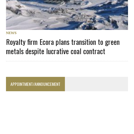
NEWS
Royalty firm Ecora plans transition to green
metals despite lucrative coal contract
APPOINTMENT/ANNOUNCEMENT