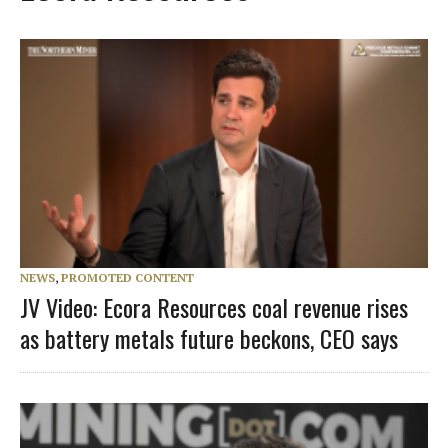
NEWS
,
PROMOTED CONTENT
JV Video: Ecora Resources coal revenue rises
as battery metals future beckons, CEO says