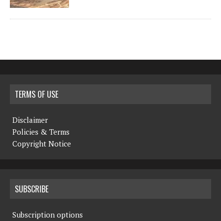
TERMS OF USE
Disclaimer
Policies & Terms
Copyright Notice
SUBSCRIBE
Subscription options