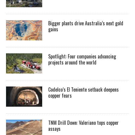
Bigger plants drive Australia’s next gold
gains
Spotlight: Four companies advancing
projects around the world
Codelco’s El Teniente setback deepens
copper fears
TNM Drill Down: Valeriano tops copper
assays