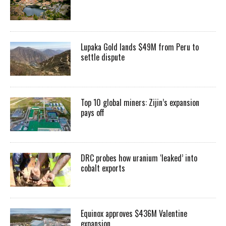
Lupaka Gold lands $49M from Peru to
settle dispute
Top 10 global miners: Zijin’s expansion
pays off
DRC probes how uranium ‘leaked’ into
cobalt exports
Equinox approves $436M Valentine
expansion