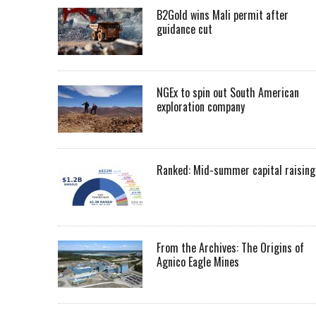
B2Gold wins Mali permit after
guidance cut
NGEx to spin out South American
exploration company
Ranked: Mid-summer capital raising
From the Archives: The Origins of
Agnico Eagle Mines