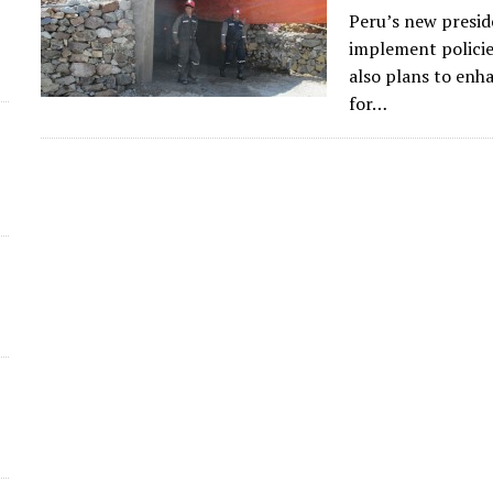
Peru’s new preside
d
implement policie
also plans to enh
for…