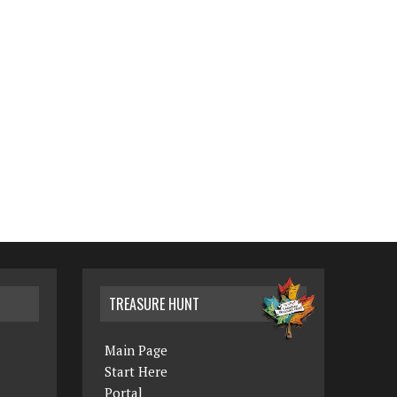
TREASURE HUNT
Main Page
Start Here
Portal