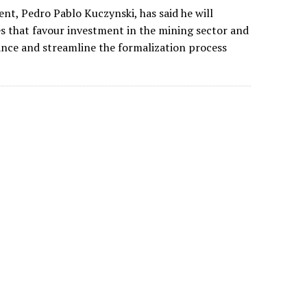
nt, Pedro Pablo Kuczynski, has said he will
s that favour investment in the mining sector and
ance and streamline the formalization process