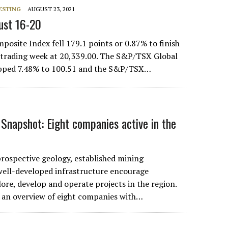
ESTING
AUGUST 23, 2021
ust 16-20
site Index fell 179.1 points or 0.87% to finish
 trading week at 20,339.00. The S&P/TSX Global
pped 7.48% to 100.51 and the S&P/TSX…
Snapshot: Eight companies active in the
rospective geology, established mining
 well-developed infrastructure encourage
ore, develop and operate projects in the region.
 an overview of eight companies with…