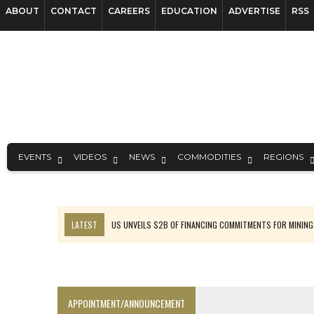
ABOUT
CONTACT
CAREERS
EDUCATION
ADVERTISE
RSS
EVENTS
VIDEOS
NEWS
COMMODITIES
REGIONS
LATEST
US UNVEILS $2B OF FINANCING COMMITMENTS FOR MINING
B2GOLD WINS MALI PERMIT AFTER GUIDANCE CUT
NGEX TO SPIN OUT SOUTH AMERICAN EXPLORATION COMPANY
RANKED: MID-SUMMER CAPITAL RAISINGS
APPOINTMENT/ANNOUNCEMENT