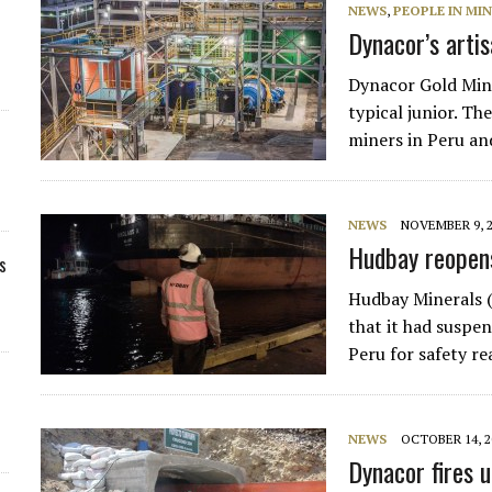
NEWS
,
PEOPLE IN MI
Dynacor’s arti
Dynacor Gold Min
typical junior. T
miners in Peru and
NEWS
NOVEMBER 9, 
Hudbay reopen
s
Hudbay Minerals 
that it had suspe
Peru for safety r
NEWS
OCTOBER 14, 2
Dynacor fires u