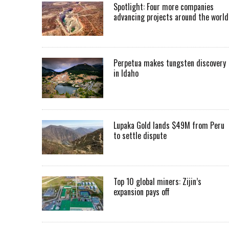
Spotlight: Four more companies
advancing projects around the worl
Perpetua makes tungsten discovery
in Idaho
Lupaka Gold lands $49M from Peru
to settle dispute
Top 10 global miners: Zijin’s
expansion pays off