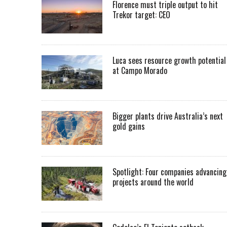
Florence must triple output to hit
Trekor target: CEO
Luca sees resource growth potential
at Campo Morado
Bigger plants drive Australia’s next
gold gains
Spotlight: Four companies advancing
projects around the world