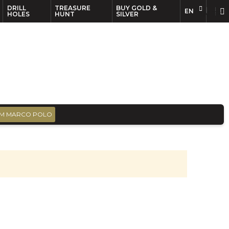
DRILL
TREASURE
BUY GOLD &
EN
EN
FR
HOLES
HUNT
SILVER
M MARCO POLO