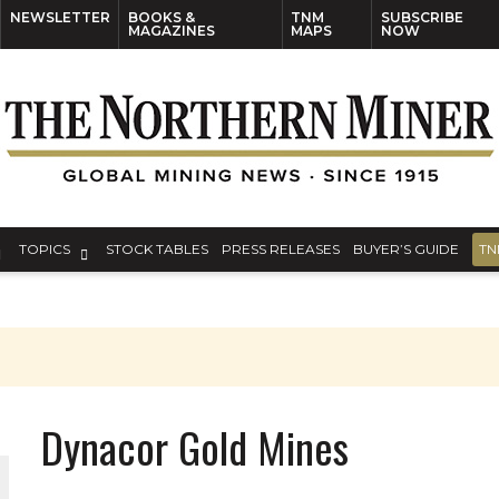
NEWSLETTER
BOOKS &
TNM
SUBSCRIBE
MAGAZINES
MAPS
NOW
TOPICS
STOCK TABLES
PRESS RELEASES
BUYER’S GUIDE
TN
Dynacor Gold Mines