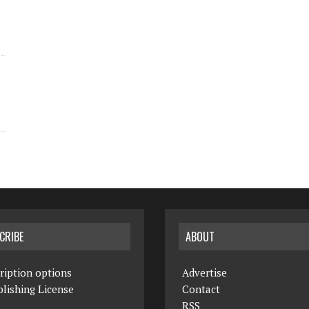
CRIBE
ABOUT
ription options
Advertise
lishing License
Contact
RSS