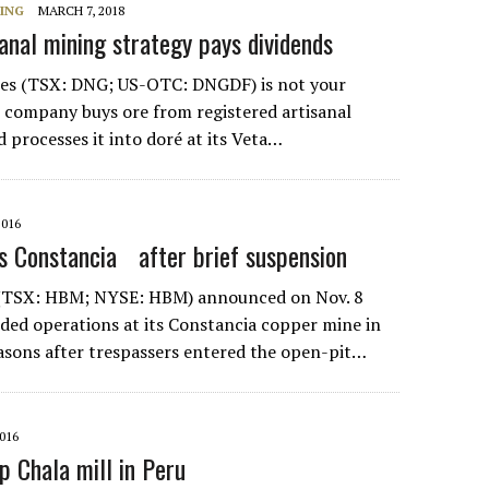
NING
MARCH 7, 2018
sanal mining strategy pays dividends
es (TSX: DNG; US-OTC: DNGDF) is not your
he company buys ore from registered artisanal
 processes it into doré at its Veta…
2016
s Constancia after brief suspension
(TSX: HBM; NYSE: HBM) announced on Nov. 8
nded operations at its Constancia copper mine in
easons after trespassers entered the open-pit…
016
p Chala mill in Peru