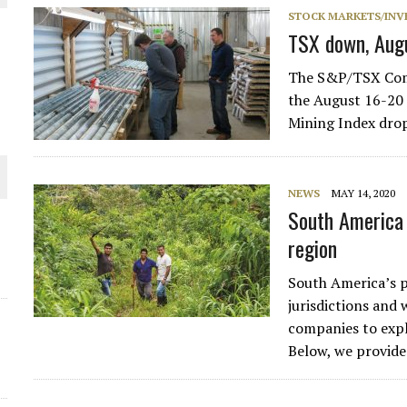
STOCK MARKETS/INV
THE WORLD
TSX down, Aug
The S&P/TSX Compo
the August 16-20
Mining Index dro
NEWS
MAY 14, 2020
South America 
region
South America’s p
jurisdictions and
companies to expl
Below, we provide