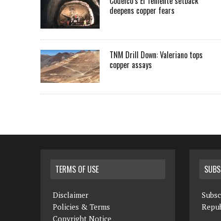
Codelco’s El Teniente setback
deepens copper fears
TNM Drill Down: Valeriano tops
copper assays
TERMS OF USE
SUBS
Disclaimer
Subsc
Policies & Terms
Repub
Copyright Notice