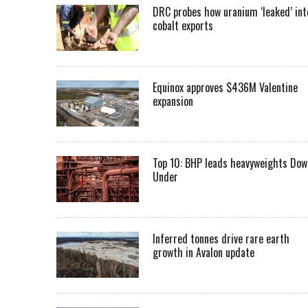
DRC probes how uranium ‘leaked’ int
cobalt exports
Equinox approves $436M Valentine
expansion
Top 10: BHP leads heavyweights Dow
Under
Inferred tonnes drive rare earth
growth in Avalon update