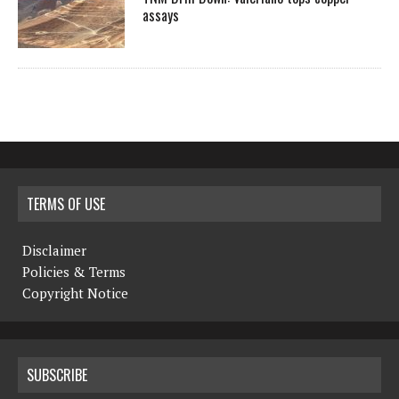
assays
TERMS OF USE
Disclaimer
Policies & Terms
Copyright Notice
SUBSCRIBE