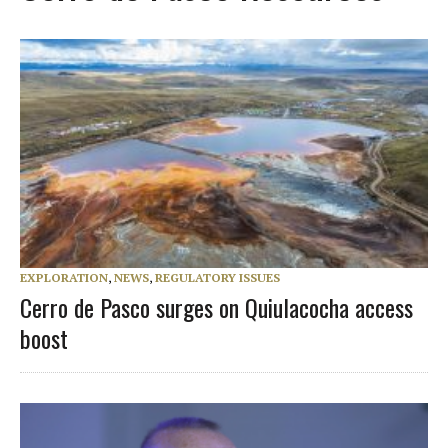
EXPLORATION
,
NEWS
,
REGULATORY ISSUES
Cerro de Pasco surges on Quiulacocha access
boost