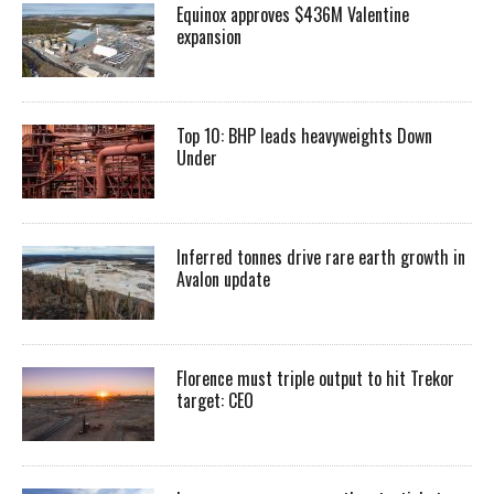
Equinox approves $436M Valentine
expansion
Top 10: BHP leads heavyweights Down
Under
Inferred tonnes drive rare earth growth in
Avalon update
Florence must triple output to hit Trekor
target: CEO