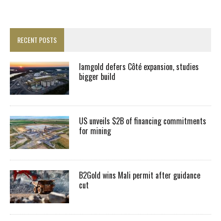
RECENT POSTS
Iamgold defers Côté expansion, studies
bigger build
US unveils $2B of financing commitments
for mining
B2Gold wins Mali permit after guidance
cut