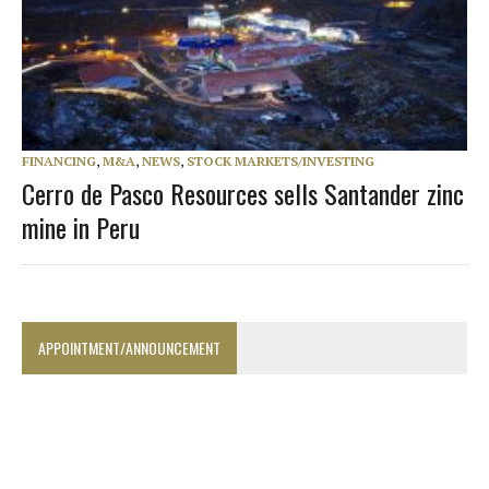
FINANCING
,
M&A
,
NEWS
,
STOCK MARKETS/INVESTING
Cerro de Pasco Resources sells Santander zinc
mine in Peru
APPOINTMENT/ANNOUNCEMENT