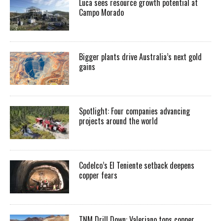
Luca sees resource growth potential at
Campo Morado
Bigger plants drive Australia’s next gold
gains
Spotlight: Four companies advancing
projects around the world
Codelco’s El Teniente setback deepens
copper fears
TNM Drill Down: Valeriano tops copper