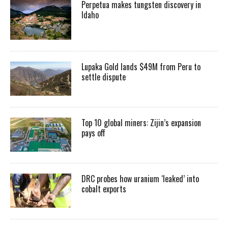
Perpetua makes tungsten discovery in
Idaho
Lupaka Gold lands $49M from Peru to
settle dispute
Top 10 global miners: Zijin’s expansion
pays off
DRC probes how uranium ‘leaked’ into
cobalt exports