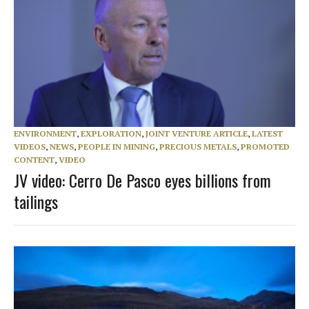
ENVIRONMENT
,
EXPLORATION
,
JOINT VENTURE ARTICLE
,
LATEST
VIDEOS
,
NEWS
,
PEOPLE IN MINING
,
PRECIOUS METALS
,
PROMOTED
CONTENT
,
VIDEO
JV video: Cerro De Pasco eyes billions from
tailings