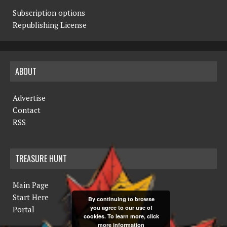
Subscription options
Republishing License
ABOUT
Advertise
Contact
RSS
TREASURE HUNT
Main Page
Start Here
By continuing to browse
you agree to our use of
Portal
cookies. To learn more, click
more information