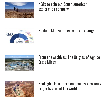
NGEx to spin out South American
exploration company
Ranked: Mid-summer capital raisings
From the Archives: The Origins of Agnico
Eagle Mines
Spotlight: Four more companies advancing
projects around the world