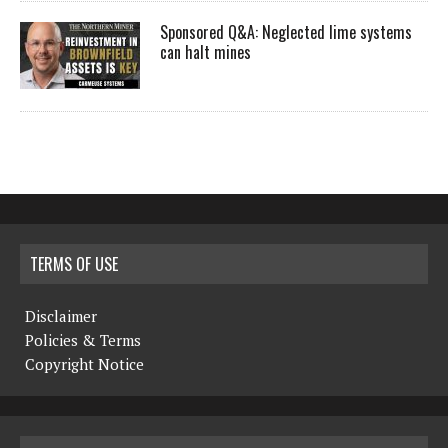
Sponsored Q&A: Neglected lime systems
can halt mines
TERMS OF USE
Disclaimer
Policies & Terms
Copyright Notice