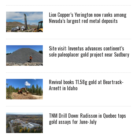
Lion Copper’s Yerington now ranks among
Nevada’s largest red metal deposits
Site visit: Inventus advances continent’s
sole paleoplacer gold project near Sudbury
Revival books 11.58g gold at Beartrack-
Arnett in Idaho
TNM Drill Down: Radisson in Quebec tops
gold assays for June-July