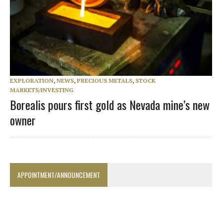
EXPLORATION
,
NEWS
,
PRECIOUS METALS
,
STOCK
MARKETS/INVESTING
Borealis pours first gold as Nevada mine’s new
owner
APPOINTMENT/ANNOUNCEMENT