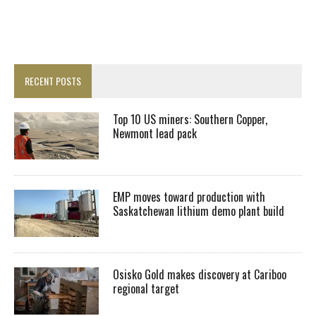
RECENT POSTS
Top 10 US miners: Southern Copper,
Newmont lead pack
EMP moves toward production with
Saskatchewan lithium demo plant build
Osisko Gold makes discovery at Cariboo
regional target