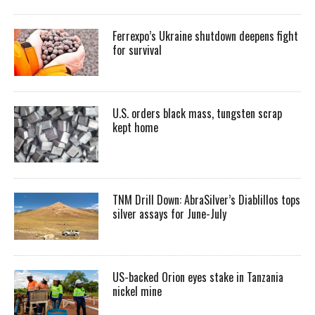
Ferrexpo’s Ukraine shutdown deepens fight
for survival
U.S. orders black mass, tungsten scrap
kept home
TNM Drill Down: AbraSilver’s Diablillos tops
silver assays for June-July
US-backed Orion eyes stake in Tanzania
nickel mine