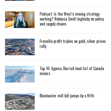
Podcast: Is the West’s mining strategy
working? Rebecca Seidl-Inglesby on policy
and supply chains
Fresnillo profit triples on gold, silver prices
rally
Top 10: Agnico, Barrick lead list of Canada
miners
Blackwater mill bill jumps by a fifth