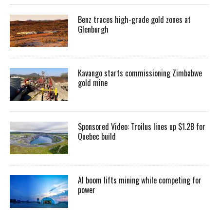
Benz traces high-grade gold zones at
Glenburgh
Kavango starts commissioning Zimbabwe
gold mine
Sponsored Video: Troilus lines up $1.2B for
Quebec build
AI boom lifts mining while competing for
power