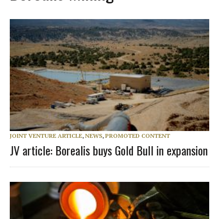
JOINT VENTURE ARTICLE
,
NEWS
,
PROMOTED CONTENT
JV article: Borealis buys Gold Bull in expansion