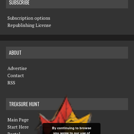
SUBSCRIBE
Subscription options
Republishing License
ABOUT
Advertise
Contact
RSS
TREASURE HUNT
Main Page
Start Here
By continuing to browse
you agree to our use of
Portal