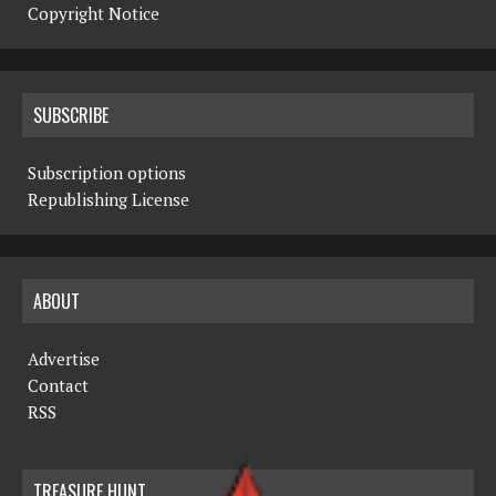
Copyright Notice
SUBSCRIBE
Subscription options
Republishing License
ABOUT
Advertise
Contact
RSS
TREASURE HUNT