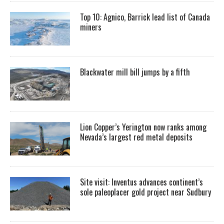
Top 10: Agnico, Barrick lead list of Canada
miners
Blackwater mill bill jumps by a fifth
Lion Copper’s Yerington now ranks among
Nevada’s largest red metal deposits
Site visit: Inventus advances continent’s
sole paleoplacer gold project near Sudbury