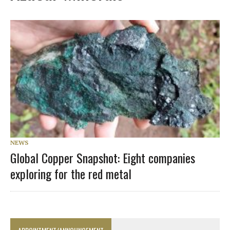
NEWS
Global Copper Snapshot: Eight companies
exploring for the red metal