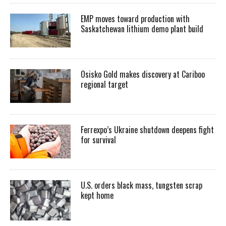
EMP moves toward production with
Saskatchewan lithium demo plant build
Osisko Gold makes discovery at Cariboo
regional target
Ferrexpo’s Ukraine shutdown deepens fight
for survival
U.S. orders black mass, tungsten scrap
kept home