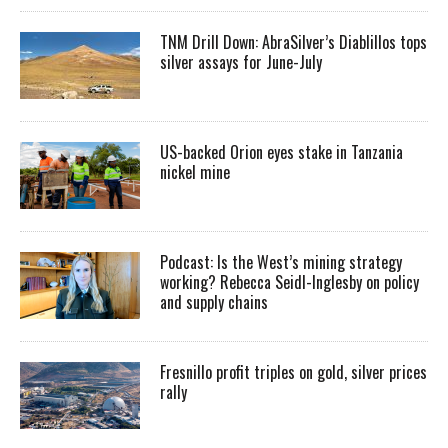
TNM Drill Down: AbraSilver’s Diablillos tops
silver assays for June-July
US-backed Orion eyes stake in Tanzania
nickel mine
Podcast: Is the West’s mining strategy
working? Rebecca Seidl-Inglesby on policy
and supply chains
Fresnillo profit triples on gold, silver prices
rally