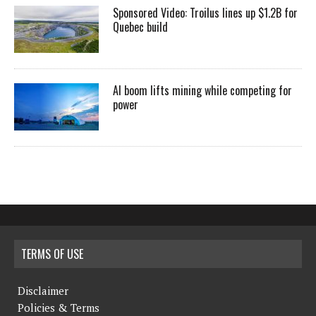
Sponsored Video: Troilus lines up $1.2B for
Quebec build
AI boom lifts mining while competing for
power
TERMS OF USE
Disclaimer
Policies & Terms