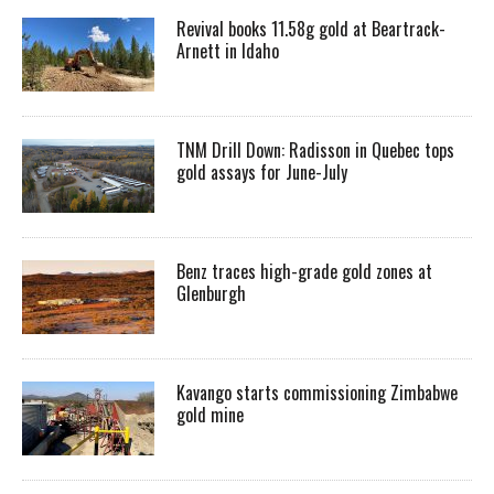
Revival books 11.58g gold at Beartrack-
Arnett in Idaho
TNM Drill Down: Radisson in Quebec tops
gold assays for June-July
Benz traces high-grade gold zones at
Glenburgh
Kavango starts commissioning Zimbabwe
gold mine