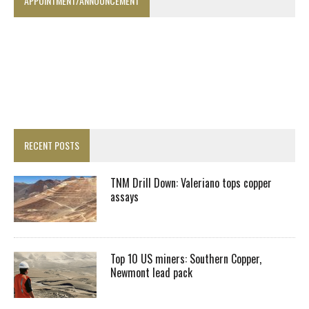
APPOINTMENT/ANNOUNCEMENT
RECENT POSTS
TNM Drill Down: Valeriano tops copper
assays
Top 10 US miners: Southern Copper,
Newmont lead pack