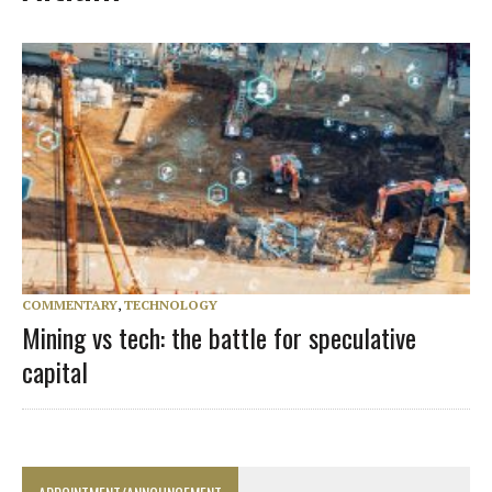
COMMENTARY
,
TECHNOLOGY
Mining vs tech: the battle for speculative
capital