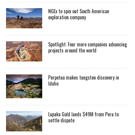
NGEx to spin out South American
exploration company
Spotlight: Four more companies advancing
projects around the world
Perpetua makes tungsten discovery in
Idaho
Lupaka Gold lands $49M from Peru to
settle dispute