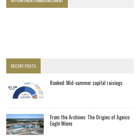
APPOINTMENT/ANNOUNCEMENT
RECENT POSTS
Ranked: Mid-summer capital raisings
From the Archives: The Origins of Agnico
Eagle Mines