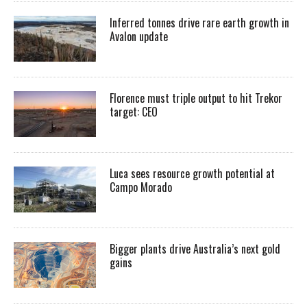
Inferred tonnes drive rare earth growth in
Avalon update
Florence must triple output to hit Trekor
target: CEO
Luca sees resource growth potential at
Campo Morado
Bigger plants drive Australia’s next gold
gains