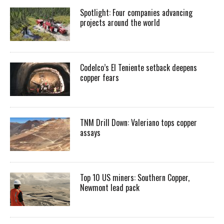
Spotlight: Four companies advancing
projects around the world
Codelco’s El Teniente setback deepens
copper fears
TNM Drill Down: Valeriano tops copper
assays
Top 10 US miners: Southern Copper,
Newmont lead pack