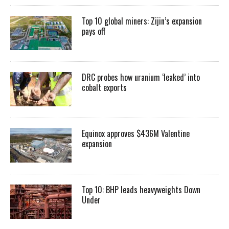
Top 10 global miners: Zijin’s expansion
pays off
DRC probes how uranium ‘leaked’ into
cobalt exports
Equinox approves $436M Valentine
expansion
Top 10: BHP leads heavyweights Down
Under