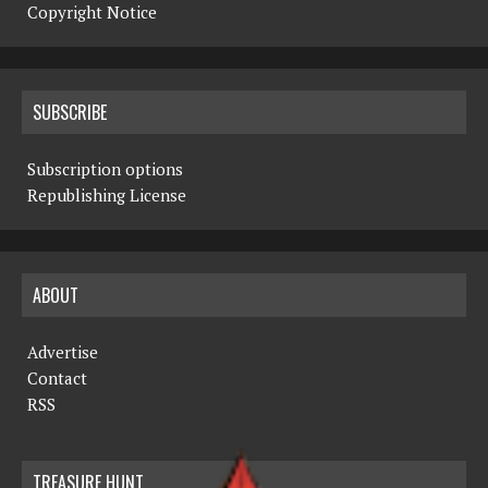
Copyright Notice
SUBSCRIBE
Subscription options
Republishing License
ABOUT
Advertise
Contact
RSS
TREASURE HUNT