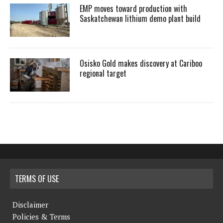
EMP moves toward production with
Saskatchewan lithium demo plant build
Osisko Gold makes discovery at Cariboo
regional target
TERMS OF USE
Disclaimer
Policies & Terms