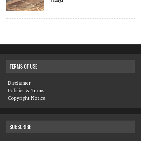
TERMS OF USE
Disclaimer
Policies & Terms
Copyright Notice
SUBSCRIBE