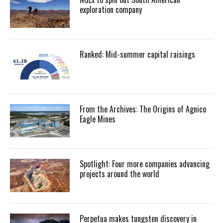
exploration company
Ranked: Mid-summer capital raisings
From the Archives: The Origins of Agnico
Eagle Mines
Spotlight: Four more companies advancing
projects around the world
Perpetua makes tungsten discovery in