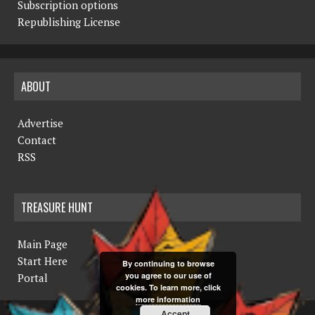
Subscription options
Republishing License
ABOUT
Advertise
Contact
RSS
TREASURE HUNT
Main Page
Start Here
By continuing to browse
you agree to our use of
Portal
cookies. To learn more, click
more information
Accept