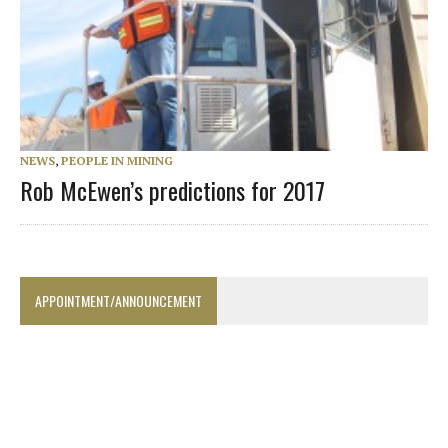
NEWS
,
PEOPLE IN MINING
Rob McEwen’s predictions for 2017
APPOINTMENT/ANNOUNCEMENT