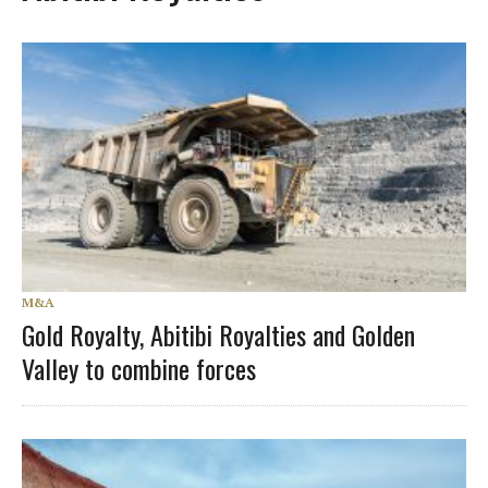
M&A
Gold Royalty, Abitibi Royalties and Golden
Valley to combine forces