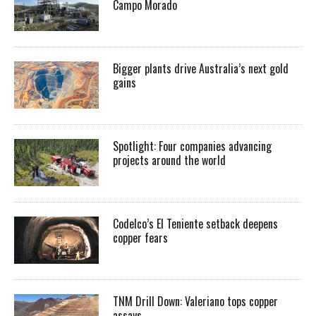
Campo Morado
Bigger plants drive Australia’s next gold
gains
Spotlight: Four companies advancing
projects around the world
Codelco’s El Teniente setback deepens
copper fears
TNM Drill Down: Valeriano tops copper
assays