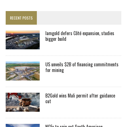
RECENT POSTS
Iamgold defers Côté expansion, studies
bigger build
US unveils $2B of financing commitments
for mining
B2Gold wins Mali permit after guidance
cut
NGEx to spin out South American