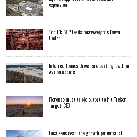
expansion
Top 10: BHP leads heavyweights Down
Under
Inferred tonnes drive rare earth growth in
Avalon update
Florence must triple output to hit Trekor
target: CEO
Luca sees resource growth potential at