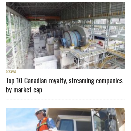
NEWS
Top 10 Canadian royalty, streaming companies
by market cap