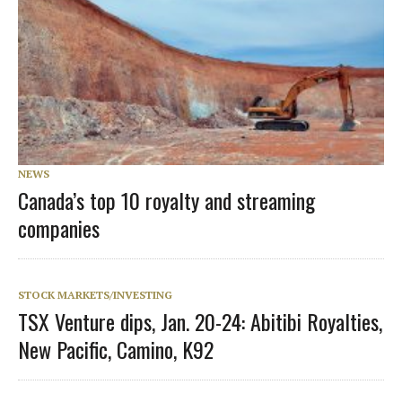
NEWS
Canada’s top 10 royalty and streaming
companies
STOCK MARKETS/INVESTING
TSX Venture dips, Jan. 20-24: Abitibi Royalties,
New Pacific, Camino, K92