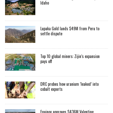
Idaho
Lupaka Gold lands $49M from Peru to
settle dispute
Top 10 global miners: Zijin’s expansion
pays off
DRC probes how uranium ‘leaked’ into
cobalt exports
Equinox approves $436M Valentine