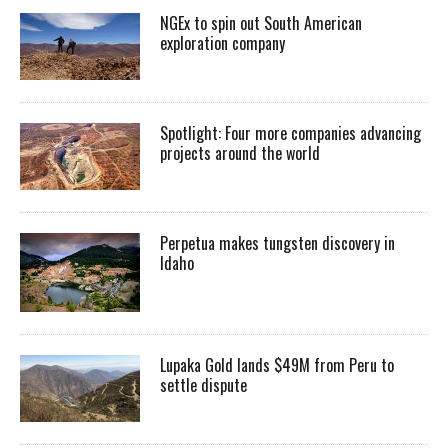
NGEx to spin out South American
exploration company
Spotlight: Four more companies advancing
projects around the world
Perpetua makes tungsten discovery in
Idaho
Lupaka Gold lands $49M from Peru to
settle dispute