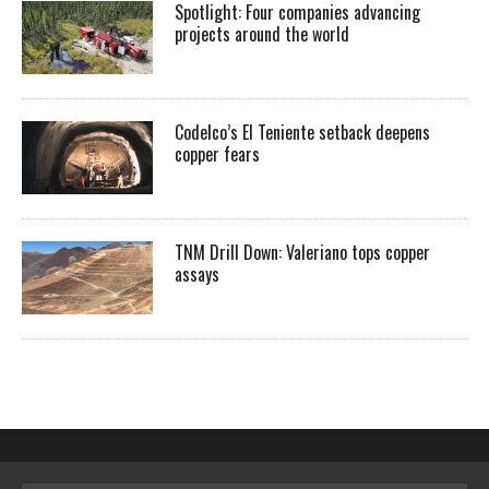
Spotlight: Four companies advancing
projects around the world
Codelco’s El Teniente setback deepens
copper fears
TNM Drill Down: Valeriano tops copper
assays