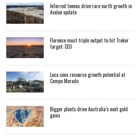
Inferred tonnes drive rare earth growth in
Avalon update
Florence must triple output to hit Trekor
target: CEO
Luca sees resource growth potential at
Campo Morado
Bigger plants drive Australia’s next gold
gains