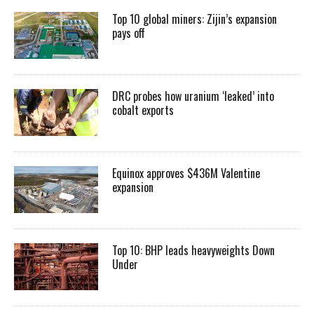
Top 10 global miners: Zijin’s expansion
pays off
DRC probes how uranium ‘leaked’ into
cobalt exports
Equinox approves $436M Valentine
expansion
Top 10: BHP leads heavyweights Down
Under