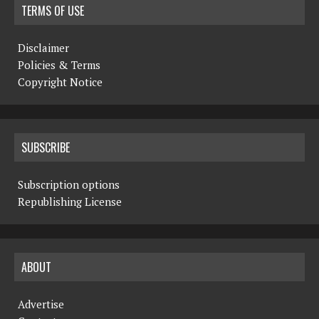
TERMS OF USE
Disclaimer
Policies & Terms
Copyright Notice
SUBSCRIBE
Subscription options
Republishing License
ABOUT
Advertise