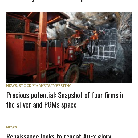
NEWS
,
STOCK MARKETS/INVESTING
Precious potential: Snapshot of four firms in
the silver and PGMs space
NEWS
Renaissance looks to repeat AuEx glory