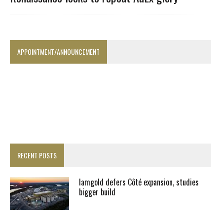
APPOINTMENT/ANNOUNCEMENT
RECENT POSTS
Iamgold defers Côté expansion, studies
bigger build