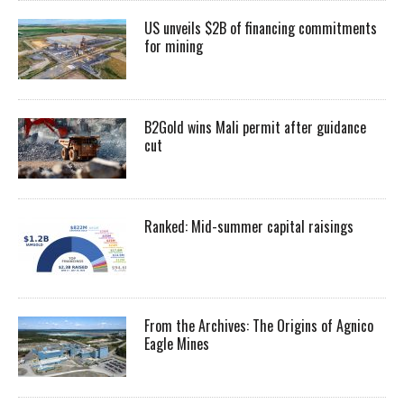
US unveils $2B of financing commitments
for mining
B2Gold wins Mali permit after guidance
cut
Ranked: Mid-summer capital raisings
From the Archives: The Origins of Agnico
Eagle Mines