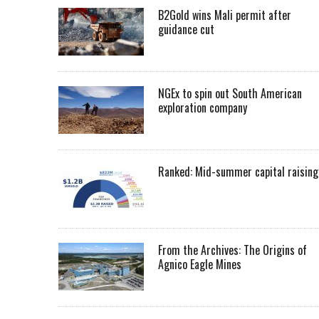
B2Gold wins Mali permit after
guidance cut
NGEx to spin out South American
exploration company
Ranked: Mid-summer capital raising
From the Archives: The Origins of
Agnico Eagle Mines