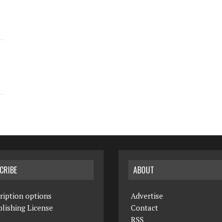
CRIBE
ABOUT
ription options
Advertise
lishing License
Contact
RSS