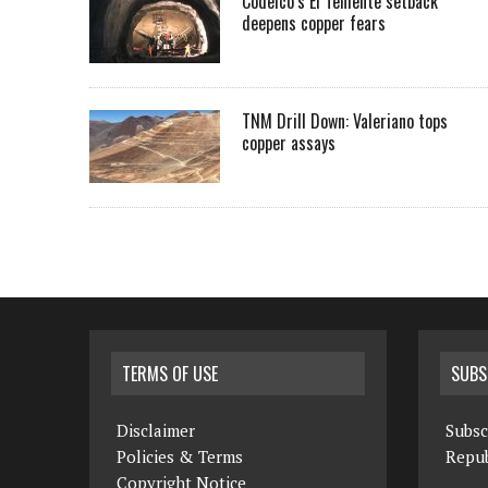
Codelco’s El Teniente setback
deepens copper fears
TNM Drill Down: Valeriano tops
copper assays
TERMS OF USE
SUBS
Disclaimer
Subsc
Policies & Terms
Repub
Copyright Notice