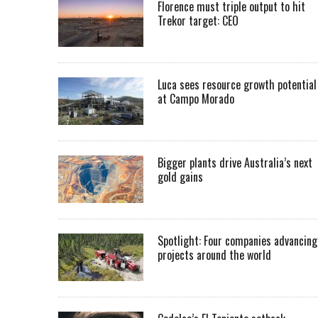
Florence must triple output to hit
Trekor target: CEO
Luca sees resource growth potential
at Campo Morado
Bigger plants drive Australia’s next
gold gains
Spotlight: Four companies advancing
projects around the world