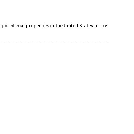
quired coal properties in the United States or are