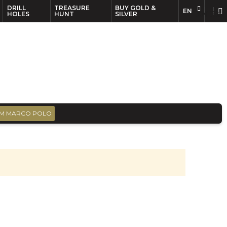
DRILL
TREASURE
BUY GOLD &
EN
EN
FR
HOLES
HUNT
SILVER
M MARCO POLO