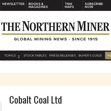
NEWSLETTER
BOOKS &
TNM
SUBSCRIBE
MAGAZINES
MAPS
NOW
TOPICS
STOCK TABLES
PRESS RELEASES
BUYER’S GUIDE
TN
Cobalt Coal Ltd