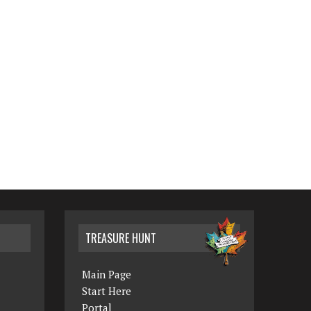
TREASURE HUNT
Main Page
Start Here
Portal