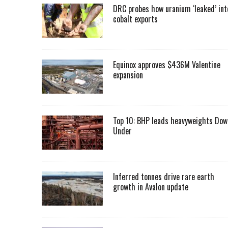
DRC probes how uranium ‘leaked’ int
cobalt exports
Equinox approves $436M Valentine
expansion
Top 10: BHP leads heavyweights Dow
Under
Inferred tonnes drive rare earth
growth in Avalon update