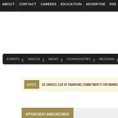
ABOUT
CONTACT
CAREERS
EDUCATION
ADVERTISE
RSS
EVENTS
VIDEOS
NEWS
COMMODITIES
REGIONS
LATEST
US UNVEILS $2B OF FINANCING COMMITMENTS FOR MINING
B2GOLD WINS MALI PERMIT AFTER GUIDANCE CUT
NGEX TO SPIN OUT SOUTH AMERICAN EXPLORATION COMPANY
RANKED: MID-SUMMER CAPITAL RAISINGS
APPOINTMENT/ANNOUNCEMENT