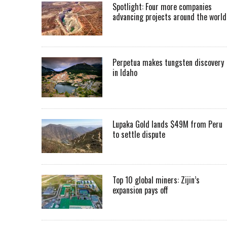
Spotlight: Four more companies
advancing projects around the worl
Perpetua makes tungsten discovery
in Idaho
Lupaka Gold lands $49M from Peru
to settle dispute
Top 10 global miners: Zijin’s
expansion pays off