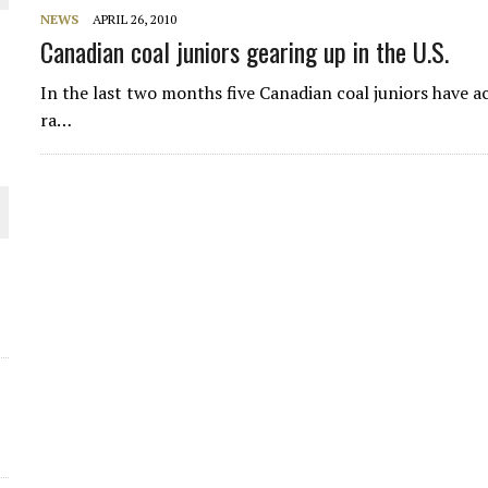
NEWS
APRIL 26, 2010
THE WORLD
Canadian coal juniors gearing up in the U.S.
In the last two months five Canadian coal juniors have ac
ra…