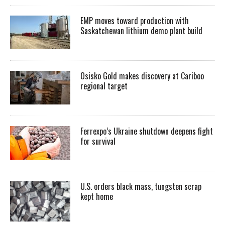
EMP moves toward production with
Saskatchewan lithium demo plant build
Osisko Gold makes discovery at Cariboo
regional target
Ferrexpo’s Ukraine shutdown deepens fight
for survival
U.S. orders black mass, tungsten scrap
kept home