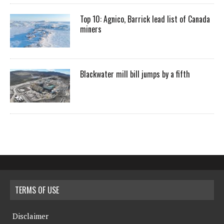
Top 10: Agnico, Barrick lead list of Canada
miners
Blackwater mill bill jumps by a fifth
TERMS OF USE
Disclaimer