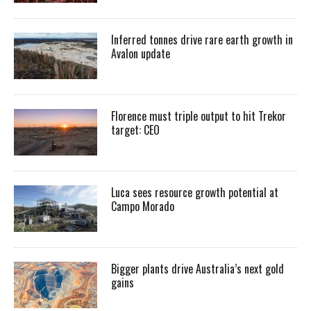
Inferred tonnes drive rare earth growth in
Avalon update
Florence must triple output to hit Trekor
target: CEO
Luca sees resource growth potential at
Campo Morado
Bigger plants drive Australia’s next gold
gains