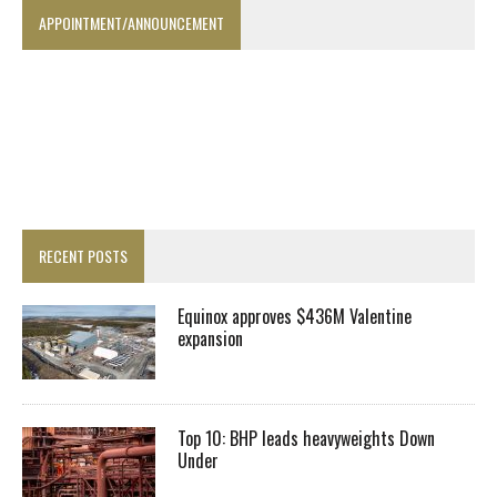
APPOINTMENT/ANNOUNCEMENT
RECENT POSTS
Equinox approves $436M Valentine
expansion
Top 10: BHP leads heavyweights Down
Under