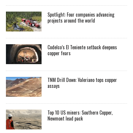
Spotlight: Four companies advancing
projects around the world
Codelco’s El Teniente setback deepens
copper fears
TNM Drill Down: Valeriano tops copper
assays
Top 10 US miners: Southern Copper,
Newmont lead pack