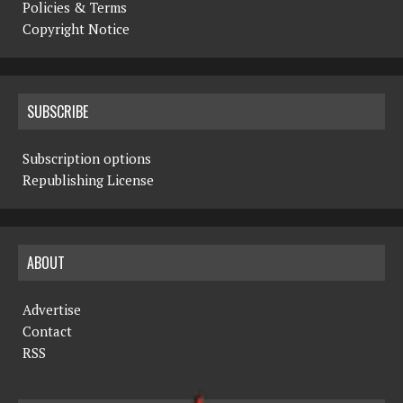
Policies & Terms
Copyright Notice
SUBSCRIBE
Subscription options
Republishing License
ABOUT
Advertise
Contact
RSS