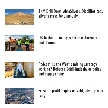
TNM Drill Down: AbraSilver’s Diablillos tops
silver assays for June-July
US-backed Orion eyes stake in Tanzania
nickel mine
Podcast: Is the West’s mining strategy
working? Rebecca Seidl-Inglesby on policy
and supply chains
Fresnillo profit triples on gold, silver prices
rally