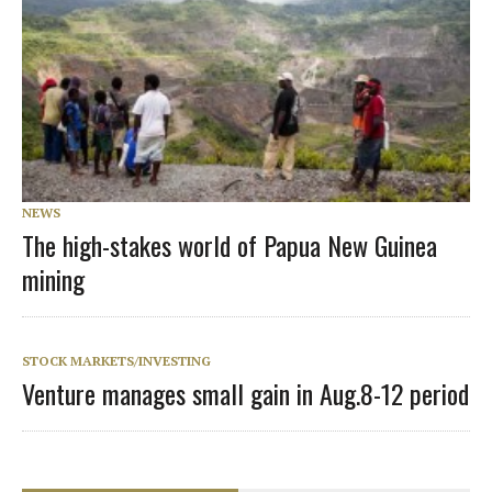
NEWS
The high-stakes world of Papua New Guinea
mining
STOCK MARKETS/INVESTING
Venture manages small gain in Aug.8-12 period