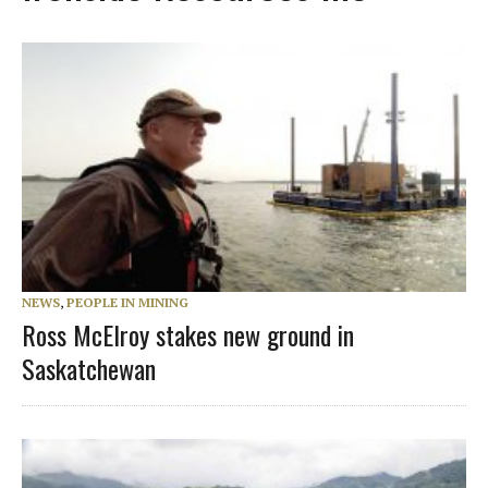
NEWS
,
PEOPLE IN MINING
Ross McElroy stakes new ground in
Saskatchewan