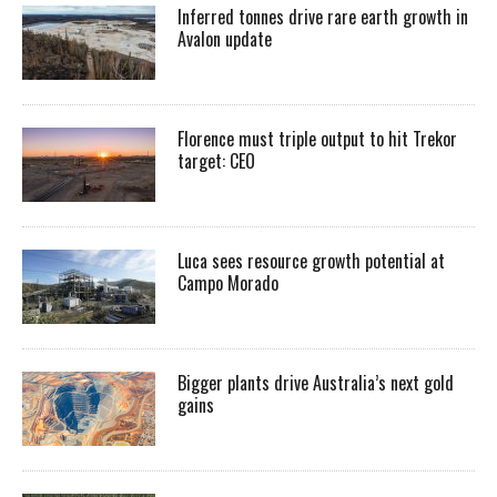
Inferred tonnes drive rare earth growth in
Avalon update
Florence must triple output to hit Trekor
target: CEO
Luca sees resource growth potential at
Campo Morado
Bigger plants drive Australia’s next gold
gains