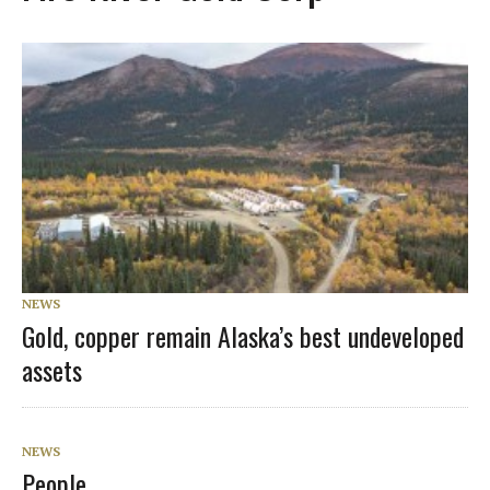
NEWS
Gold, copper remain Alaska’s best undeveloped
assets
NEWS
People