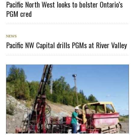
Pacific North West looks to bolster Ontario’s
PGM cred
NEWS
Pacific NW Capital drills PGMs at River Valley