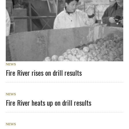
NEWS
Fire River rises on drill results
NEWS
Fire River heats up on drill results
NEWS