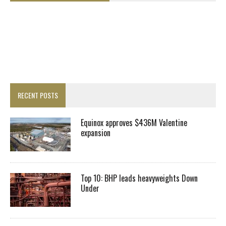
RECENT POSTS
Equinox approves $436M Valentine
expansion
Top 10: BHP leads heavyweights Down
Under