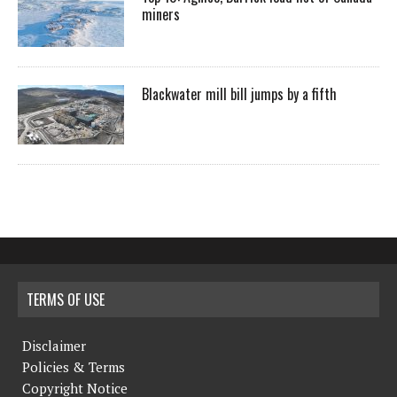
miners
Blackwater mill bill jumps by a fifth
TERMS OF USE
Disclaimer
Policies & Terms
Copyright Notice