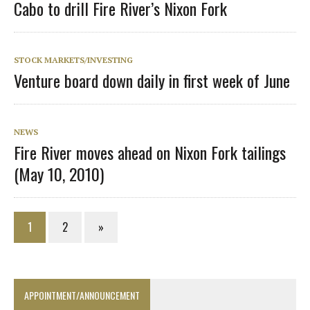
Cabo to drill Fire River’s Nixon Fork
STOCK MARKETS/INVESTING
Venture board down daily in first week of June
NEWS
Fire River moves ahead on Nixon Fork tailings
(May 10, 2010)
1
2
»
APPOINTMENT/ANNOUNCEMENT