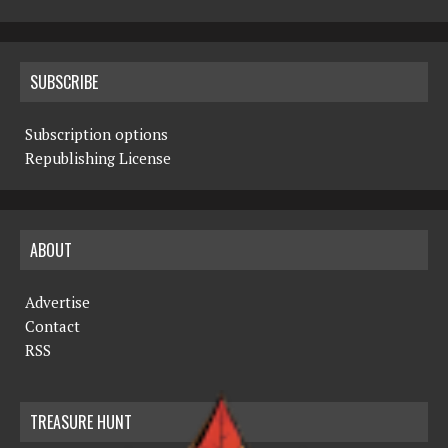
SUBSCRIBE
Subscription options
Republishing License
ABOUT
Advertise
Contact
RSS
TREASURE HUNT