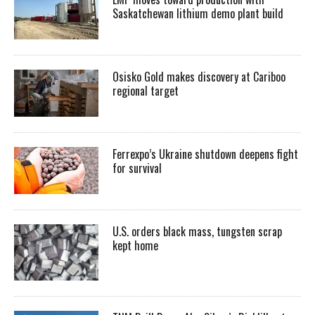
Saskatchewan lithium demo plant build
Osisko Gold makes discovery at Cariboo
regional target
Ferrexpo’s Ukraine shutdown deepens fight
for survival
U.S. orders black mass, tungsten scrap
kept home