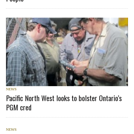
NEWS
Pacific North West looks to bolster Ontario’s
PGM cred
NEWS