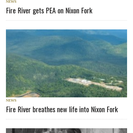
NEWS
Fire River gets PEA on Nixon Fork
NEWS
Fire River breathes new life into Nixon Fork