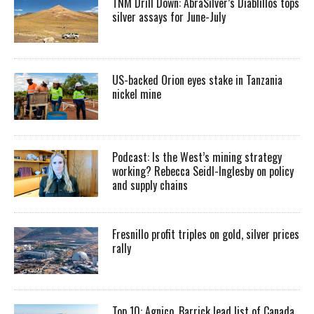
TNM Drill Down: AbraSilver’s Diablillos tops
silver assays for June-July
US-backed Orion eyes stake in Tanzania
nickel mine
Podcast: Is the West’s mining strategy
working? Rebecca Seidl-Inglesby on policy
and supply chains
Fresnillo profit triples on gold, silver prices
rally
Top 10: Agnico, Barrick lead list of Canada