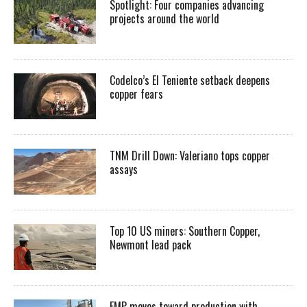
Spotlight: Four companies advancing
projects around the world
Codelco’s El Teniente setback deepens
copper fears
TNM Drill Down: Valeriano tops copper
assays
Top 10 US miners: Southern Copper,
Newmont lead pack
EMP moves toward production with