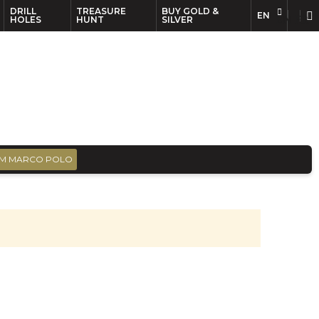
DRILL
TREASURE
BUY GOLD &
EN
EN
FR
HOLES
HUNT
SILVER
M MARCO POLO