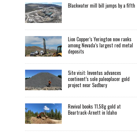
Blackwater mill bill jumps by a fifth
Lion Copper’s Yerington now ranks
among Nevada’s largest red metal
deposits
Site visit: Inventus advances
continent’s sole paleoplacer gold
project near Sudbury
Revival books 11.58g gold at
Beartrack-Arnett in Idaho