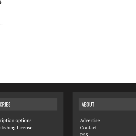
g
CRIBE
ABOUT
ription options
Advertise
lishing License
Contact
RSS