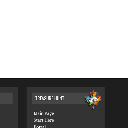
TREASURE HUNT
Main Page
Start Here
Portal