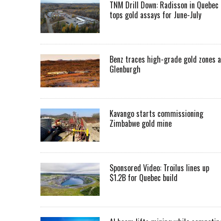
TNM Drill Down: Radisson in Quebec
tops gold assays for June-July
Benz traces high-grade gold zones a
Glenburgh
Kavango starts commissioning
Zimbabwe gold mine
Sponsored Video: Troilus lines up
$1.2B for Quebec build