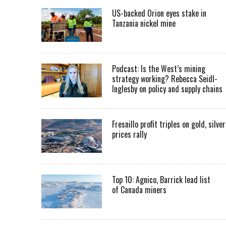
US-backed Orion eyes stake in
Tanzania nickel mine
Podcast: Is the West’s mining
strategy working? Rebecca Seidl-
Inglesby on policy and supply chains
Fresnillo profit triples on gold, silver
prices rally
Top 10: Agnico, Barrick lead list
of Canada miners