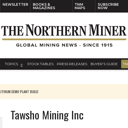
NEWSLETTER
BOOKS &
TNM
SUBSCRIBE
MAGAZINES
MAPS
NOW
TOPICS
STOCK TABLES
PRESS RELEASES
BUYER’S GUIDE
TN
ITHIUM DEMO PLANT BUILD
Tawsho Mining Inc