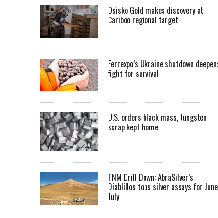
Osisko Gold makes discovery at
Cariboo regional target
Ferrexpo’s Ukraine shutdown deepen
fight for survival
U.S. orders black mass, tungsten
scrap kept home
TNM Drill Down: AbraSilver’s
Diablillos tops silver assays for June
July