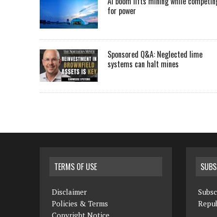
AI boom lifts mining while competin
for power
Sponsored Q&A: Neglected lime
systems can halt mines
TERMS OF USE
SUBS
Disclaimer
Subsc
Policies & Terms
Repub
Copyright Notice