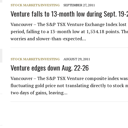
 JUNE-JULY
STOCK MARKETS/INVESTING
SEPTEMBER 27, 2011
Venture falls to 13-month low during Sept. 19-
L-INGLESBY ON POLICY AND SUPPLY CHAINS
Vancouver – The S&P TSX Venture Exchange Index lost a
period, falling to a 13-month low at 1,534.18 points. The
worries and slower-than-expected…
D METAL DEPOSITS
STOCK MARKETS/INVESTING
AUGUST 29, 2011
Venture edges down Aug. 22-26
OLD PROJECT NEAR SUDBURY
Vancouver – The S&P TSX Venture composite index was fa
fluctuating gold price not translating directly to stock 
-JULY
two days of gains, leaving…