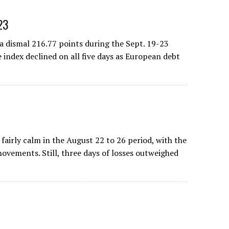
23
 dismal 216.77 points during the Sept. 19-23
 index declined on all five days as European debt
irly calm in the August 22 to 26 period, with the
movements. Still, three days of losses outweighed