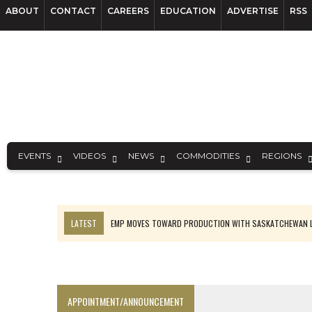
ABOUT
CONTACT
CAREERS
EDUCATION
ADVERTISE
RSS
EVENTS
VIDEOS
NEWS
COMMODITIES
REGIONS
LATEST
EMP MOVES TOWARD PRODUCTION WITH SASKATCHEWAN L
OSISKO GOLD MAKES DISCOVERY AT CARIBOO REGIONAL TARGET
FERREXPO’S UKRAINE SHUTDOWN DEEPENS FIGHT FOR SURVIVAL
U.S. ORDERS BLACK MASS, TUNGSTEN SCRAP KEPT HOME
APPOINTMENT/ANNOUNCEMENT