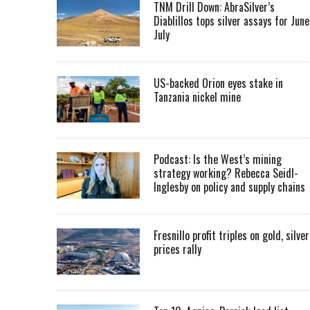
TNM Drill Down: AbraSilver’s
Diablillos tops silver assays for June
July
US-backed Orion eyes stake in
Tanzania nickel mine
Podcast: Is the West’s mining
strategy working? Rebecca Seidl-
Inglesby on policy and supply chains
Fresnillo profit triples on gold, silver
prices rally