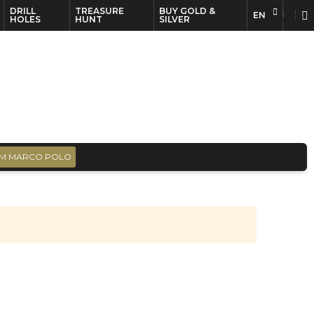
DRILL
TREASURE
BUY GOLD &
EN
EN
FR
HOLES
HUNT
SILVER
M MARCO POLO