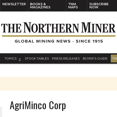
NEWSLETTER
BOOKS &
TNM
SUBSCRIBE
MAGAZINES
MAPS
NOW
TOPICS
STOCK TABLES
PRESS RELEASES
BUYER’S GUIDE
TN
AgriMinco Corp