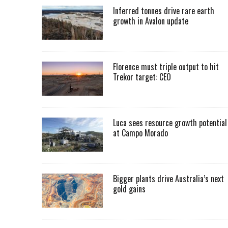
Inferred tonnes drive rare earth
growth in Avalon update
Florence must triple output to hit
Trekor target: CEO
Luca sees resource growth potential
at Campo Morado
Bigger plants drive Australia’s next
gold gains