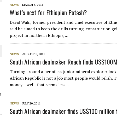
NEWS
MARCH 8, 2012
ORLD
What’s next for Ethiopian Potash?
David Wahl, former president and chief executive of Ethi
said he aimed to keep the drills turning, construction g
project in northern Ethiopia,…
O PLANT BUILD
NEWS
AUGUST 8, 2011
South African dealmaker Roach finds US$100M
Turning around a penniless junior mineral explorer looki
African Republic is not a job most people would relish. 
 JUNE-JULY
money – well, that seems less…
n
NEWS
JULY 20, 2011
South African dealmaker finds US$100 million 