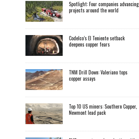
Spotlight: Four companies advancing
projects around the world
Codelco’s El Teniente setback
deepens copper fears
TNM Drill Down: Valeriano tops
copper assays
Top 10 US miners: Southern Copper,
Newmont lead pack