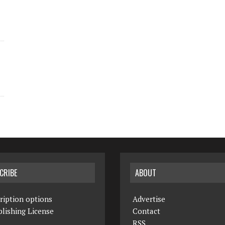
CRIBE
ABOUT
ription options
Advertise
lishing License
Contact
RSS