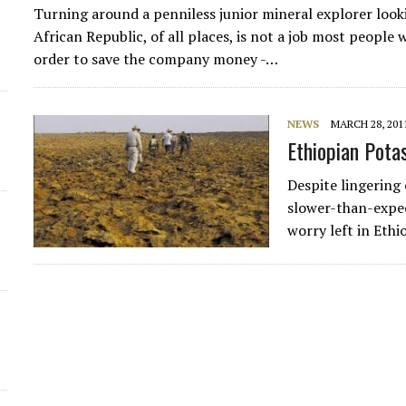
Turning around a penniless junior mineral explorer looki
African Republic, of all places, is not a job most people 
order to save the company money -…
NEWS
MARCH 28, 201
Ethiopian Pota
Despite lingering
slower-than-expec
worry left in Ethi