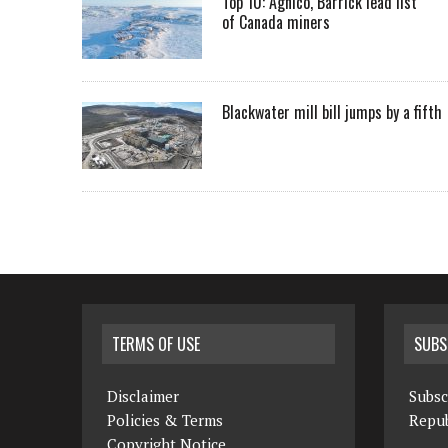
Top 10: Agnico, Barrick lead list
of Canada miners
Blackwater mill bill jumps by a fifth
TERMS OF USE
SUBS
Disclaimer
Subsc
Policies & Terms
Repub
Copyright Notice