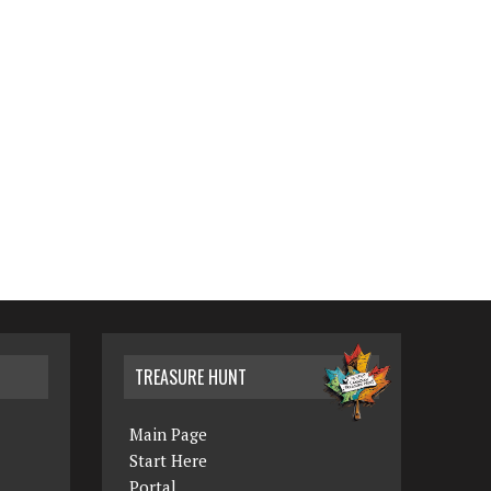
TREASURE HUNT
Main Page
Start Here
Portal