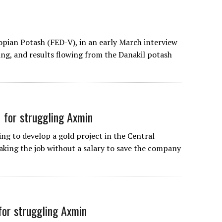
opian Potash (FED-V), in an early March interview
oing, and results flowing from the Danakil potash
 for struggling Axmin
ng to develop a gold project in the Central
Taking the job without a salary to save the company
for struggling Axmin