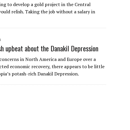
ng to develop a gold project in the Central
would relish. Taking the job without a salary in
1
sh upbeat about the Danakil Depression
 concerns in North America and Europe over a
ted economic recovery, there appears to be little
opia’s potash-rich Danakil Depression.