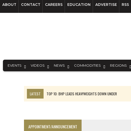
ABOUT
CONTACT
CAREERS
EDUCATION
ADVERTISE
RSS
EVENTS
VIDEOS
NEWS
COMMODITIES
REGIONS
LATEST
TOP 10: BHP LEADS HEAVYWEIGHTS DOWN UNDER
INFERRED TONNES DRIVE RARE EARTH GROWTH IN AVALON UPDATE
FLORENCE MUST TRIPLE OUTPUT TO HIT TREKOR TARGET: CEO
LUCA SEES RESOURCE GROWTH POTENTIAL AT CAMPO MORADO
APPOINTMENT/ANNOUNCEMENT