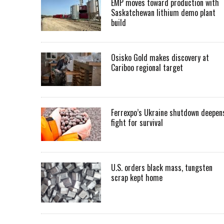
EMP moves toward production with
Saskatchewan lithium demo plant
build
Osisko Gold makes discovery at
Cariboo regional target
Ferrexpo’s Ukraine shutdown deepen
fight for survival
U.S. orders black mass, tungsten
scrap kept home