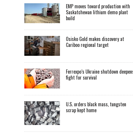
EMP moves toward production with
Saskatchewan lithium demo plant
build
Osisko Gold makes discovery at
Cariboo regional target
Ferrexpo’s Ukraine shutdown deepen
fight for survival
U.S. orders black mass, tungsten
scrap kept home