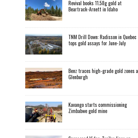
Revival books 11.58g gold at
Beartrack-Arnett in Idaho
TNM Drill Down: Radisson in Quebec
tops gold assays for June-July
Benz traces high-grade gold zones a
Glenburgh
Kavango starts commissioning
Zimbabwe gold mine