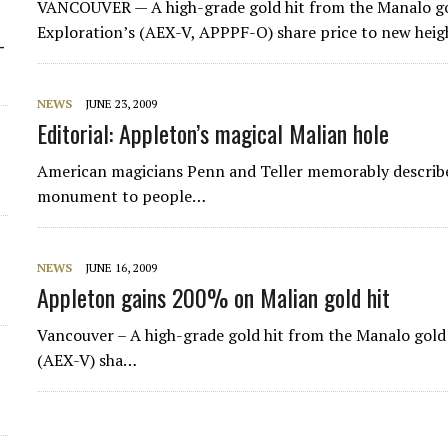
VANCOUVER — A high-grade gold hit from the Manalo gol
Exploration’s (AEX-V, APPPF-O) share price to new heigh
-
NEWS
JUNE 23, 2009
Editorial: Appleton’s magical Malian hole
American magicians Penn and Teller memorably describe 
monument to people…
NEWS
JUNE 16, 2009
Appleton gains 200% on Malian gold hit
Vancouver – A high-grade gold hit from the Manalo gold
(AEX-V) sha…