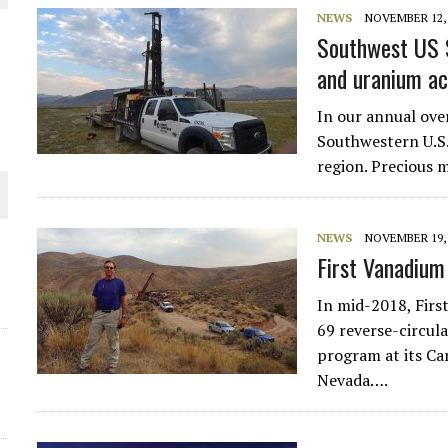
NEWS
NOVEMBER 12, 
 JUNE-JULY
Southwest US S
and uranium ac
L-INGLESBY ON POLICY AND SUPPLY CHAINS
In our annual over
Southwestern U.S.
region. Precious 
D METAL DEPOSITS
NEWS
NOVEMBER 19, 
First Vanadium
OLD PROJECT NEAR SUDBURY
In mid-2018, Fir
69 reverse-circula
program at its Car
Nevada….