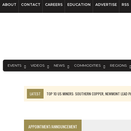
ABOUT
CONTACT
CAREERS
EDUCATION
ADVERTISE
RSS
EVENTS
VIDEOS
NEWS
COMMODITIES
REGIONS
LATEST
TOP 10 US MINERS: SOUTHERN COPPER, NEWMONT LEAD 
EMP MOVES TOWARD PRODUCTION WITH SASKATCHEWAN LITHIUM DEM
OSISKO GOLD MAKES DISCOVERY AT CARIBOO REGIONAL TARGET
FERREXPO’S UKRAINE SHUTDOWN DEEPENS FIGHT FOR SURVIVAL
APPOINTMENT/ANNOUNCEMENT