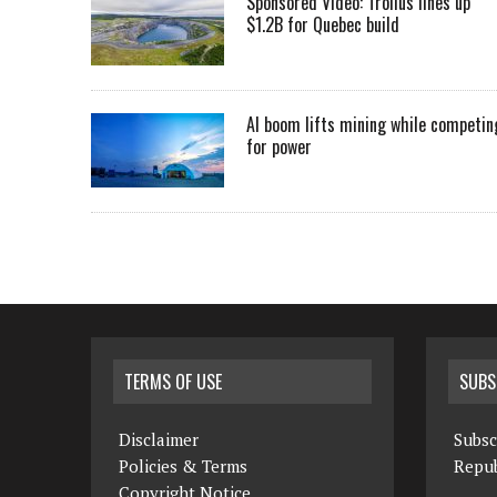
Sponsored Video: Troilus lines up
$1.2B for Quebec build
AI boom lifts mining while competin
for power
TERMS OF USE
SUBS
Disclaimer
Subsc
Policies & Terms
Repub
Copyright Notice