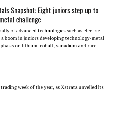
als Snapshot: Eight juniors step up to
metal challenge
ally of advanced technologies such as electric
to a boom in juniors developing technology-metal
mphasis on lithium, cobalt, vanadium and rare…
trading week of the year, as Xstrata unveiled its