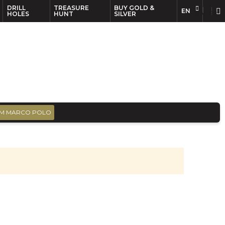
DRILL
TREASURE
BUY GOLD &
EN
EN
FR
HOLES
HUNT
SILVER
M MARCO POLO