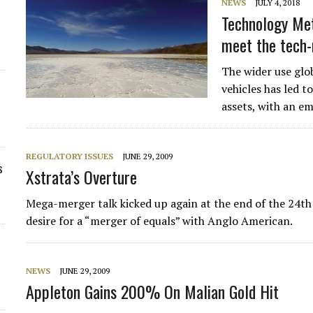
NEWS
JULY 4, 2018
Technology Met
meet the tech-
The wider use glob
vehicles has led 
assets, with an e
REGULATORY ISSUES
JUNE 29, 2009
s
Xstrata’s Overture
Mega-merger talk kicked up again at the end of the 24th 
desire for a “merger of equals” with Anglo American.
NEWS
JUNE 29, 2009
Appleton Gains 200% On Malian Gold Hit