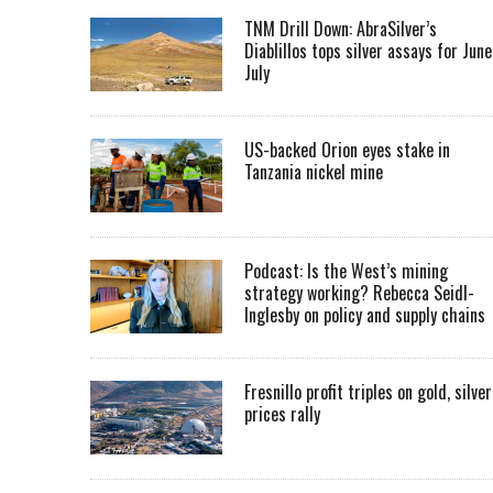
TNM Drill Down: AbraSilver’s
Diablillos tops silver assays for June
July
US-backed Orion eyes stake in
Tanzania nickel mine
Podcast: Is the West’s mining
strategy working? Rebecca Seidl-
Inglesby on policy and supply chains
Fresnillo profit triples on gold, silver
prices rally