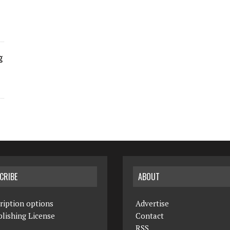
g
CRIBE
ABOUT
ription options
Advertise
lishing License
Contact
RSS