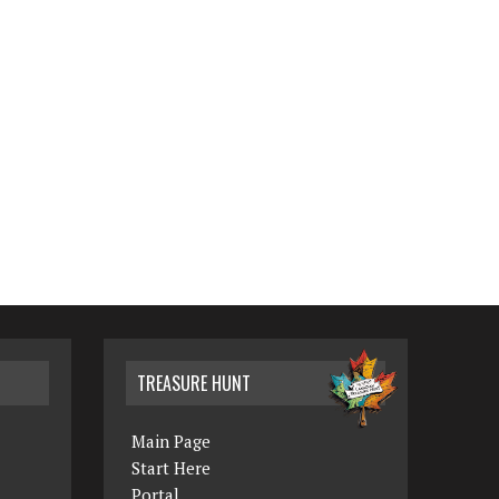
TREASURE HUNT
Main Page
Start Here
Portal