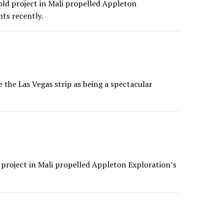
d project in Mali propelled Appleton
ts recently.
the Las Vegas strip as being a spectacular
 project in Mali propelled Appleton Exploration’s