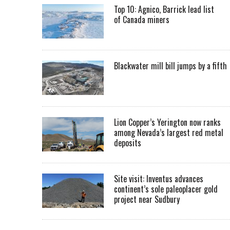
Top 10: Agnico, Barrick lead list
of Canada miners
Blackwater mill bill jumps by a fifth
Lion Copper’s Yerington now ranks
among Nevada’s largest red metal
deposits
Site visit: Inventus advances
continent’s sole paleoplacer gold
project near Sudbury