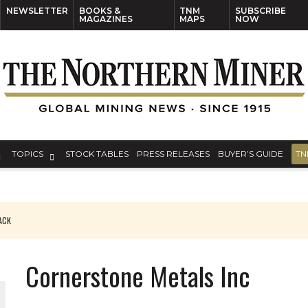
NEWSLETTER
BOOKS &
TNM
SUBSCRIBE
MAGAZINES
MAPS
NOW
TOPICS
STOCK TABLES
PRESS RELEASES
BUYER’S GUIDE
TN
PACK
O PLANT BUILD
Cornerstone Metals Inc