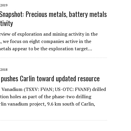
2019
napshot: Precious metals, battery metals
tivity
view of exploration and mining activity in the
, we focus on eight companies active in the
metals appear to be the exploration target…
2018
 pushes Carlin toward updated resource
st Vanadium (TSXV: FVAN; US-OTC: FVANF) drilled
tion holes as part of the phase-two drilling
lin vanadium project, 9.6 km south of Carlin,